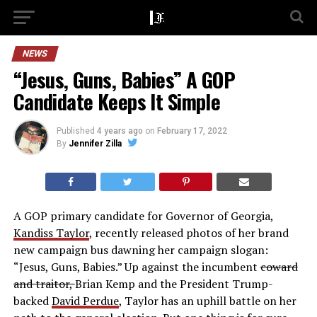
NEWS
“Jesus, Guns, Babies” A GOP
Candidate Keeps It Simple
Published
4 years ago
on
February 17, 2022
By
Jennifer Zilla
A GOP primary candidate for Governor of Georgia,
Kandiss Taylor
, recently released photos of her brand
new campaign bus dawning her campaign slogan:
“Jesus, Guns, Babies.” Up against the incumbent
coward
and traitor,
Brian Kemp and the President Trump-
backed
David Perdue
, Taylor has an uphill battle on her