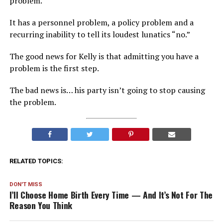
problem.
It has a personnel problem, a policy problem and a
recurring inability to tell its loudest lunatics “no.”
The good news for Kelly is that admitting you have a
problem is the first step.
The bad news is… his party isn’t going to stop causing
the problem.
RELATED TOPICS:
DON'T MISS
I’ll Choose Home Birth Every Time — And It’s Not For The
Reason You Think