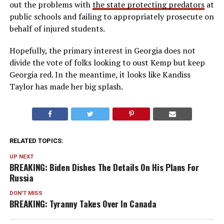
out the problems with
the state protecting predators
at
public schools and failing to appropriately prosecute on
behalf of injured students.
Hopefully, the primary interest in Georgia does not
divide the vote of folks looking to oust Kemp but keep
Georgia red. In the meantime, it looks like Kandiss
Taylor has made her big splash.
RELATED TOPICS:
UP NEXT
BREAKING: Biden Dishes The Details On His Plans For
Russia
DON'T MISS
BREAKING: Tyranny Takes Over In Canada