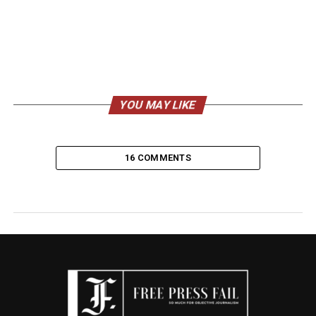
YOU MAY LIKE
16 COMMENTS