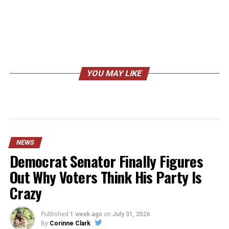
YOU MAY LIKE
NEWS
Democrat Senator Finally Figures
Out Why Voters Think His Party Is
Crazy
Published
1 week ago
on
July 31, 2026
By
Corinne Clark