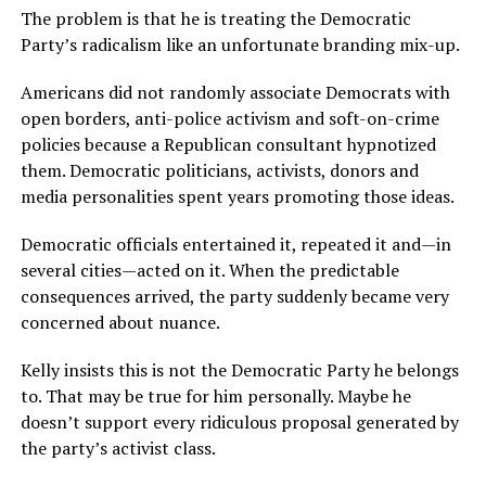
The problem is that he is treating the Democratic
Party’s radicalism like an unfortunate branding mix-up.
Americans did not randomly associate Democrats with
open borders, anti-police activism and soft-on-crime
policies because a Republican consultant hypnotized
them. Democratic politicians, activists, donors and
media personalities spent years promoting those ideas.
Democratic officials entertained it, repeated it and—in
several cities—acted on it. When the predictable
consequences arrived, the party suddenly became very
concerned about nuance.
Kelly insists this is not the Democratic Party he belongs
to. That may be true for him personally. Maybe he
doesn’t support every ridiculous proposal generated by
the party’s activist class.