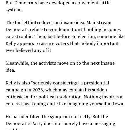
But Democrats have developed a convenient little
system.
The far left introduces an insane idea. Mainstream
Democrats refuse to condemn it until polling becomes
catastrophic. Then, just before an election, someone like
Kelly appears to assure voters that nobody important
ever believed any of it.
Meanwhile, the activists move on to the next insane
idea.
Kelly is also “seriously considering” a presidential
campaign in 2028, which may explain his sudden
enthusiasm for political moderation. Nothing inspires a
centrist awakening quite like imagining yourself in Iowa.
He has identified the symptom correctly. But the
Democratic Party does not merely have a messaging