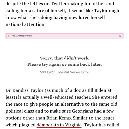
despite the lefties on Twitter making fun of her and
calling her a satire of herself, it seems like Taylor might
know what she’s doing having now lured herself
national attention.
Dr. Kandiss Taylor (as much of a doc as Jill Biden at
least) is actually a well-educated teacher. She entered
the race to give people an alternative to the same old
political class and to make sure Georgians had a few
options other than Brian Kemp. Similar to the issues
which plagued
democrats in Virginia
, Taylor has called