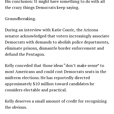
His conclusion: It might have something to do with all
the crazy things Democrats keep saying.
Groundbreaking.
During an interview with Katie Couric, the Arizona
senator acknowledged that voters increasingly associate
Democrats with demands to abolish police departments,
eliminate prisons, dismantle border enforcement and
defund the Pentagon.
Kelly conceded that those ideas “don’t make sense” to
most Americans and could cost Democrats seats in the
midterm elections. He has reportedly directed
approximately $10 million toward candidates he
considers electable and practical.
Kelly deserves a small amount of credit for recognizing
the obvious.