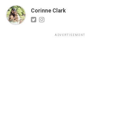
Corinne Clark
ADVERTISEMENT