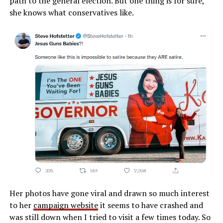
path to the general election. But one thing is for sure,
she knows what conservatives like.
Her photos have gone viral and drawn so much interest
to her
campaign website
it seems to have crashed and
was still down when I tried to visit a few times today. So