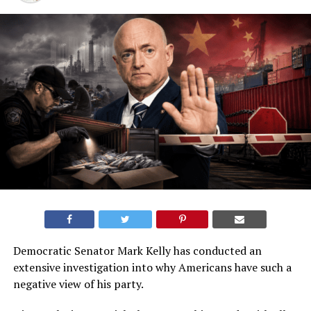
Democratic Senator Mark Kelly has conducted an
extensive investigation into why Americans have such a
negative view of his party.