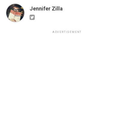
Jennifer Zilla
ADVERTISEMENT