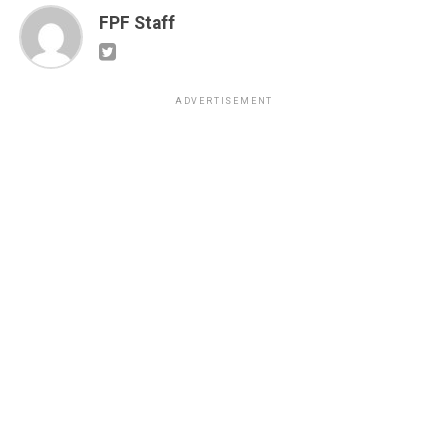
FPF Staff
ADVERTISEMENT