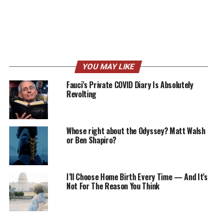
YOU MAY LIKE
Fauci’s Private COVID Diary Is Absolutely
Revolting
Whose right about the Odyssey? Matt Walsh
or Ben Shapiro?
I’ll Choose Home Birth Every Time — And It’s
Not For The Reason You Think