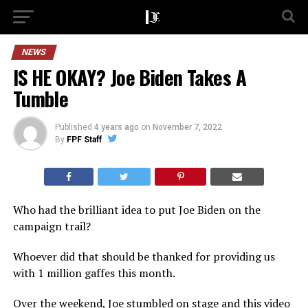
NEWS
IS HE OKAY? Joe Biden Takes A
Tumble
Published
4 years ago
on
November 7, 2022
By
FPF Staff
Who had the brilliant idea to put Joe Biden on the
campaign trail?
Whoever did that should be thanked for providing us
with 1 million gaffes this month.
Over the weekend, Joe stumbled on stage and this video