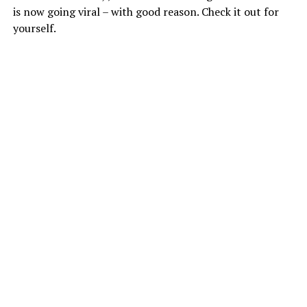
is now going viral – with good reason. Check it out for
yourself.