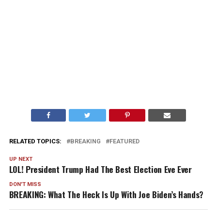
RELATED TOPICS:
BREAKING
FEATURED
UP NEXT
LOL! President Trump Had The Best Election Eve Ever
DON'T MISS
BREAKING: What The Heck Is Up With Joe Biden’s Hands?