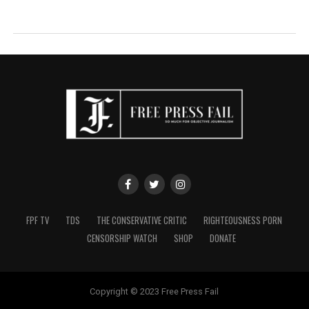
FPF TV
TDS
THE CONSERVATIVE CRITIC
RIGHTEOUSNESS PORN
CENSORSHIP WATCH
SHOP
DONATE
Copyright © 2023 Free Press Fail