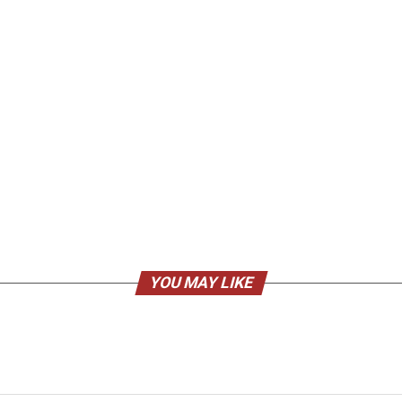
YOU MAY LIKE