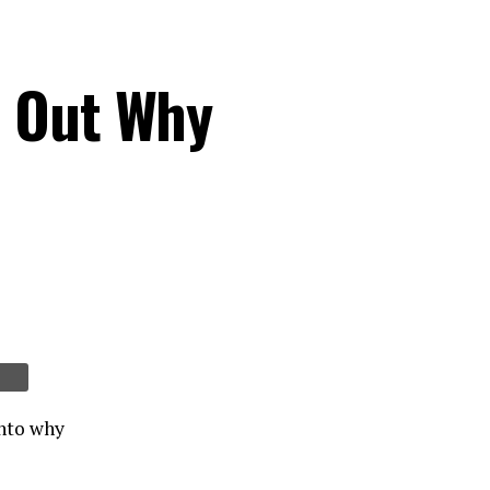
s Out Why
into why