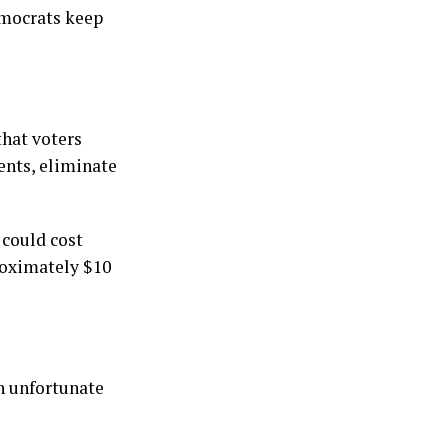
emocrats keep
that voters
ents, eliminate
 could cost
roximately $10
an unfortunate