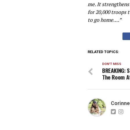
me. It strengthens
for 20,000 troops 
to go home….”
RELATED TOPICS:
DON'T MISS
BREAKING: S
The Room A
Corinne