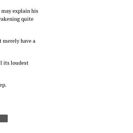
h may explain his
wakening quite
t merely have a
l its loudest
ep.