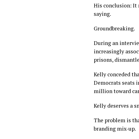
His conclusion: It
saying.
Groundbreaking.
During an intervi
increasingly asso
prisons, dismantl
Kelly conceded th
Democrats seats i
million toward can
Kelly deserves a s
The problem is tha
branding mix-up.