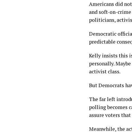
Americans did not
and soft-on-crime
politicians, activ
Democratic officia
predictable conse
Kelly insists this
personally. Maybe 
activist class.
But Democrats hav
The far left intro
polling becomes ca
assure voters that
Meanwhile, the act