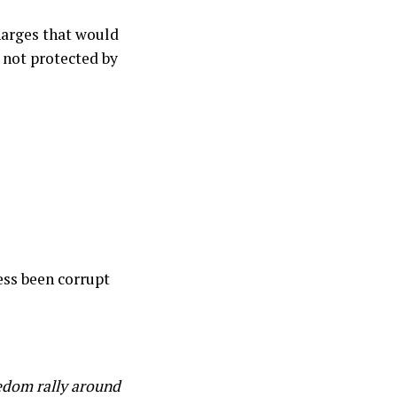
harges that would
 not protected by
ress been corrupt
eedom rally around