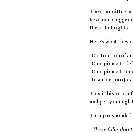
The committee ask
be a much bigger d
the bill of rights.
Here’s what they a
-Obstruction of a
-Conspiracy to de
-Conspiracy to ma
-Insurrection (Just
This is historic, 
and petty enough 
Trump responded t
“These folks don’t