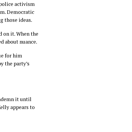
police activism
hem. Democratic
g those ideas.
d on it. When the
ed about nuance.
ue for him
y the party’s
ndemn it until
elly appears to