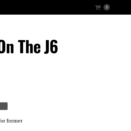
0
On The J6
or former