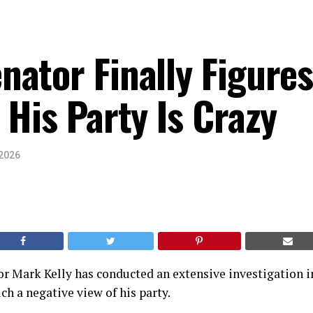
ator Finally Figure
 His Party Is Crazy
 2026
r Mark Kelly has conducted an extensive investigation 
h a negative view of his party.