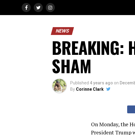
NEWS
BREAKING: H
SHAM
Published
4 years ago
on
Decemb
By
Corinne Clark
On Monday, the H
President Trump wi