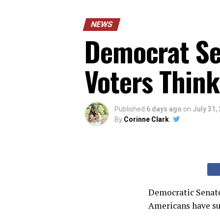
NEWS
Democrat Sen
Voters Think
Published
6 days ago
on
July 31,
By
Corinne Clark
Democratic Senato
Americans have suc