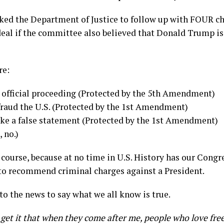
ed the Department of Justice to follow up with FOUR c
eal if the committee also believed that Donald Trump is
re:
n official proceeding (Protected by the 5th Amendment)
fraud the U.S. (Protected by the 1st Amendment)
ke a false statement (Protected by the 1st Amendment)
, no.)
of course, because at no time in U.S. History has our Cong
to recommend criminal charges against a President.
o the news to say what we all know is true.
 get it that when they come after me, people who love fr