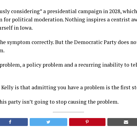
iously considering” a presidential campaign in 2028, whic
 for political moderation. Nothing inspires a centrist a
rself in Iowa.
the symptom correctly. But the Democratic Party does no
m.
problem, a policy problem and a recurring inability to tel
Kelly is that admitting you have a problem is the first st
is party isn’t going to stop causing the problem.