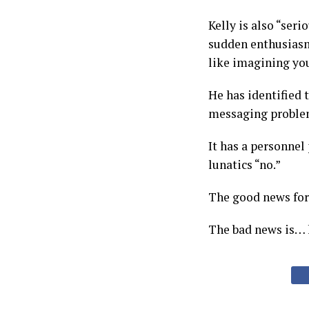
Kelly is also “ser
sudden enthusiasm
like imagining you
He has identified 
messaging proble
It has a personnel 
lunatics “no.”
The good news for 
The bad news is… h