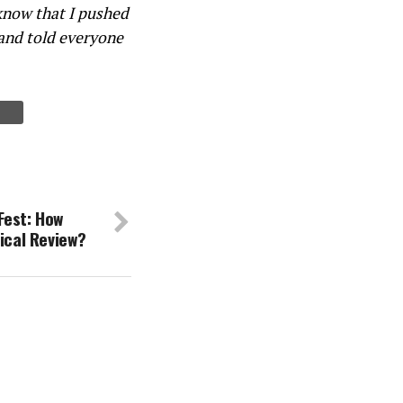
know that I pushed
 and told everyone
Fest: How
tical Review?