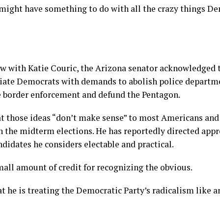
 might have something to do with all the crazy things D
ew with Katie Couric, the Arizona senator acknowledged 
ciate Democrats with demands to abolish police departm
e border enforcement and defund the Pentagon.
at those ideas “don’t make sense” to most Americans and
n the midterm elections. He has reportedly directed app
didates he considers electable and practical.
mall amount of credit for recognizing the obvious.
t he is treating the Democratic Party’s radicalism like 