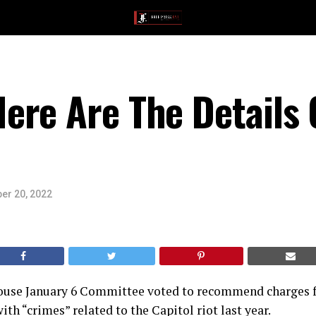
ere Are The Details 
er 20, 2022
ouse January 6 Committee voted to recommend charges f
th “crimes” related to the Capitol riot last year.