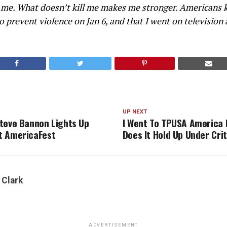
 me. What doesn’t kill me makes me stronger. Americans 
to prevent violence on Jan 6, and that I went on television
UP NEXT
teve Bannon Lights Up
I Went To TPUSA America 
t AmericaFest
Does It Hold Up Under Cri
 Clark
ADVERTISEMENT