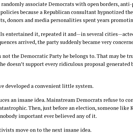
 randomly associate Democrats with open borders, anti-
 policies because a Republican consultant hypnotized t
ists, donors and media personalities spent years promotin
ls entertained it, repeated it and—in several cities—acte
quences arrived, the party suddenly became very concern
 is not the Democratic Party he belongs to. That may be tr
he doesn’t support every ridiculous proposal generated b
e developed a convenient little system.
duces an insane idea. Mainstream Democrats refuse to co
tastrophic. Then, just before an election, someone like K
 nobody important ever believed any of it.
ivists move on to the next insane idea.