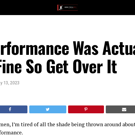
erformance Was Actua
ine So Get Over It
y 13, 2023
en, I’m tired of all the shade being thrown around abou
formance.