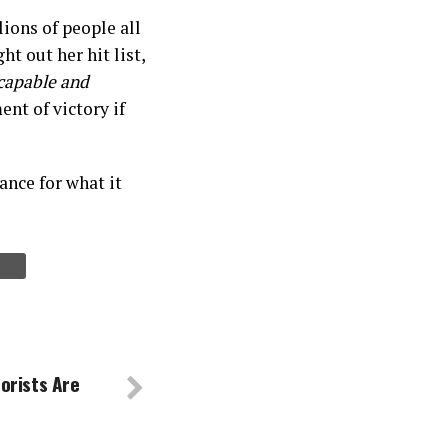
lions of people all
t out her hit list,
capable and
nt of victory if
mance for what it
orists Are