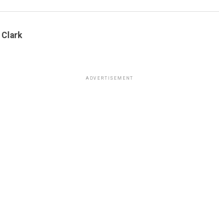
 Clark
ADVERTISEMENT