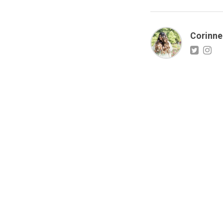
Corinne