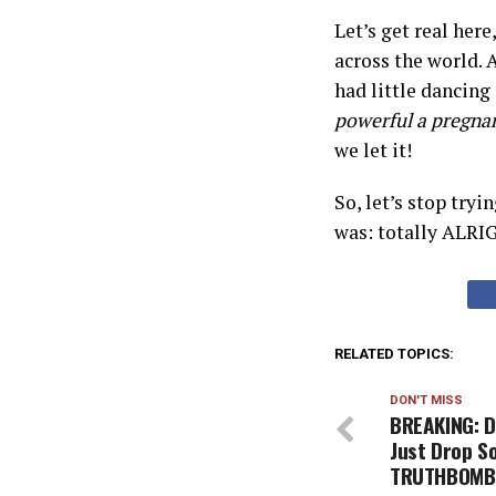
Let’s get real her
across the world. 
had little dancin
powerful a pregna
we let it!
So, let’s stop tryi
was: totally ALRI
RELATED TOPICS:
DON'T MISS
BREAKING: D
Just Drop 
TRUTHBOMBS