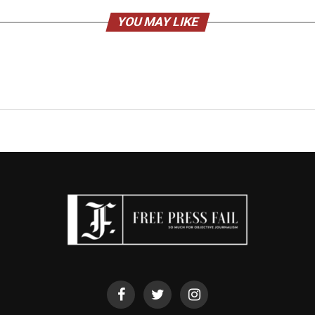
YOU MAY LIKE