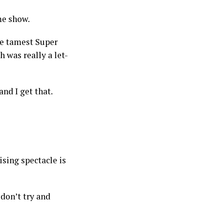
ime show.
the tamest Super
 was really a let-
and I get that.
sing spectacle is
don’t try and