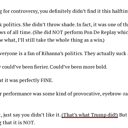
 for controversy, you definitely didn’t find it this halft
 politics. She didn’t throw shade. In fact, it was one of 
s of all time. (She did NOT perform Pon De Replay which
what, I’ll still take the whole thing as a win.)
everyone is a fan of Rihanna’s politics. They actually suck 
 could’ve been fierier. Could’ve been more bold.
at it was perfectly FINE.
r performance was some kind of provocative, eyebrow-rai
t, just say you didn’t like it.
(That’s what Trump did!)
But 
 that it is NOT.