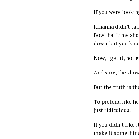
If you were looking
Rihanna didn’t talk
Bowl halftime show
down, but you know 
Now, I get it, not 
And sure, the show
But the truth is th
To pretend like he
just ridiculous.
If you didn’t like i
make it something