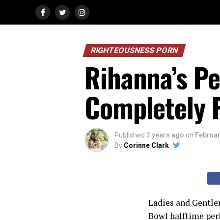
RIGHTEOUSNESS PORN
Rihanna’s P
Completely F
Published
3 years ago
on
Februar
By
Corinne Clark
Ladies and Gentlem
Bowl halftime per