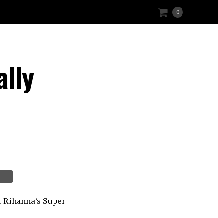
0
lly
t Rihanna’s Super