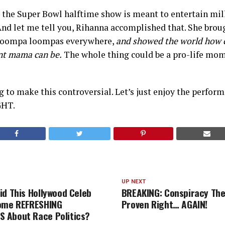
e, the Super Bowl halftime show is meant to entertain mil
And let me tell you, Rihanna accomplished that. She brough
g oompa loompas everywhere,
and showed the world how 
nt mama can be.
The whole thing could be a pro-life mome
ng to make this controversial. Let’s just enjoy the perfor
GHT.
UP NEXT
id This Hollywood Celeb
BREAKING: Conspiracy The
Some REFRESHING
Proven Right… AGAIN!
 About Race Politics?