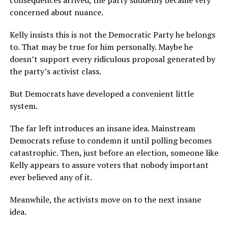
consequences arrived, the party suddenly became very
concerned about nuance.
Kelly insists this is not the Democratic Party he belongs
to. That may be true for him personally. Maybe he
doesn’t support every ridiculous proposal generated by
the party’s activist class.
But Democrats have developed a convenient little
system.
The far left introduces an insane idea. Mainstream
Democrats refuse to condemn it until polling becomes
catastrophic. Then, just before an election, someone like
Kelly appears to assure voters that nobody important
ever believed any of it.
Meanwhile, the activists move on to the next insane
idea.