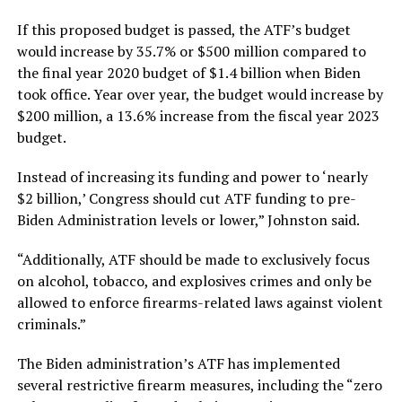
If this proposed budget is passed, the ATF’s budget
would increase by 35.7% or $500 million compared to
the final year 2020 budget of $1.4 billion when Biden
took office. Year over year, the budget would increase by
$200 million, a 13.6% increase from the fiscal year 2023
budget.
Instead of increasing its funding and power to ‘nearly
$2 billion,’ Congress should cut ATF funding to pre-
Biden Administration levels or lower,” Johnston said.
“Additionally, ATF should be made to exclusively focus
on alcohol, tobacco, and explosives crimes and only be
allowed to enforce firearms-related laws against violent
criminals.”
The Biden administration’s ATF has implemented
several restrictive firearm measures, including the “zero