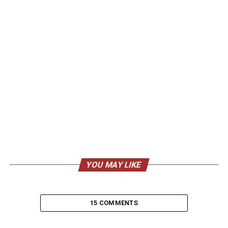
YOU MAY LIKE
15 COMMENTS