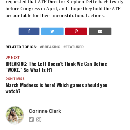
requested that ATF Director Stephen Dettelbach testify
before Congress in April, and I hope they hold the ATF
accountable for their unconstitutional actions.
RELATED TOPICS:
BREAKING
FEATURED
UP NEXT
BREAKING: The Left Doesn’t Think We Can Define
“WOKE.” So What Is It?
DON'T MISS
March Madness is here! Which games should you
watch?
Corinne Clark