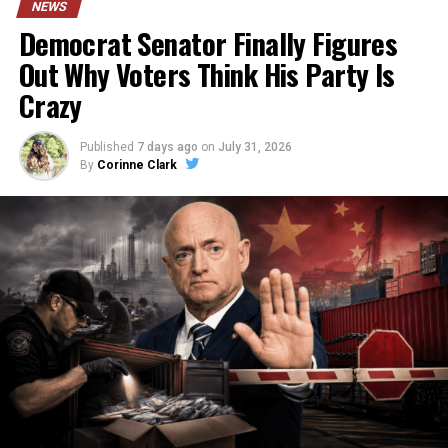
NEWS
Democrat Senator Finally Figures
Out Why Voters Think His Party Is
Crazy
Published
7 days ago
on
July 31, 2026
By
Corinne Clark