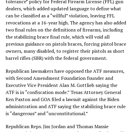
tolerance” policy for Federal Firearm License (FFL) gun
dealers, which added updated language to define what
can be classified as a “willful” violation, leaving FFL
revocations at a 16-year high. The agency has also added
two final rules on the definitions of firearms, including
the stabilizing brace final rule, which will void all
previous guidance on pistols braces, forcing pistol brace
owners, many disabled, to register their pistols as short
barrel rifles (SBR) with the federal government.
Republican lawmakers have opposed the ATF measures,
with Second Amendment Foundation founder and
Executive Vice President Alan M. Gottlieb saying the
ATF is in “confiscation mode.” Texas Attorney General
Ken Paxton and GOA filed a lawsuit against the Biden
administration and ATF saying the stabilizing brace rule
is “dangerous” and “unconstitutional.”
Republican Reps. Jim Jordan and Thomas Massie