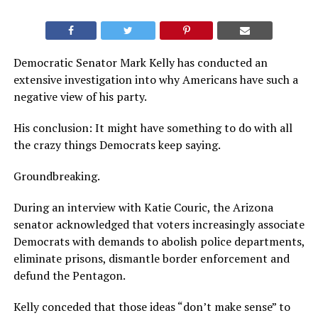
Democratic Senator Mark Kelly has conducted an
extensive investigation into why Americans have such a
negative view of his party.
His conclusion: It might have something to do with all
the crazy things Democrats keep saying.
Groundbreaking.
During an interview with Katie Couric, the Arizona
senator acknowledged that voters increasingly associate
Democrats with demands to abolish police departments,
eliminate prisons, dismantle border enforcement and
defund the Pentagon.
Kelly conceded that those ideas “don’t make sense” to