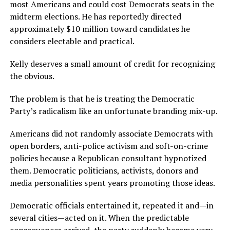
most Americans and could cost Democrats seats in the
midterm elections. He has reportedly directed
approximately $10 million toward candidates he
considers electable and practical.
Kelly deserves a small amount of credit for recognizing
the obvious.
The problem is that he is treating the Democratic
Party’s radicalism like an unfortunate branding mix-up.
Americans did not randomly associate Democrats with
open borders, anti-police activism and soft-on-crime
policies because a Republican consultant hypnotized
them. Democratic politicians, activists, donors and
media personalities spent years promoting those ideas.
Democratic officials entertained it, repeated it and—in
several cities—acted on it. When the predictable