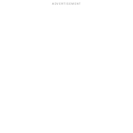
ADVERTISEMENT