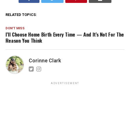
RELATED TOPICS:
DON'T MISS
I’ll Choose Home Birth Every Time — And It’s Not For The
Reason You Think
Corinne Clark
ADVERTISEMENT