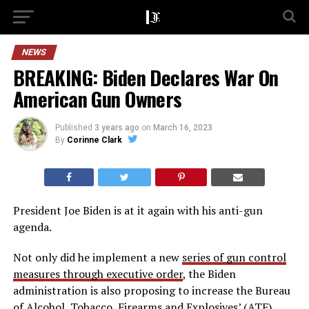
NEWS
BREAKING: Biden Declares War On
American Gun Owners
Published
3 years ago
on
March 16, 2023
By
Corinne Clark
President Joe Biden is at it again with his anti-gun
agenda.
Not only did he implement a new
series of gun control
measures through executive order
, the Biden
administration is also proposing to increase the Bureau
of Alcohol, Tobacco, Firearms and Explosives’ (ATF)