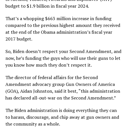
budget to $1.9 billion in fiscal year 2024.
That’s a whopping $663 million increase in funding
compared to the previous highest amount they received
at the end of the Obama administration’s fiscal year
2017 budget.
So, Biden doesn’t respect your Second Amendment, and
now, he’s funding the guys who will use their guns to let
you know how much they don’t respect it.
The director of federal affairs for the Second
Amendment advocacy group Gun Owners of America
(GOA), Aidan Johnston, said it best, “this administration
has declared all-out-war on the Second Amendment.”
The Biden administration is doing everything they can
to harass, discourage, and chip away at gun owners and
the community as a whole.