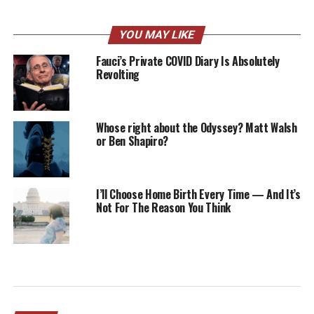
YOU MAY LIKE
Fauci’s Private COVID Diary Is Absolutely
Revolting
Whose right about the Odyssey? Matt Walsh
or Ben Shapiro?
I’ll Choose Home Birth Every Time — And It’s
Not For The Reason You Think