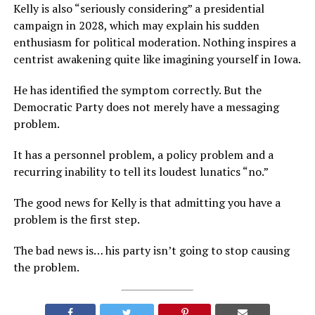
Kelly is also “seriously considering” a presidential
campaign in 2028, which may explain his sudden
enthusiasm for political moderation. Nothing inspires a
centrist awakening quite like imagining yourself in Iowa.
He has identified the symptom correctly. But the
Democratic Party does not merely have a messaging
problem.
It has a personnel problem, a policy problem and a
recurring inability to tell its loudest lunatics “no.”
The good news for Kelly is that admitting you have a
problem is the first step.
The bad news is… his party isn’t going to stop causing
the problem.