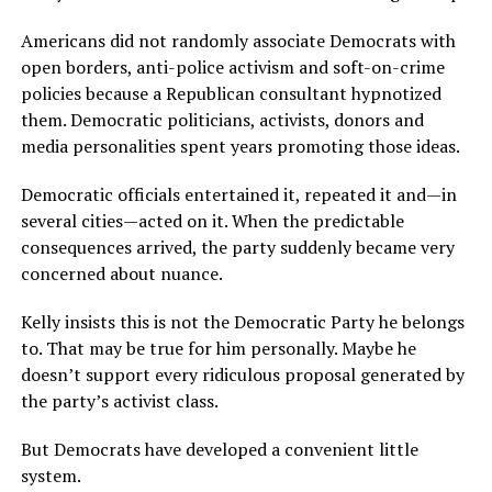
Americans did not randomly associate Democrats with
open borders, anti-police activism and soft-on-crime
policies because a Republican consultant hypnotized
them. Democratic politicians, activists, donors and
media personalities spent years promoting those ideas.
Democratic officials entertained it, repeated it and—in
several cities—acted on it. When the predictable
consequences arrived, the party suddenly became very
concerned about nuance.
Kelly insists this is not the Democratic Party he belongs
to. That may be true for him personally. Maybe he
doesn’t support every ridiculous proposal generated by
the party’s activist class.
But Democrats have developed a convenient little
system.