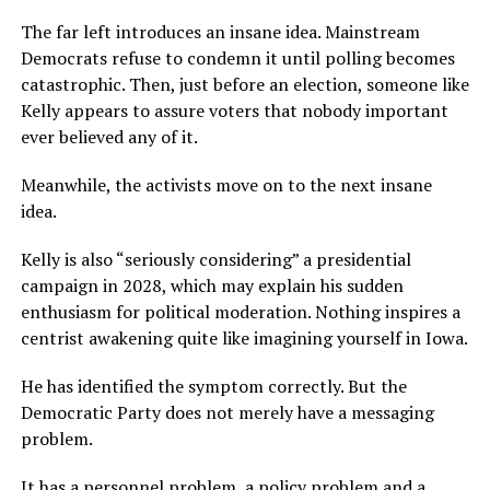
The far left introduces an insane idea. Mainstream
Democrats refuse to condemn it until polling becomes
catastrophic. Then, just before an election, someone like
Kelly appears to assure voters that nobody important
ever believed any of it.
Meanwhile, the activists move on to the next insane
idea.
Kelly is also “seriously considering” a presidential
campaign in 2028, which may explain his sudden
enthusiasm for political moderation. Nothing inspires a
centrist awakening quite like imagining yourself in Iowa.
He has identified the symptom correctly. But the
Democratic Party does not merely have a messaging
problem.
It has a personnel problem, a policy problem and a