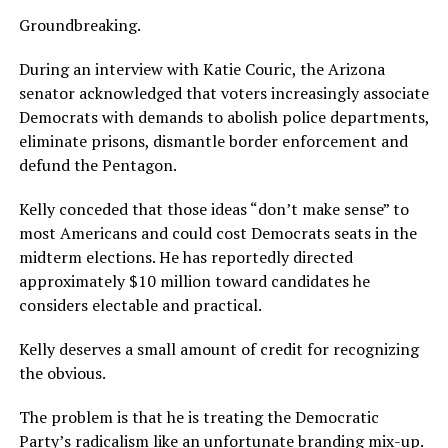
Groundbreaking.
During an interview with Katie Couric, the Arizona
senator acknowledged that voters increasingly associate
Democrats with demands to abolish police departments,
eliminate prisons, dismantle border enforcement and
defund the Pentagon.
Kelly conceded that those ideas “don’t make sense” to
most Americans and could cost Democrats seats in the
midterm elections. He has reportedly directed
approximately $10 million toward candidates he
considers electable and practical.
Kelly deserves a small amount of credit for recognizing
the obvious.
The problem is that he is treating the Democratic
Party’s radicalism like an unfortunate branding mix-up.