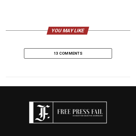
YOU MAY LIKE
13 COMMENTS