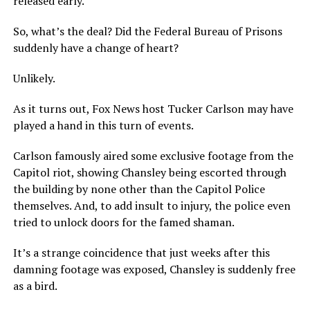
released early.
So, what’s the deal? Did the Federal Bureau of Prisons
suddenly have a change of heart?
Unlikely.
As it turns out, Fox News host Tucker Carlson may have
played a hand in this turn of events.
Carlson famously aired some exclusive footage from the
Capitol riot, showing Chansley being escorted through
the building by none other than the Capitol Police
themselves. And, to add insult to injury, the police even
tried to unlock doors for the famed shaman.
It’s a strange coincidence that just weeks after this
damning footage was exposed, Chansley is suddenly free
as a bird.