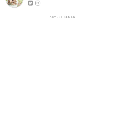
ADVERTISEMENT