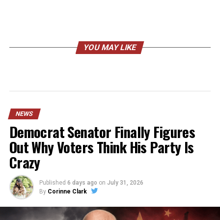
YOU MAY LIKE
NEWS
Democrat Senator Finally Figures
Out Why Voters Think His Party Is
Crazy
Published
6 days ago
on
July 31, 2026
By
Corinne Clark