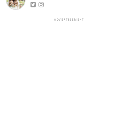
ADVERTISEMENT