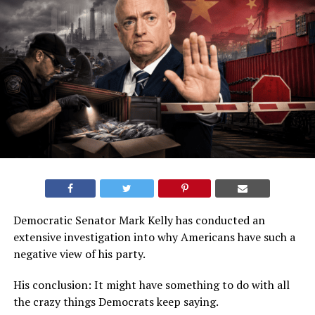
Democratic Senator Mark Kelly has conducted an
extensive investigation into why Americans have such a
negative view of his party.
His conclusion: It might have something to do with all
the crazy things Democrats keep saying.