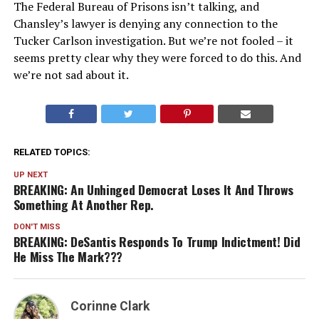
The Federal Bureau of Prisons isn’t talking, and
Chansley’s lawyer is denying any connection to the
Tucker Carlson investigation. But we’re not fooled – it
seems pretty clear why they were forced to do this. And
we’re not sad about it.
RELATED TOPICS:
UP NEXT
BREAKING: An Unhinged Democrat Loses It And Throws
Something At Another Rep.
DON'T MISS
BREAKING: DeSantis Responds To Trump Indictment! Did
He Miss The Mark???
Corinne Clark