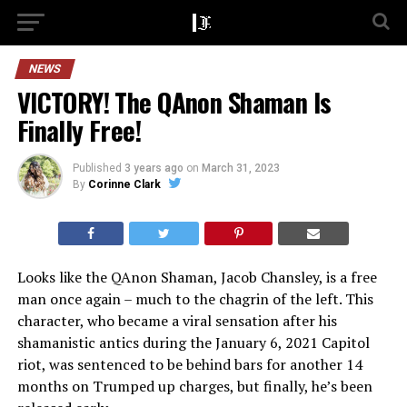
NEWS
VICTORY! The QAnon Shaman Is
Finally Free!
Published
3 years ago
on
March 31, 2023
By
Corinne Clark
Looks like the QAnon Shaman, Jacob Chansley, is a free
man once again – much to the chagrin of the left. This
character, who became a viral sensation after his
shamanistic antics during the January 6, 2021 Capitol
riot, was sentenced to be behind bars for another 14
months on Trumped up charges, but finally, he’s been