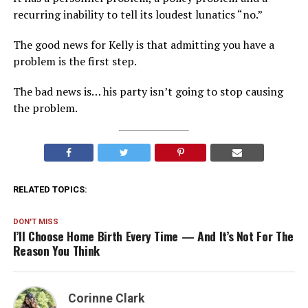
recurring inability to tell its loudest lunatics “no.”
The good news for Kelly is that admitting you have a
problem is the first step.
The bad news is… his party isn’t going to stop causing
the problem.
RELATED TOPICS:
DON'T MISS
I’ll Choose Home Birth Every Time — And It’s Not For The
Reason You Think
Corinne Clark