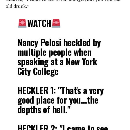
old drunk.”
WATCH
Nancy Pelosi heckled by
multiple people when
speaking at a New York
City College
HECKLER 1: "That's a very
good place for you…the
depths of hell."
HECKLER 2: "I came to see