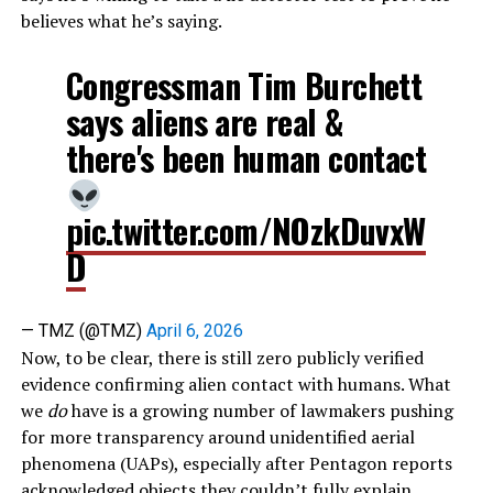
believes what he’s saying.
Congressman Tim Burchett
says aliens are real &
there's been human contact
pic.twitter.com/NOzkDuvxW
D
— TMZ (@TMZ)
April 6, 2026
Now, to be clear, there is still zero publicly verified
evidence confirming alien contact with humans. What
we
do
have is a growing number of lawmakers pushing
for more transparency around unidentified aerial
phenomena (UAPs), especially after Pentagon reports
acknowledged objects they couldn’t fully explain.