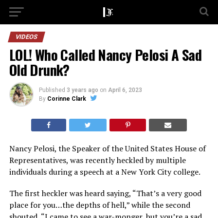
VIDEOS
LOL! Who Called Nancy Pelosi A Sad
Old Drunk?
Published
3 years ago
on
April 6, 2023
By
Corinne Clark
Nancy Pelosi, the Speaker of the United States House of
Representatives, was recently heckled by multiple
individuals during a speech at a New York City college.
The first heckler was heard saying, “That’s a very good
place for you…the depths of hell,” while the second
shouted, “I came to see a war-monger, but you’re a sad