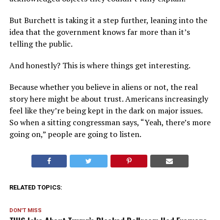
But Burchett is taking it a step further, leaning into the
idea that the government knows far more than it’s
telling the public.
And honestly? This is where things get interesting.
Because whether you believe in aliens or not, the real
story here might be about trust. Americans increasingly
feel like they’re being kept in the dark on major issues.
So when a sitting congressman says, “Yeah, there’s more
going on,” people are going to listen.
RELATED TOPICS:
DON'T MISS