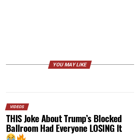
YOU MAY LIKE
VIDEOS
THIS Joke About Trump’s Blocked
Ballroom Had Everyone LOSING It