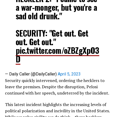
a war-monger, but you're a
sad old drunk."
SECURITY: "Get out. Get
out. Get out."
pic.twitter.com/oZBZgXpO3
D
— Daily Caller (@DailyCaller)
April 5, 2023
Security quickly intervened, ordering the hecklers to
leave the premises. Despite the disruption, Pelosi
continued with her speech, undeterred by the incident.
This latest incident highlights the increasing levels of
political polarization and incivility in the United States.