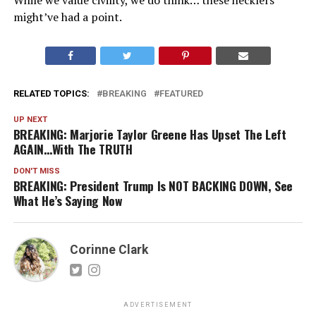
While we value civility, we do think… these hecklers
might’ve had a point.
RELATED TOPICS:
BREAKING
FEATURED
UP NEXT
BREAKING: Marjorie Taylor Greene Has Upset The Left
AGAIN…With The TRUTH
DON'T MISS
BREAKING: President Trump Is NOT BACKING DOWN, See
What He’s Saying Now
Corinne Clark
ADVERTISEMENT