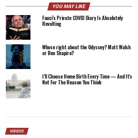
YOU MAY LIKE
Fauci’s Private COVID Diary Is Absolutely
Revolting
Whose right about the Odyssey? Matt Walsh
or Ben Shapiro?
I’ll Choose Home Birth Every Time — And It’s
Not For The Reason You Think
VIDEOS