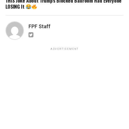
THIS Joke About Trump’s Blocked Ballroom Had Everyone
LOSING It
FPF Staff
ADVERTISEMENT