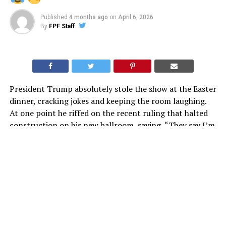
Published
4 months ago
on
April 6, 2026
By
FPF Staff
President Trump absolutely stole the show at the Easter
dinner, cracking jokes and keeping the room laughing.
At one point he riffed on the recent ruling that halted
construction on his new ballroom, saying, “They say I’m
a king… but I can’t even get a ballroom??”
Honestly, it was classic Trump. Sharp, self-aware, and
perfectly timed. You can say a lot about him, but
moments like that are exactly why people love him.