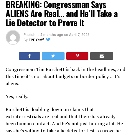
BREAKING: Congressman Says
ALIENS Are Real… and He’ll Take a
Lie Detector to Prove It
Published
4 months ago
on
April 7, 2026
By
FPF Staff
Congressman Tim Burchett is back in the headlines, and
this time it’s not about budgets or border policy… it’s
aliens.
Yes, really.
Burchett is doubling down on claims that
extraterrestrials are real and that there has already
been human contact. And he’s not just hinting at it. He
says he’s willing to take a lie detector test to prove he