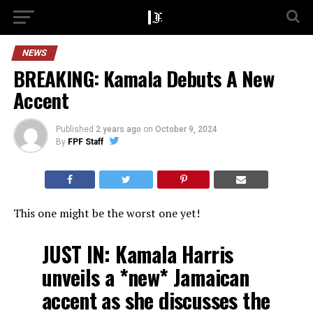
NEWS
BREAKING: Kamala Debuts A New
Accent
Published
2 years ago
on
October 9, 2024
By
FPF Staff
This one might be the worst one yet!
JUST IN: Kamala Harris
unveils a *new* Jamaican
accent as she discusses the