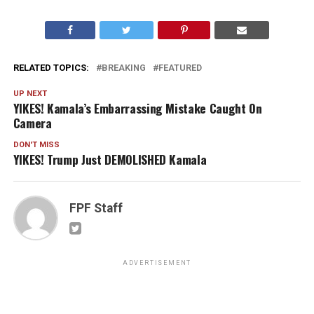
RELATED TOPICS:
BREAKING
FEATURED
UP NEXT
YIKES! Kamala’s Embarrassing Mistake Caught On
Camera
DON'T MISS
YIKES! Trump Just DEMOLISHED Kamala
FPF Staff
ADVERTISEMENT