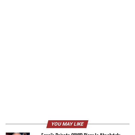
YOU MAY LIKE