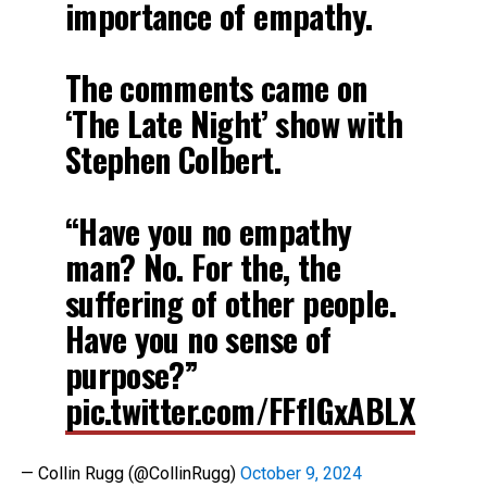
importance of empathy.
The comments came on
‘The Late Night’ show with
Stephen Colbert.
“Have you no empathy
man? No. For the, the
suffering of other people.
Have you no sense of
purpose?”
pic.twitter.com/FFfIGxABLX
— Collin Rugg (@CollinRugg)
October 9, 2024