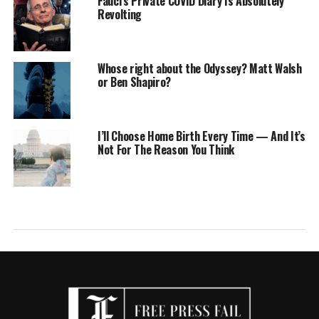
Fauci’s Private COVID Diary Is Absolutely
Revolting
Whose right about the Odyssey? Matt Walsh
or Ben Shapiro?
I’ll Choose Home Birth Every Time — And It’s
Not For The Reason You Think