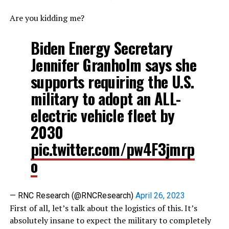
Are you kidding me?
Biden Energy Secretary
Jennifer Granholm says she
supports requiring the U.S.
military to adopt an ALL-
electric vehicle fleet by
2030
pic.twitter.com/pw4F3jmrp
o
— RNC Research (@RNCResearch)
April 26, 2023
First of all, let’s talk about the logistics of this. It’s
absolutely insane to expect the military to completely