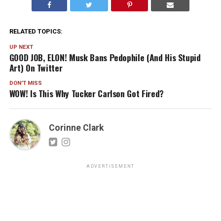
RELATED TOPICS:
UP NEXT
GOOD JOB, ELON! Musk Bans Pedophile (And His Stupid
Art) On Twitter
DON'T MISS
WOW! Is This Why Tucker Carlson Got Fired?
Corinne Clark
ADVERTISEMENT