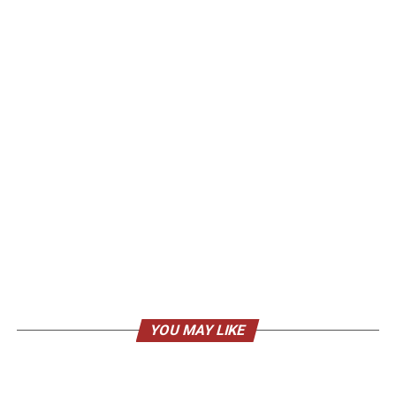
YOU MAY LIKE