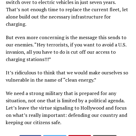
switch over to electric vehicles in just seven years.
That’s not enough time to replace the current fleet, let
alone build out the necessary infrastructure for
charging.
But even more concerning is the message this sends to
our enemies. “Hey terrorists, if you want to avoid a U.S.
invasion, all you have to do is cut off our access to
charging stations!!!”
It’s ridiculous to think that we would make ourselves so
vulnerable in the name of “clean energy.”
We need a strong military that is prepared for any
situation, not one that is limited by a political agenda.
Let’s leave the virtue signaling to Hollywood and focus
on what’s really important: defending our country and
keeping our citizens safe.