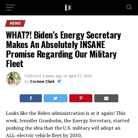
NEWS
WHAT?! Biden’s Energy Secretary
Makes An Absolutely INSANE
Promise Regarding Our Military
Fleet
Published
3 years ago
on
April 27, 2023
By
Corinne Clark
Looks like the Biden administration is at it again! This
week, Jennifer Granholm, the Energy Secretary, started
pushing the idea that the U.S. military will adopt an
ALL-electric vehicle fleet by 2030.