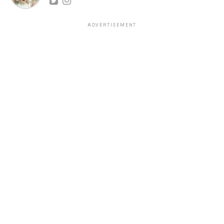
ADVERTISEMENT