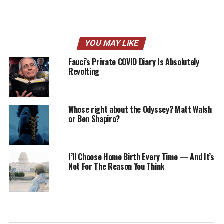
YOU MAY LIKE
Fauci’s Private COVID Diary Is Absolutely
Revolting
Whose right about the Odyssey? Matt Walsh
or Ben Shapiro?
I’ll Choose Home Birth Every Time — And It’s
Not For The Reason You Think