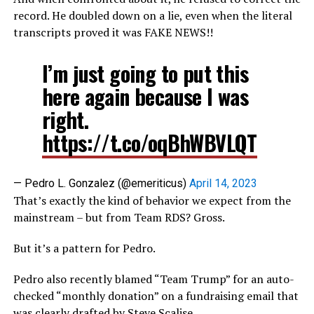
record. He doubled down on a lie, even when the literal
transcripts proved it was FAKE NEWS!!
I’m just going to put this
here again because I was
right.
https://t.co/oqBhWBVLQT
— Pedro L. Gonzalez (@emeriticus)
April 14, 2023
That’s exactly the kind of behavior we expect from the
mainstream – but from Team RDS? Gross.
But it’s a pattern for Pedro.
Pedro also recently blamed “Team Trump” for an auto-
checked “monthly donation” on a fundraising email that
was clearly drafted by Steve Scalise.