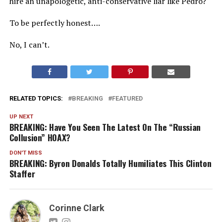
hire an unapologetic, anti-conservative liar like Pedro?
To be perfectly honest….
No, I can’t.
RELATED TOPICS:
BREAKING
FEATURED
UP NEXT
BREAKING: Have You Seen The Latest On The “Russian
Collusion” HOAX?
DON'T MISS
BREAKING: Byron Donalds Totally Humiliates This Clinton
Staffer
Corinne Clark