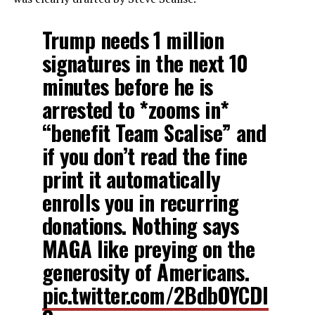
Trump needs 1 million
signatures in the next 10
minutes before he is
arrested to *zooms in*
“benefit Team Scalise” and
if you don’t read the fine
print it automatically
enrolls you in recurring
donations. Nothing says
MAGA like preying on the
generosity of Americans.
pic.twitter.com/2BdbOYCDI