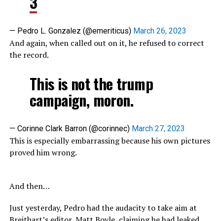
3
— Pedro L. Gonzalez (@emeriticus)
March 26, 2023
And again, when called out on it, he refused to correct
the record.
This is not the trump
campaign, moron.
— Corinne Clark Barron (@corinnec)
March 27, 2023
This is especially embarrassing because his own pictures
proved him wrong.
And then…
Just yesterday, Pedro had the audacity to take aim at
Breitbart’s editor, Matt Boyle, claiming he had leaked