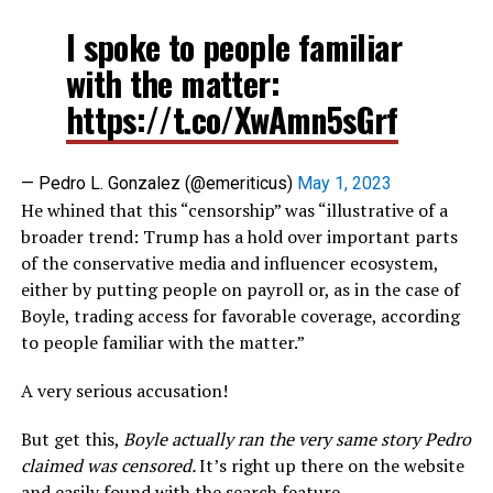
I spoke to people familiar
with the matter:
https://t.co/XwAmn5sGrf
— Pedro L. Gonzalez (@emeriticus)
May 1, 2023
He whined that this “censorship” was “illustrative of a
broader trend: Trump has a hold over important parts
of the conservative media and influencer ecosystem,
either by putting people on payroll or, as in the case of
Boyle, trading access for favorable coverage, according
to people familiar with the matter.”
A very serious accusation!
But get this,
Boyle actually ran the very same story Pedro
claimed was censored.
It’s right up there on the website
and easily found with the search feature.