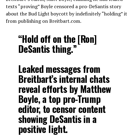
texts “proving” Boyle censored a pro-DeSantis story
about the Bud Light boycott by indefinitely “holding” it
from publishing on Breitbart.com.
“Hold off on the [Ron]
DeSantis thing.”
Leaked messages from
Breitbart’s internal chats
reveal efforts by Matthew
Boyle, a top pro-Trump
editor, to censor content
showing DeSantis in a
positive light.