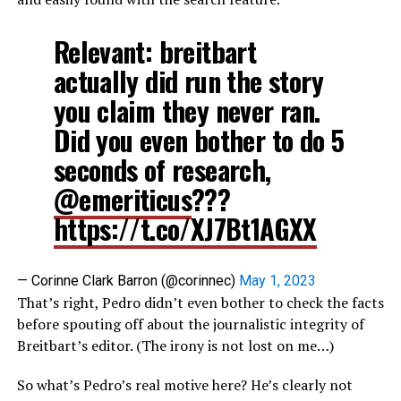
Relevant: breitbart
actually did run the story
you claim they never ran.
Did you even bother to do 5
seconds of research,
@emeriticus
???
https://t.co/XJ7Bt1AGXX
— Corinne Clark Barron (@corinnec)
May 1, 2023
That’s right, Pedro didn’t even bother to check the facts
before spouting off about the journalistic integrity of
Breitbart’s editor. (The irony is not lost on me…)
So what’s Pedro’s real motive here? He’s clearly not