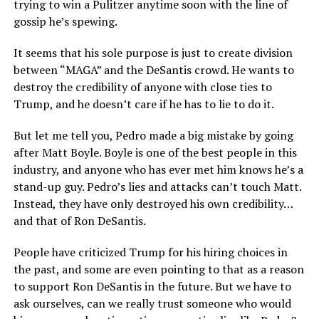
trying to win a Pulitzer anytime soon with the line of
gossip he’s spewing.
It seems that his sole purpose is just to create division
between “MAGA” and the DeSantis crowd. He wants to
destroy the credibility of anyone with close ties to
Trump, and he doesn’t care if he has to lie to do it.
But let me tell you, Pedro made a big mistake by going
after Matt Boyle. Boyle is one of the best people in this
industry, and anyone who has ever met him knows he’s a
stand-up guy. Pedro’s lies and attacks can’t touch Matt.
Instead, they have only destroyed his own credibility…
and that of Ron DeSantis.
People have criticized Trump for his hiring choices in
the past, and some are even pointing to that as a reason
to support Ron DeSantis in the future. But we have to
ask ourselves, can we really trust someone who would