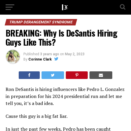
TRUMP DERANGEMENT SYNDROME
BREAKING: Why Is DeSantis Hiring
Guys Like This?
Published
3 years ago
on
May 2, 2023
By
Corinne Clark
Ron DeSantis is hiring influencers like Pedro L. Gonzalez
in preparation for his 2024 presidential run and let me
tell you, it’s a bad idea.
Cause this guy is a big fat liar.
In just the past few weeks, Pedro has been caught