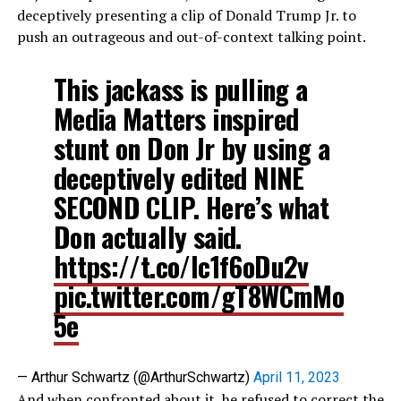
deceptively presenting a clip of Donald Trump Jr. to
push an outrageous and out-of-context talking point.
This jackass is pulling a
Media Matters inspired
stunt on Don Jr by using a
deceptively edited NINE
SECOND CLIP. Here’s what
Don actually said.
https://t.co/Ic1f6oDu2v
pic.twitter.com/gT8WCmMo
5e
— Arthur Schwartz (@ArthurSchwartz)
April 11, 2023
And when confronted about it, he refused to correct the