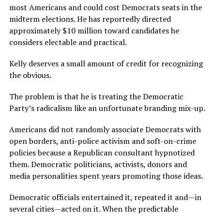
most Americans and could cost Democrats seats in the
midterm elections. He has reportedly directed
approximately $10 million toward candidates he
considers electable and practical.
Kelly deserves a small amount of credit for recognizing
the obvious.
The problem is that he is treating the Democratic
Party’s radicalism like an unfortunate branding mix-up.
Americans did not randomly associate Democrats with
open borders, anti-police activism and soft-on-crime
policies because a Republican consultant hypnotized
them. Democratic politicians, activists, donors and
media personalities spent years promoting those ideas.
Democratic officials entertained it, repeated it and—in
several cities—acted on it. When the predictable