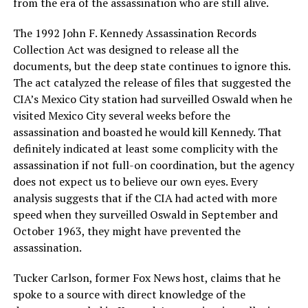
from the era of the assassination who are still alive.
The 1992 John F. Kennedy Assassination Records
Collection Act was designed to release all the
documents, but the deep state continues to ignore this.
The act catalyzed the release of files that suggested the
CIA’s Mexico City station had surveilled Oswald when he
visited Mexico City several weeks before the
assassination and boasted he would kill Kennedy. That
definitely indicated at least some complicity with the
assassination if not full-on coordination, but the agency
does not expect us to believe our own eyes. Every
analysis suggests that if the CIA had acted with more
speed when they surveilled Oswald in September and
October 1963, they might have prevented the
assassination.
Tucker Carlson, former Fox News host, claims that he
spoke to a source with direct knowledge of the