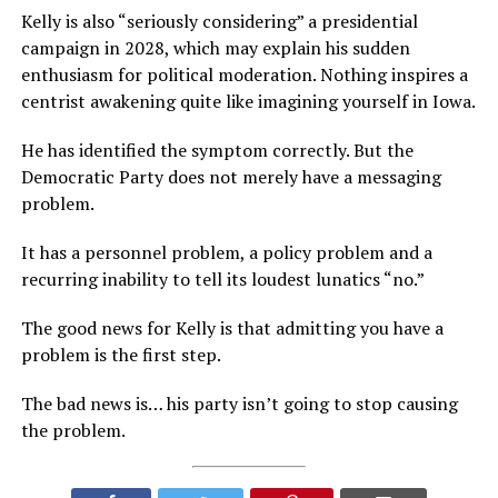
Kelly is also “seriously considering” a presidential
campaign in 2028, which may explain his sudden
enthusiasm for political moderation. Nothing inspires a
centrist awakening quite like imagining yourself in Iowa.
He has identified the symptom correctly. But the
Democratic Party does not merely have a messaging
problem.
It has a personnel problem, a policy problem and a
recurring inability to tell its loudest lunatics “no.”
The good news for Kelly is that admitting you have a
problem is the first step.
The bad news is… his party isn’t going to stop causing
the problem.