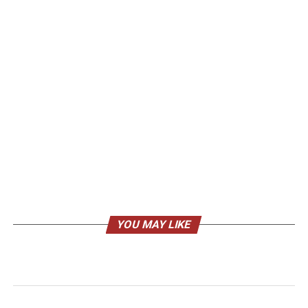
YOU MAY LIKE