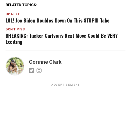
RELATED TOPICS:
UP NEXT
LOL! Joe Biden Doubles Down On This STUPID Take
DON'T MISS
BREAKING: Tucker Carlson’s Next Move Could Be VERY
Exciting
Corinne Clark
ADVERTISEMENT