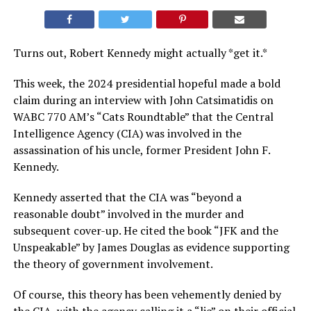
Turns out, Robert Kennedy might actually *get it.*
This week, the 2024 presidential hopeful made a bold
claim during an interview with John Catsimatidis on
WABC 770 AM’s “Cats Roundtable” that the Central
Intelligence Agency (CIA) was involved in the
assassination of his uncle, former President John F.
Kennedy.
Kennedy asserted that the CIA was “beyond a
reasonable doubt” involved in the murder and
subsequent cover-up. He cited the book “JFK and the
Unspeakable” by James Douglas as evidence supporting
the theory of government involvement.
Of course, this theory has been vehemently denied by