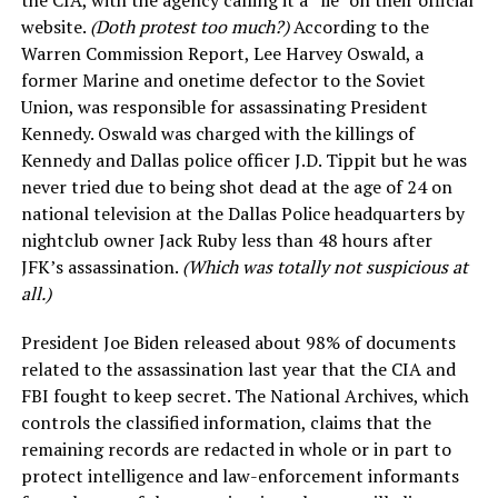
the CIA, with the agency calling it a “lie” on their official
website.
(Doth protest too much?)
According to the
Warren Commission Report, Lee Harvey Oswald, a
former Marine and onetime defector to the Soviet
Union, was responsible for assassinating President
Kennedy. Oswald was charged with the killings of
Kennedy and Dallas police officer J.D. Tippit but he was
never tried due to being shot dead at the age of 24 on
national television at the Dallas Police headquarters by
nightclub owner Jack Ruby less than 48 hours after
JFK’s assassination.
(Which was totally not suspicious at
all.)
President Joe Biden released about 98% of documents
related to the assassination last year that the CIA and
FBI fought to keep secret. The National Archives, which
controls the classified information, claims that the
remaining records are redacted in whole or in part to
protect intelligence and law-enforcement informants