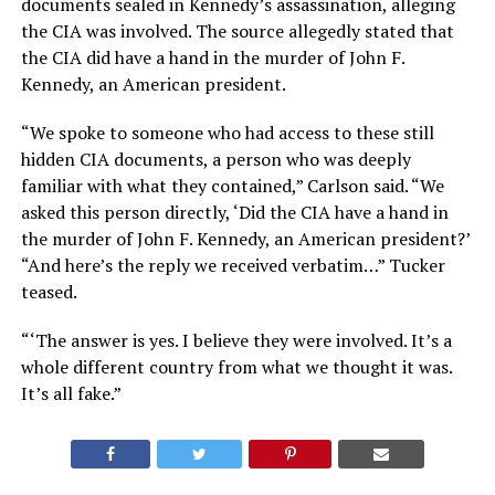
documents sealed in Kennedy’s assassination, alleging
the CIA was involved. The source allegedly stated that
the CIA did have a hand in the murder of John F.
Kennedy, an American president.
“We spoke to someone who had access to these still
hidden CIA documents, a person who was deeply
familiar with what they contained,” Carlson said. “We
asked this person directly, ‘Did the CIA have a hand in
the murder of John F. Kennedy, an American president?’
“And here’s the reply we received verbatim…” Tucker
teased.
“‘The answer is yes. I believe they were involved. It’s a
whole different country from what we thought it was.
It’s all fake.”