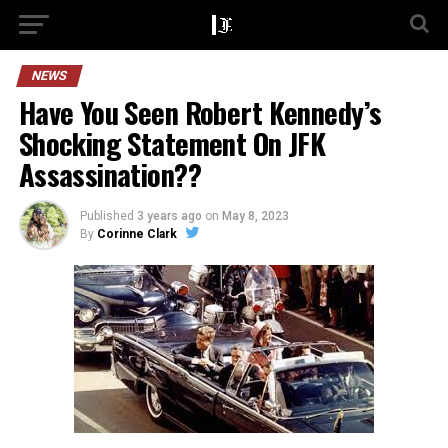
NEWS
Have You Seen Robert Kennedy’s
Shocking Statement On JFK
Assassination??
Published
3 years ago
on
May 8, 2023
By
Corinne Clark