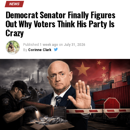
NEWS
Democrat Senator Finally Figures
Out Why Voters Think His Party Is
Crazy
Published
1 week ago
on
July 31, 2026
By
Corinne Clark