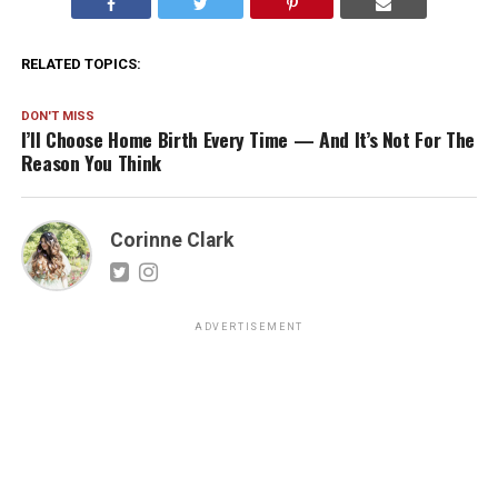
RELATED TOPICS:
DON'T MISS
I’ll Choose Home Birth Every Time — And It’s Not For The
Reason You Think
Corinne Clark
ADVERTISEMENT