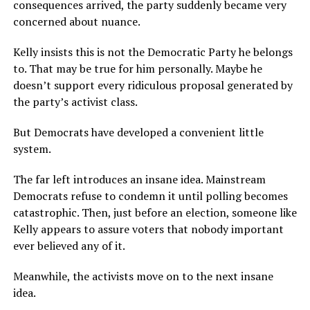
consequences arrived, the party suddenly became very
concerned about nuance.
Kelly insists this is not the Democratic Party he belongs
to. That may be true for him personally. Maybe he
doesn’t support every ridiculous proposal generated by
the party’s activist class.
But Democrats have developed a convenient little
system.
The far left introduces an insane idea. Mainstream
Democrats refuse to condemn it until polling becomes
catastrophic. Then, just before an election, someone like
Kelly appears to assure voters that nobody important
ever believed any of it.
Meanwhile, the activists move on to the next insane
idea.