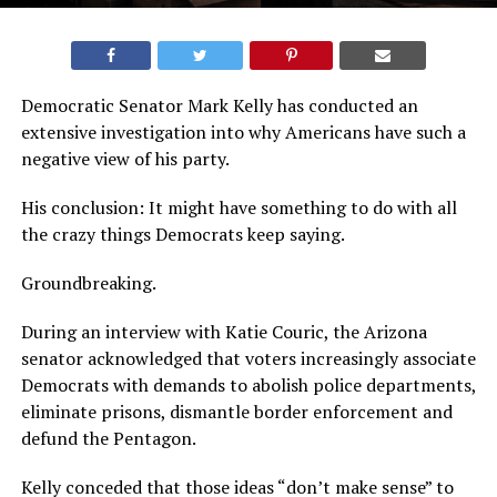
Democratic Senator Mark Kelly has conducted an
extensive investigation into why Americans have such a
negative view of his party.
His conclusion: It might have something to do with all
the crazy things Democrats keep saying.
Groundbreaking.
During an interview with Katie Couric, the Arizona
senator acknowledged that voters increasingly associate
Democrats with demands to abolish police departments,
eliminate prisons, dismantle border enforcement and
defund the Pentagon.
Kelly conceded that those ideas “don’t make sense” to