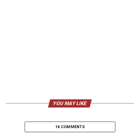
YOU MAY LIKE
16 COMMENTS