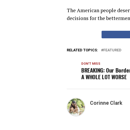
The American people deserv
decisions for the bettermen
RELATED TOPICS:
FEATURED
DON'T MISS
BREAKING: Our Border
A WHOLE LOT WORSE
Corinne Clark