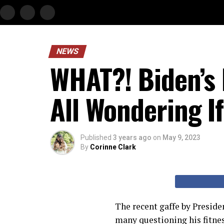
NEWS
WHAT?! Biden’s
All Wondering I
Published
3 years ago
on
May 9, 2023
By
Corinne Clark
The recent gaffe by Preside
many questioning his fitnes