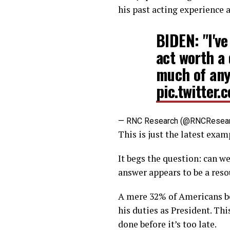
his past acting experience 
BIDEN: "I'v
act worth a 
much of an
pic.twitte
— RNC Research (@RNCResea
This is just the latest exa
It begs the question: can we
answer appears to be a reso
A mere 32% of Americans bel
his duties as President. Thi
done before it’s too late.