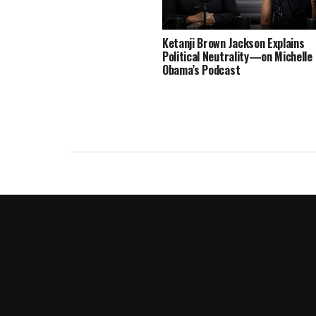
Ketanji Brown Jackson Explains
Political Neutrality—on Michelle
Obama’s Podcast