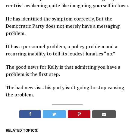
centrist awakening quite like imagining yourself in Iowa.
He has identified the symptom correctly. But the
Democratic Party does not merely have a messaging
problem.
It has a personnel problem, a policy problem and a
recurring inability to tell its loudest lunatics “no.”
The good news for Kelly is that admitting you have a
problem is the first step.
The bad news is… his party isn’t going to stop causing
the problem.
RELATED TOPICS: