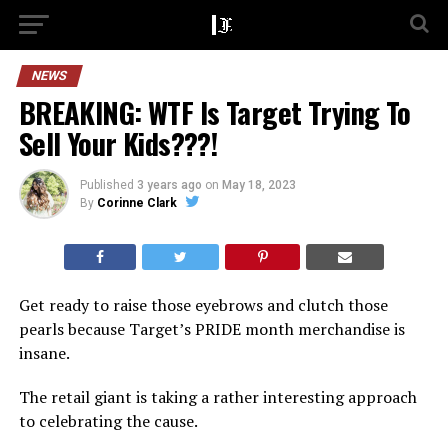
NEWS
BREAKING: WTF Is Target Trying To
Sell Your Kids???!
Published
3 years ago
on
May 18, 2023
By
Corinne Clark
Get ready to raise those eyebrows and clutch those
pearls because Target’s PRIDE month merchandise is
insane.
The retail giant is taking a rather interesting approach
to celebrating the cause.