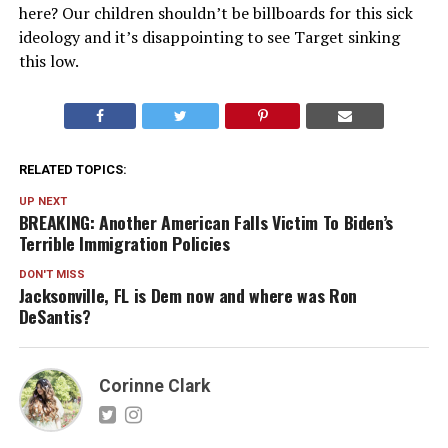
here? Our children shouldn’t be billboards for this sick
ideology and it’s disappointing to see Target sinking
this low.
RELATED TOPICS:
UP NEXT
BREAKING: Another American Falls Victim To Biden’s
Terrible Immigration Policies
DON'T MISS
Jacksonville, FL is Dem now and where was Ron
DeSantis?
Corinne Clark