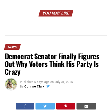
YOU MAY LIKE
NEWS
Democrat Senator Finally Figures
Out Why Voters Think His Party Is
Crazy
Published
6 days ago
on
July 31, 2026
By
Corinne Clark