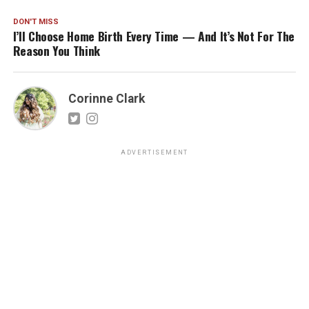
DON'T MISS
I’ll Choose Home Birth Every Time — And It’s Not For The
Reason You Think
Corinne Clark
ADVERTISEMENT