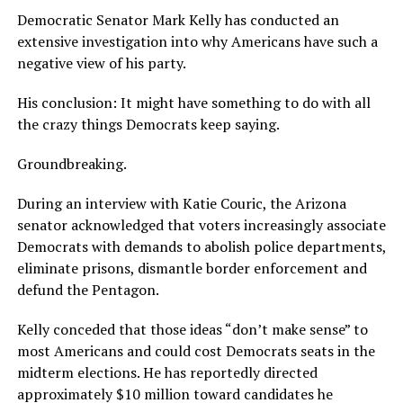
Democratic Senator Mark Kelly has conducted an
extensive investigation into why Americans have such a
negative view of his party.
His conclusion: It might have something to do with all
the crazy things Democrats keep saying.
Groundbreaking.
During an interview with Katie Couric, the Arizona
senator acknowledged that voters increasingly associate
Democrats with demands to abolish police departments,
eliminate prisons, dismantle border enforcement and
defund the Pentagon.
Kelly conceded that those ideas “don’t make sense” to
most Americans and could cost Democrats seats in the
midterm elections. He has reportedly directed
approximately $10 million toward candidates he