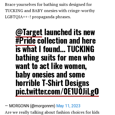
Brace yourselves for bathing suits designed for
TUCKING and BABY onesies with cringe-worthy
LGBTQIA++~! propaganda phrases.
@Target
launched its new
#Pride
collection and here
is what I found… TUCKING
bathing suits for men who
want to act like women,
baby onesies and some
horrible T-Shirt Designs
pic.twitter.com/0E1U0JiLgO
— MORGONN (@morgonnm)
May 11, 2023
Are we really talking about fashion choices for kids