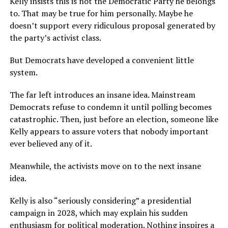
Kelly insists this is not the Democratic Party he belongs
to. That may be true for him personally. Maybe he
doesn’t support every ridiculous proposal generated by
the party’s activist class.
But Democrats have developed a convenient little
system.
The far left introduces an insane idea. Mainstream
Democrats refuse to condemn it until polling becomes
catastrophic. Then, just before an election, someone like
Kelly appears to assure voters that nobody important
ever believed any of it.
Meanwhile, the activists move on to the next insane
idea.
Kelly is also “seriously considering” a presidential
campaign in 2028, which may explain his sudden
enthusiasm for political moderation. Nothing inspires a