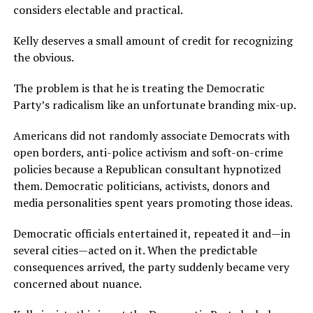
considers electable and practical.
Kelly deserves a small amount of credit for recognizing
the obvious.
The problem is that he is treating the Democratic
Party’s radicalism like an unfortunate branding mix-up.
Americans did not randomly associate Democrats with
open borders, anti-police activism and soft-on-crime
policies because a Republican consultant hypnotized
them. Democratic politicians, activists, donors and
media personalities spent years promoting those ideas.
Democratic officials entertained it, repeated it and—in
several cities—acted on it. When the predictable
consequences arrived, the party suddenly became very
concerned about nuance.