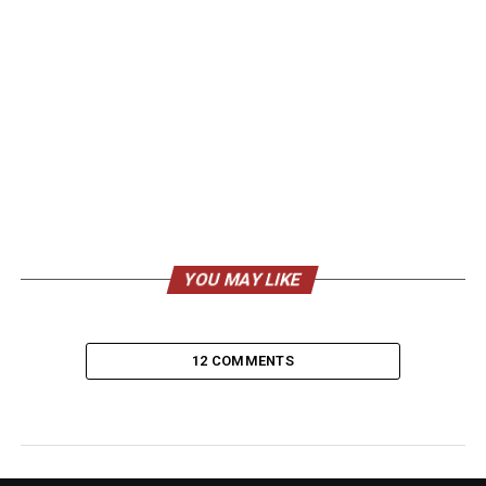
YOU MAY LIKE
12 COMMENTS