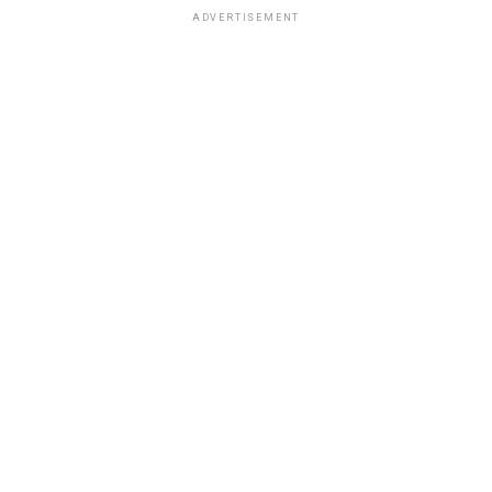
ADVERTISEMENT