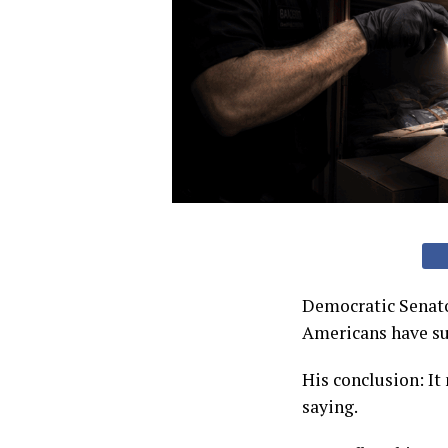
Democratic Senato
Americans have suc
His conclusion: It
saying.