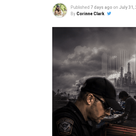
Published
7 days ago
on
July 31,
By
Corinne Clark