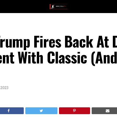
rump Fires Back At 
t With Classic (And 
 2023