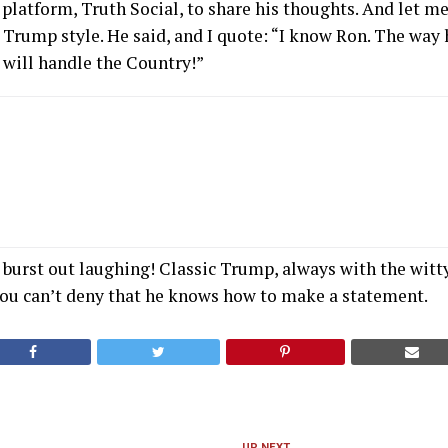
platform, Truth Social, to share his thoughts. And let me 
Trump style. He said, and I quote: “I know Ron. The way 
will handle the Country!”
t burst out laughing! Classic Trump, always with the wit
you can’t deny that he knows how to make a statement.
UP NEXT