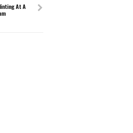
inting At A
eam