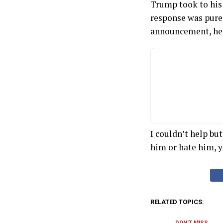
Trump took to his 
response was pure 
announcement, he 
I couldn’t help bu
him or hate him, 
RELATED TOPICS:
DON'T MISS