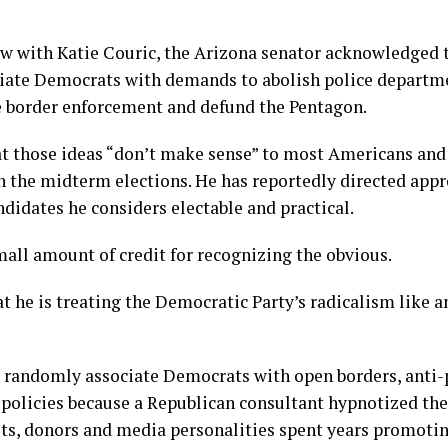
ew with Katie Couric, the Arizona senator acknowledged 
ciate Democrats with demands to abolish police departm
e border enforcement and defund the Pentagon.
at those ideas “don’t make sense” to most Americans and
n the midterm elections. He has reportedly directed app
didates he considers electable and practical.
mall amount of credit for recognizing the obvious.
t he is treating the Democratic Party’s radicalism like 
 randomly associate Democrats with open borders, anti-
 policies because a Republican consultant hypnotized t
ists, donors and media personalities spent years promotin