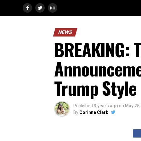
NEWS
BREAKING: T
Announcemen
Trump Style
Published
3 years ago
on
May 25,
By
Corinne Clark