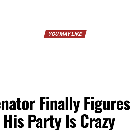
YOU MAY LIKE
ator Finally Figure
 His Party Is Crazy