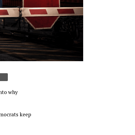
into why
emocrats keep