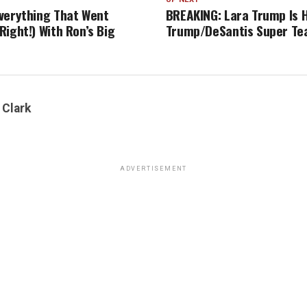
verything That Went
BREAKING: Lara Trump Is H
ight!) With Ron’s Big
Trump/DeSantis Super T
 Clark
ADVERTISEMENT