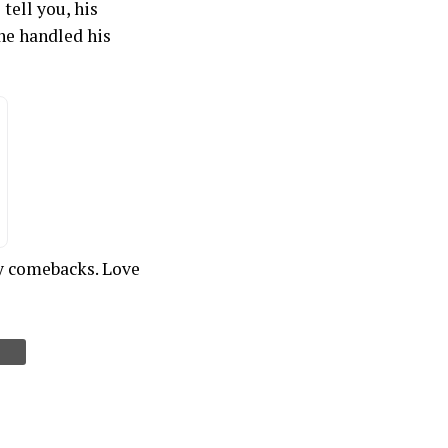
tell you, his
he handled his
ty comebacks. Love