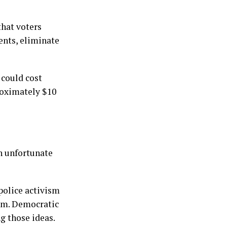
that voters
ents, eliminate
 could cost
roximately $10
an unfortunate
police activism
hem. Democratic
g those ideas.