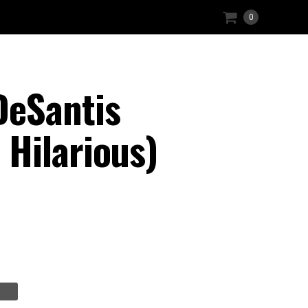
0
DeSantis
Hilarious)