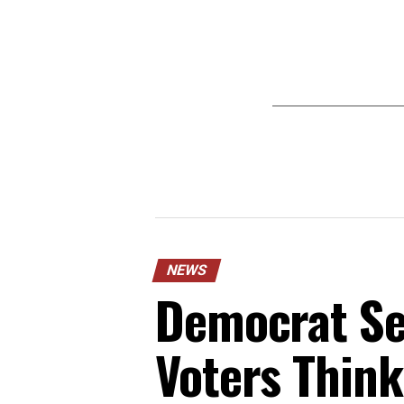
NEWS
Democrat Sen
Voters Think