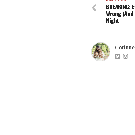
BREAKING: E
Wrong (And R
Night
Corinne