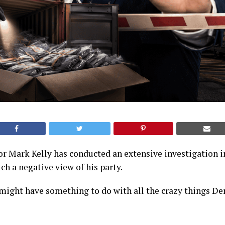
r Mark Kelly has conducted an extensive investigation 
h a negative view of his party.
 might have something to do with all the crazy things D