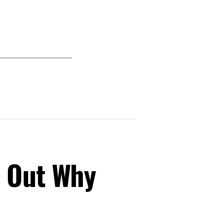
s Out Why