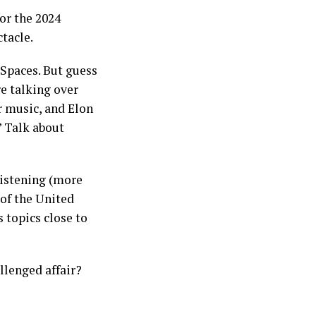
for the 2024
tacle.
Spaces. But guess
re talking over
r music, and Elon
” Talk about
listening (more
 of the United
 topics close to
llenged affair?