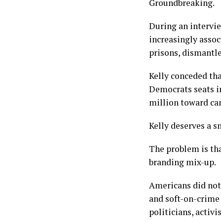
Groundbreaking.
During an intervi
increasingly asso
prisons, dismantl
Kelly conceded th
Democrats seats i
million toward can
Kelly deserves a s
The problem is tha
branding mix-up.
Americans did not
and soft-on-crime
politicians, activ