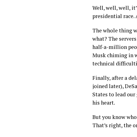
Well, well, well, i
presidential race.
The whole thing w
what? The servers 
half-a-million peo
Musk chiming in w
technical difficult
Finally, after a d
joined later), DeS
States to lead our
his heart.
But you know who c
That’s right, the 