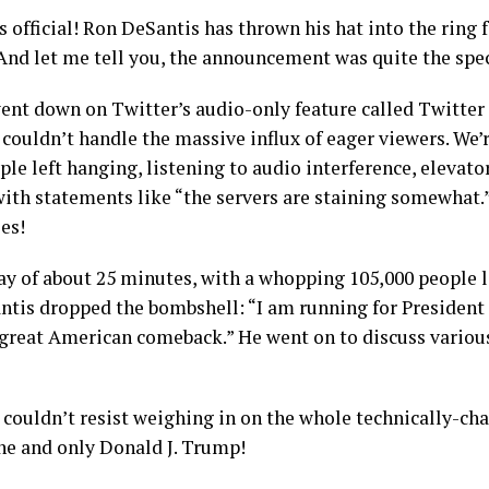
t’s official! Ron DeSantis has thrown his hat into the ring 
 And let me tell you, the announcement was quite the spec
ent down on Twitter’s audio-only feature called Twitter 
couldn’t handle the massive influx of eager viewers. We’
ple left hanging, listening to audio interference, elevato
ith statements like “the servers are staining somewhat.
ies!
elay of about 25 minutes, with a whopping 105,000 people 
antis dropped the bombshell: “I am running for President
 great American comeback.” He went on to discuss various
ouldn’t resist weighing in on the whole technically-cha
one and only Donald J. Trump!