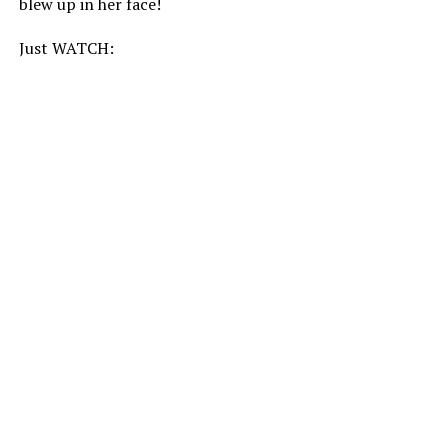
blew up in her face!
Just WATCH: