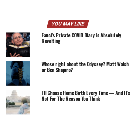
YOU MAY LIKE
Fauci’s Private COVID Diary Is Absolutely
Revolting
Whose right about the Odyssey? Matt Walsh
or Ben Shapiro?
I’ll Choose Home Birth Every Time — And It’s
Not For The Reason You Think