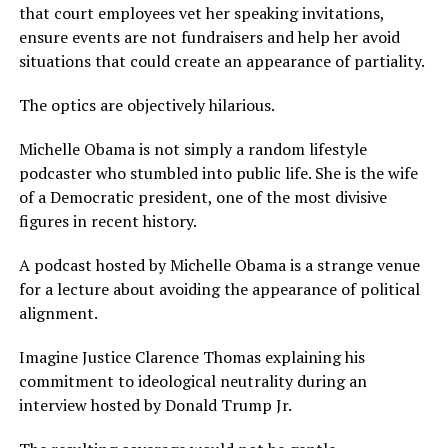
that court employees vet her speaking invitations,
ensure events are not fundraisers and help her avoid
situations that could create an appearance of partiality.
The optics are objectively hilarious.
Michelle Obama is not simply a random lifestyle
podcaster who stumbled into public life. She is the wife
of a Democratic president, one of the most divisive
figures in recent history.
A podcast hosted by Michelle Obama is a strange venue
for a lecture about avoiding the appearance of political
alignment.
Imagine Justice Clarence Thomas explaining his
commitment to ideological neutrality during an
interview hosted by Donald Trump Jr.