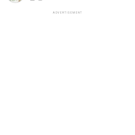
ADVERTISEMENT