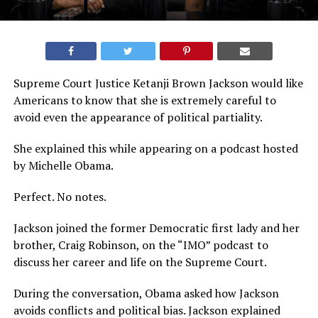
Supreme Court Justice Ketanji Brown Jackson would like
Americans to know that she is extremely careful to
avoid even the appearance of political partiality.
She explained this while appearing on a podcast hosted
by Michelle Obama.
Perfect. No notes.
Jackson joined the former Democratic first lady and her
brother, Craig Robinson, on the “IMO” podcast to
discuss her career and life on the Supreme Court.
During the conversation, Obama asked how Jackson
avoids conflicts and political bias. Jackson explained