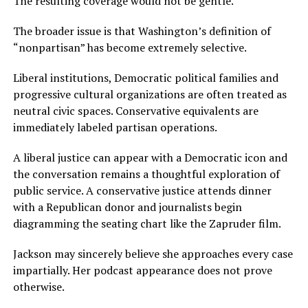
The resulting coverage would not be gentle.
The broader issue is that Washington’s definition of
“nonpartisan” has become extremely selective.
Liberal institutions, Democratic political families and
progressive cultural organizations are often treated as
neutral civic spaces. Conservative equivalents are
immediately labeled partisan operations.
A liberal justice can appear with a Democratic icon and
the conversation remains a thoughtful exploration of
public service. A conservative justice attends dinner
with a Republican donor and journalists begin
diagramming the seating chart like the Zapruder film.
Jackson may sincerely believe she approaches every case
impartially. Her podcast appearance does not prove
otherwise.