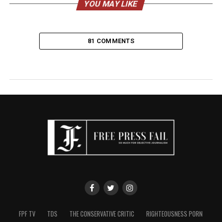
YOU MAY LIKE
81 COMMENTS
FPF TV
TDS
THE CONSERVATIVE CRITIC
RIGHTEOUSNESS PORN