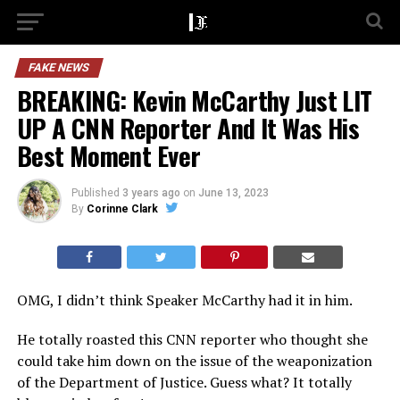
FAKE NEWS
BREAKING: Kevin McCarthy Just LIT
UP A CNN Reporter And It Was His
Best Moment Ever
Published
3 years ago
on
June 13, 2023
By
Corinne Clark
OMG, I didn’t think Speaker McCarthy had it in him.
He totally roasted this CNN reporter who thought she
could take him down on the issue of the weaponization
of the Department of Justice. Guess what? It totally