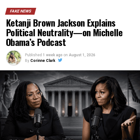
FAKE NEWS
Ketanji Brown Jackson Explains
Political Neutrality—on Michelle
Obama’s Podcast
Published
1 week ago
on
August 1, 2026
By
Corinne Clark