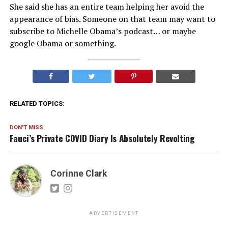
She said she has an entire team helping her avoid the
appearance of bias. Someone on that team may want to
subscribe to Michelle Obama’s podcast… or maybe
google Obama or something.
RELATED TOPICS:
DON'T MISS
Fauci’s Private COVID Diary Is Absolutely Revolting
Corinne Clark
ADVERTISEMENT