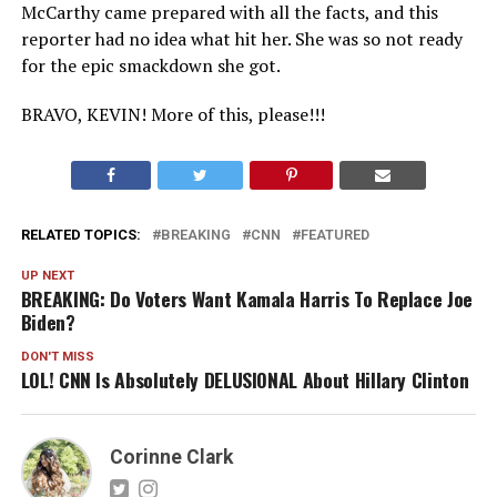
McCarthy came prepared with all the facts, and this
reporter had no idea what hit her. She was so not ready
for the epic smackdown she got.
BRAVO, KEVIN! More of this, please!!!
RELATED TOPICS:
BREAKING
CNN
FEATURED
UP NEXT
BREAKING: Do Voters Want Kamala Harris To Replace Joe
Biden?
DON'T MISS
LOL! CNN Is Absolutely DELUSIONAL About Hillary Clinton
Corinne Clark