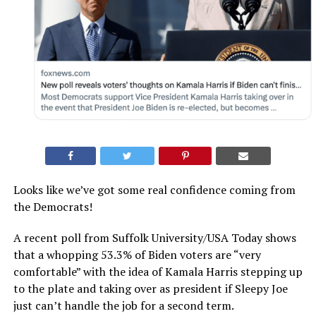
Looks like we’ve got some real confidence coming from
the Democrats!
A recent poll from Suffolk University/USA Today shows
that a whopping 53.3% of Biden voters are “very
comfortable” with the idea of Kamala Harris stepping up
to the plate and taking over as president if Sleepy Joe
just can’t handle the job for a second term.