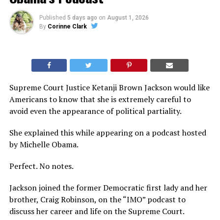
Published
5 days ago
on
August 1, 2026
By
Corinne Clark
Supreme Court Justice Ketanji Brown Jackson would like
Americans to know that she is extremely careful to
avoid even the appearance of political partiality.
She explained this while appearing on a podcast hosted
by Michelle Obama.
Perfect. No notes.
Jackson joined the former Democratic first lady and her
brother, Craig Robinson, on the “IMO” podcast to
discuss her career and life on the Supreme Court.