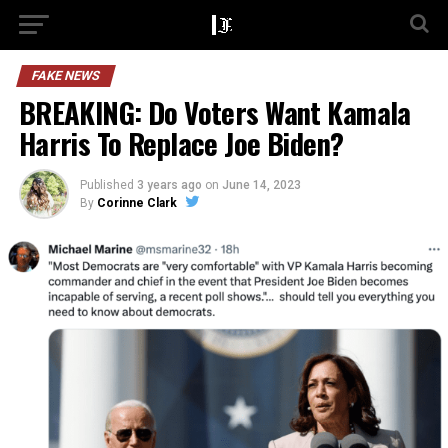
FAKE NEWS
BREAKING: Do Voters Want Kamala
Harris To Replace Joe Biden?
Published
3 years ago
on
June 14, 2023
By
Corinne Clark