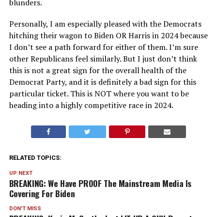
blunders.
Personally, I am especially pleased with the Democrats
hitching their wagon to Biden OR Harris in 2024 because
I don’t see a path forward for either of them. I’m sure
other Republicans feel similarly. But I just don’t think
this is not a great sign for the overall health of the
Democrat Party, and it is definitely a bad sign for this
particular ticket. This is NOT where you want to be
heading into a highly competitive race in 2024.
RELATED TOPICS:
UP NEXT
BREAKING: We Have PROOF The Mainstream Media Is
Covering For Biden
DON'T MISS