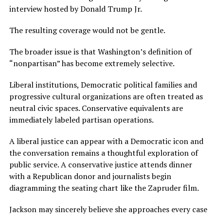
interview hosted by Donald Trump Jr.
The resulting coverage would not be gentle.
The broader issue is that Washington’s definition of
“nonpartisan” has become extremely selective.
Liberal institutions, Democratic political families and
progressive cultural organizations are often treated as
neutral civic spaces. Conservative equivalents are
immediately labeled partisan operations.
A liberal justice can appear with a Democratic icon and
the conversation remains a thoughtful exploration of
public service. A conservative justice attends dinner
with a Republican donor and journalists begin
diagramming the seating chart like the Zapruder film.
Jackson may sincerely believe she approaches every case