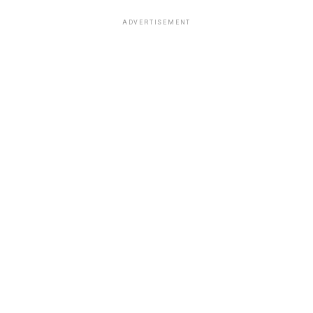
ADVERTISEMENT