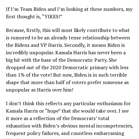
If I’m Team Biden and I’m looking at these numbers, my
first thought is, “YIKES!”
Because, firstly, this will most likely contribute to what
is rumored to be an already tense relationship between
the Bidens and VP Harris. Secondly, it means Biden is
incredibly unpopular. Kamala Harris has never been a
big hit with the base of the Democratic Party. She
dropped out of the 2020 Democratic primary with less
than 1% of the vote! But now, Biden is in such terrible
shape that more than half of voters prefer someone as
unpopular as Harris over him!
I don’t think this reflects any particular enthusiasm for
Kamala Harris or “hope” that she would take over. I see
it more as a reflection of the Democrats’ total
exhaustion with Biden’s obvious mental incompetencies,
frequent policy failures, and countless embarrassing