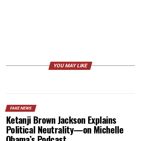
YOU MAY LIKE
FAKE NEWS
Ketanji Brown Jackson Explains
Political Neutrality—on Michelle
Obama’s Podcast