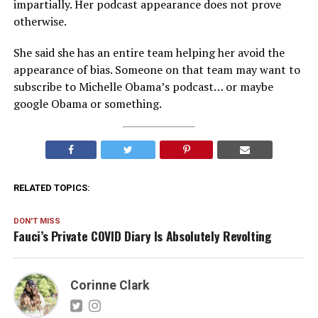
impartially. Her podcast appearance does not prove
otherwise.
She said she has an entire team helping her avoid the
appearance of bias. Someone on that team may want to
subscribe to Michelle Obama’s podcast… or maybe
google Obama or something.
RELATED TOPICS:
DON'T MISS
Fauci’s Private COVID Diary Is Absolutely Revolting
Corinne Clark