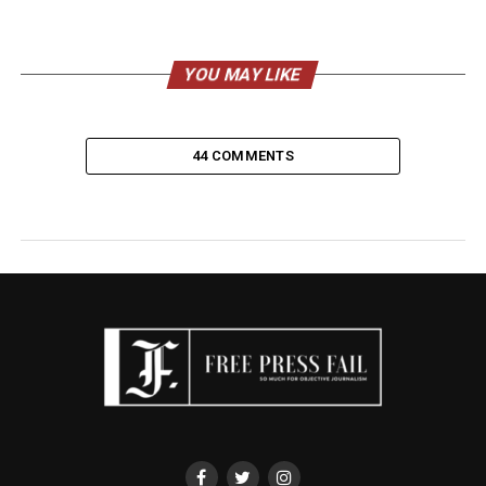
YOU MAY LIKE
44 COMMENTS