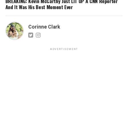
BREAKING: Kevin McCarthy Just LIT UP A CNN Reporter
And It Was His Best Moment Ever
Corinne Clark
ADVERTISEMENT