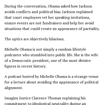
During the conversation, Obama asked how Jackson
avoids conflicts and political bias. Jackson explained
that court employees vet her speaking invitations,
ensure events are not fundraisers and help her avoid
situations that could create an appearance of partiality.
The optics are objectively hilarious.
Michelle Obama is not simply a random lifestyle
podcaster who stumbled into public life. She is the wife
of a Democratic president, one of the most divisive
figures in recent history.
A podcast hosted by Michelle Obama is a strange venue
for a lecture about avoiding the appearance of political
alignment.
Imagine Justice Clarence Thomas explaining his
commitment to ideological neutrality during an