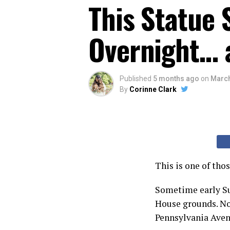
This Statue
Overnight… a
Published
5 months ago
on
March
By
Corinne Clark
This is one of tho
Sometime early Su
House grounds. Not
Pennsylvania Avenu