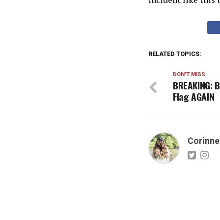
RELATED TOPICS:
DON'T MISS
BREAKING: B
Flag AGAIN
Corinne