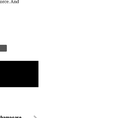
force. And
 Obamacare