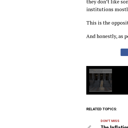
they don’t like som
institutions mostl
This is the opposi
And honestly, as po
RELATED TOPICS:
DON'T MISS
The Inflati