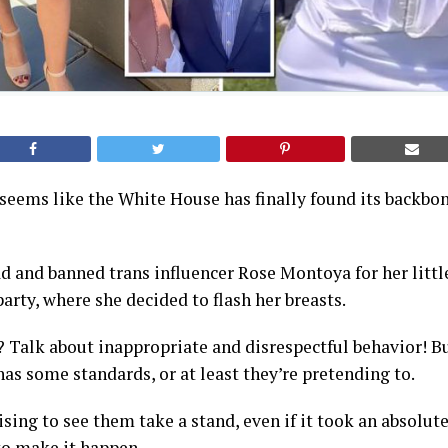
it seems like the White House has finally found its backbo
 and banned trans influencer Rose Montoya for her little
party, where she decided to flash her breasts.
? Talk about inappropriate and disrespectful behavior! Bu
as some standards, or at least they’re pretending to.
rising to see them take a stand, even if it took an absolu
 to make it happen.