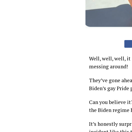
Well, well, well, 
messing around!
They’ve gone ahead
Biden’s gay Pride 
Can you believe it
the Biden regime h
It’s honestly surp
incident like this