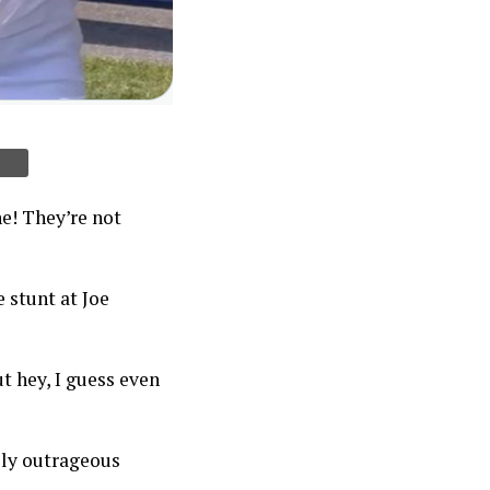
ne! They’re not
 stunt at Joe
t hey, I guess even
tely outrageous