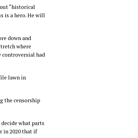
out “historical
 is a hero. He will
 tore down and
stretch where
 controversial had
ile lawn in
ing the censorship
o decide what parts
r in 2020 that if