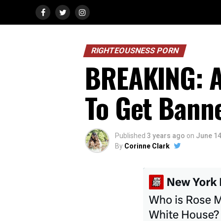
RIGHTEOUSNESS PORN
BREAKING: Ap
To Get Bann
Published
3 years ago
on
June 14
By
Corinne Clark