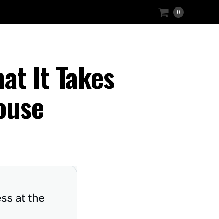
0
at It Takes
ouse