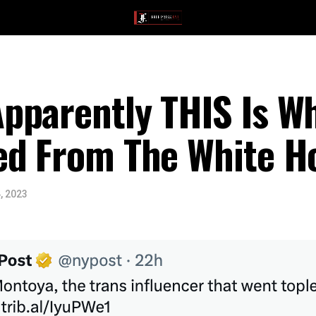
parently THIS Is Wh
ed From The White H
, 2023