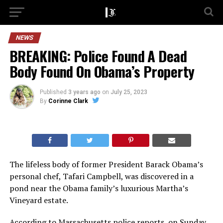
NEWS
BREAKING: Police Found A Dead
Body Found On Obama’s Property
Published
3 years ago
on
July 25, 2023
By
Corinne Clark
The lifeless body of former President Barack Obama’s
personal chef, Tafari Campbell, was discovered in a
pond near the Obama family’s luxurious Martha’s
Vineyard estate.
According to Massachusetts police reports, on Sunday