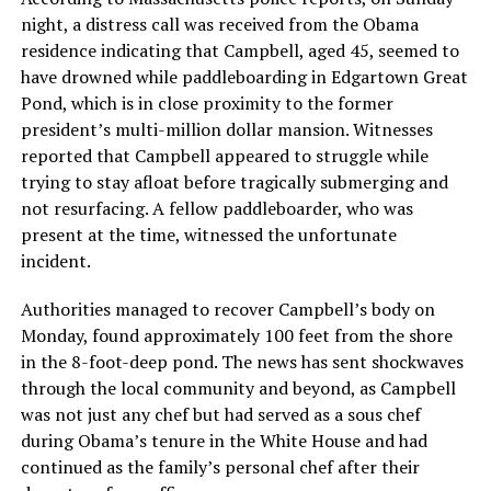
night, a distress call was received from the Obama
residence indicating that Campbell, aged 45, seemed to
have drowned while paddleboarding in Edgartown Great
Pond, which is in close proximity to the former
president’s multi-million dollar mansion. Witnesses
reported that Campbell appeared to struggle while
trying to stay afloat before tragically submerging and
not resurfacing. A fellow paddleboarder, who was
present at the time, witnessed the unfortunate
incident.
Authorities managed to recover Campbell’s body on
Monday, found approximately 100 feet from the shore
in the 8-foot-deep pond. The news has sent shockwaves
through the local community and beyond, as Campbell
was not just any chef but had served as a sous chef
during Obama’s tenure in the White House and had
continued as the family’s personal chef after their