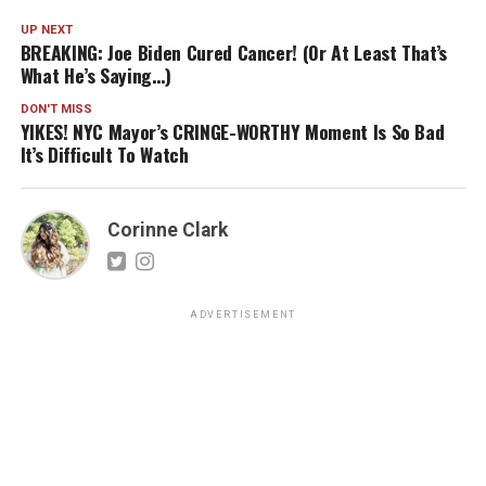
UP NEXT
BREAKING: Joe Biden Cured Cancer! (Or At Least That’s
What He’s Saying…)
DON'T MISS
YIKES! NYC Mayor’s CRINGE-WORTHY Moment Is So Bad
It’s Difficult To Watch
Corinne Clark
ADVERTISEMENT