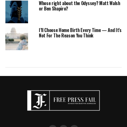
Whose right about the Odyssey? Matt Walsh
or Ben Shapiro?
I’ll Choose Home Birth Every Time — And It’s
Not For The Reason You Think