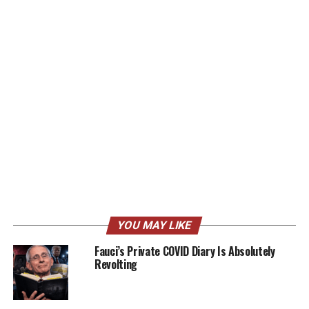
YOU MAY LIKE
Fauci’s Private COVID Diary Is Absolutely
Revolting