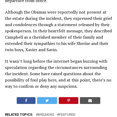
departure from office.
Although the Obamas were reportedly not present at
the estate during the incident, they expressed their grief
and condolences through a statement released by their
spokesperson. In their heartfelt message, they described
Campbell as a cherished member of their family and
extended their sympathies to his wife Sherise and their
twin boys, Xavier and Savin.
It wasn’t long before the internet began buzzing with
speculation regarding the circumstances surrounding
the incident. Some have raised questions about the
possibility of foul play here, and at this point, there’s no
way to confirm or deny any suspcions.
RELATED TOPICS:
BREAKING
FEATURED