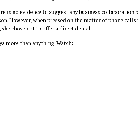
ere is no evidence to suggest any business collaboration
son. However, when pressed on the matter of phone calls
 she chose not to offer a direct denial.
ays more than anything. Watch: