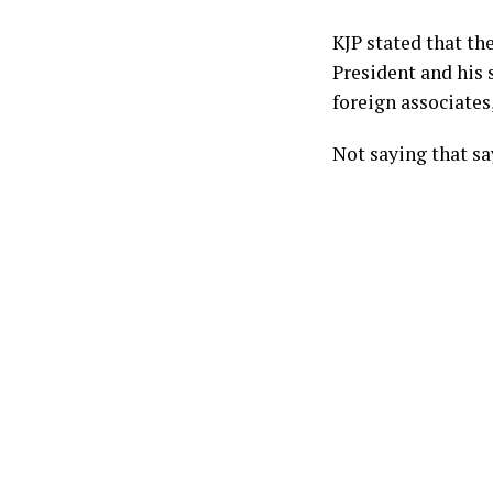
KJP stated that th
President and his 
foreign associates,
Not saying that s