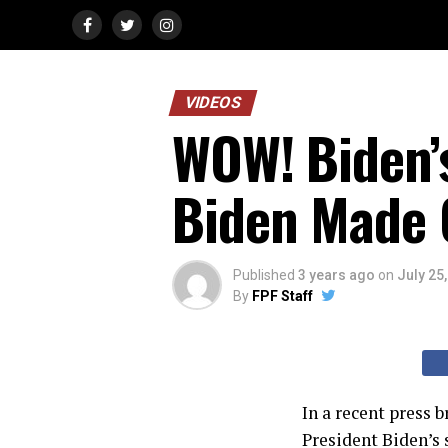
VIDEOS
WOW! Biden’s
Biden Made C
Published
3 years ago
on
July 25
By
FPF Staff
In a recent press 
President Biden’s 