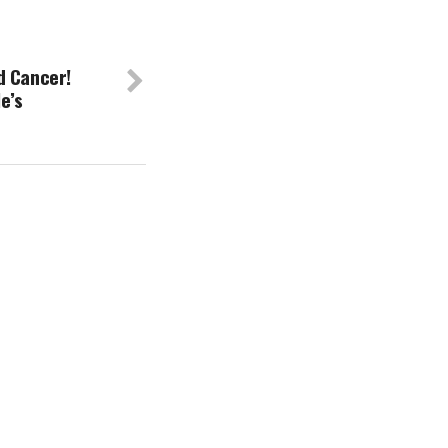
d Cancer!
e’s