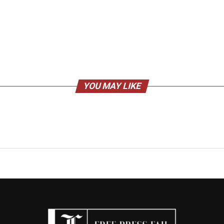
YOU MAY LIKE