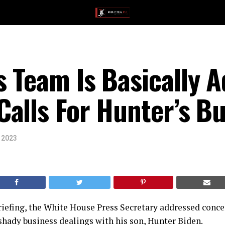
 Team Is Basically A
alls For Hunter’s B
, 2023
briefing, the White House Press Secretary addressed conc
shady business dealings with his son, Hunter Biden.