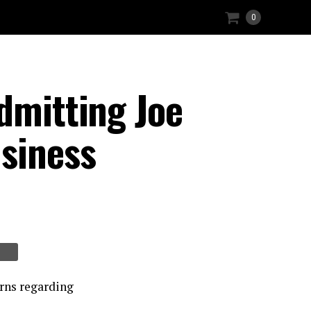
0
dmitting Joe
usiness
erns regarding