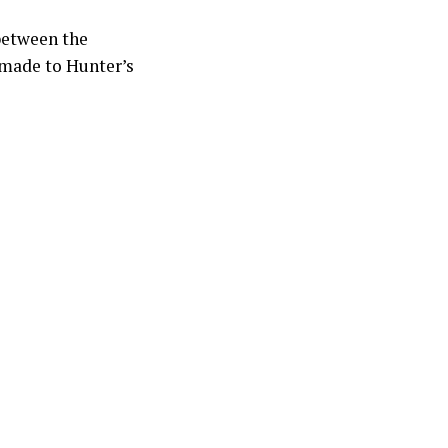
 between the
 made to Hunter’s