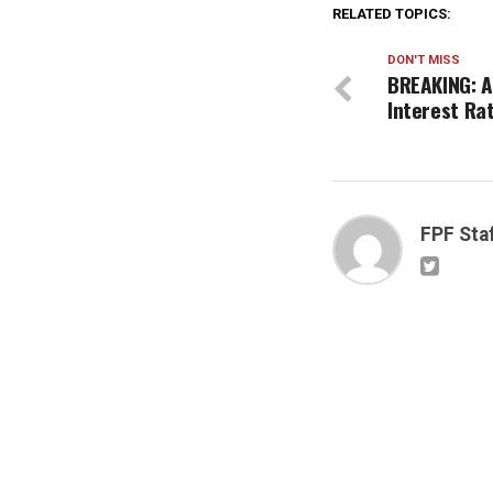
RELATED TOPICS:
DON'T MISS
BREAKING: A
Interest Ra
FPF Sta