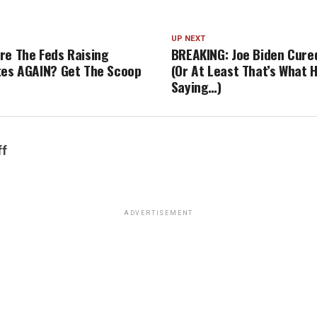
UP NEXT
re The Feds Raising
BREAKING: Joe Biden Cure
tes AGAIN? Get The Scoop
(Or At Least That’s What H
Saying…)
ff
ADVERTISEMENT