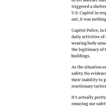
triggered a shelte
U.S. Capitol in res
out, it was nothin
Capitol Police, in
daily activities of
wearing body armo
the legitimacy of 
buildings.
As the situation u
safety. No evidence
their inability to 
reactionary tactic
It’s actually pret
ensuring our safet