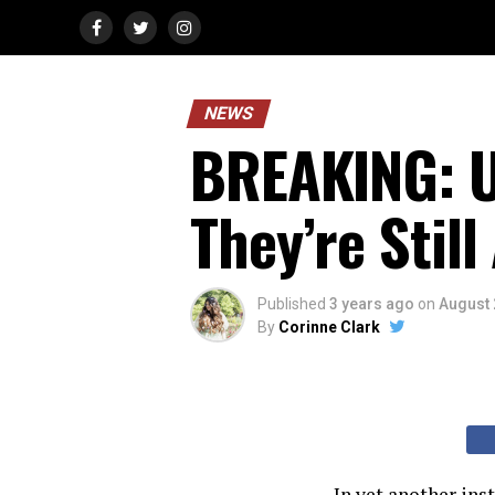
NEWS
BREAKING: U.
They’re Still
Published
3 years ago
on
August 
By
Corinne Clark
In yet another ins