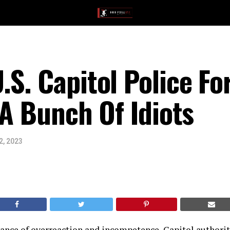
S. Capitol Police Fo
 A Bunch Of Idiots
2, 2023
tance of overreaction and incompetence, Capitol authorit