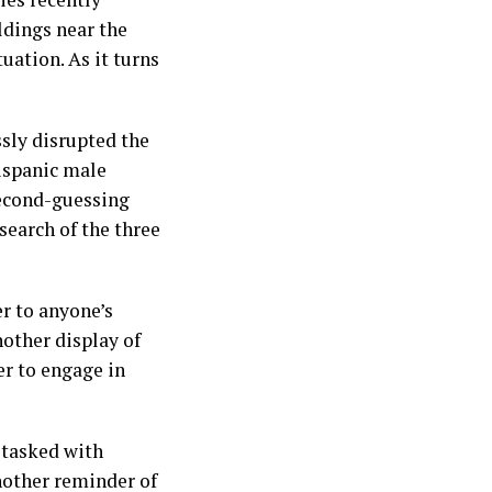
ldings near the
tuation. As it turns
ssly disrupted the
Hispanic male
second-guessing
search of the three
er to anyone’s
nother display of
er to engage in
 tasked with
another reminder of