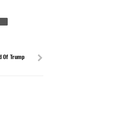
d Of Trump