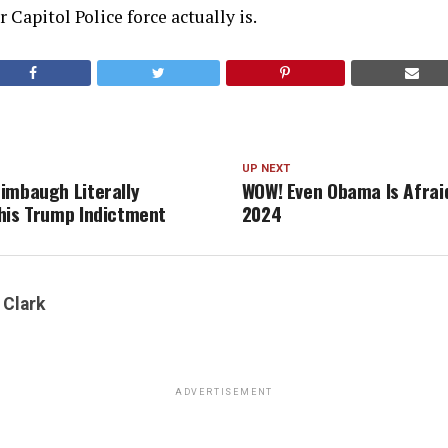
 Capitol Police force actually is.
UP NEXT
imbaugh Literally
WOW! Even Obama Is Afrai
his Trump Indictment
2024
 Clark
ADVERTISEMENT