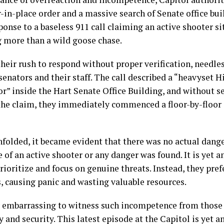
r-in-place order and a massive search of Senate office bui
ponse to a baseless 911 call claiming an active shooter si
g more than a wild goose chase.
 their rush to respond without proper verification, needle
 senators and their staff. The call described a “heavyset 
r” inside the Hart Senate Office Building, and without 
the claim, they immediately commenced a floor-by-floor 
nfolded, it became evident that there was no actual dang
 of an active shooter or any danger was found. It is yet a
prioritize and focus on genuine threats. Instead, they pref
s, causing panic and wasting valuable resources.
ty embarrassing to witness such incompetence from those
y and security. This latest episode at the Capitol is yet 