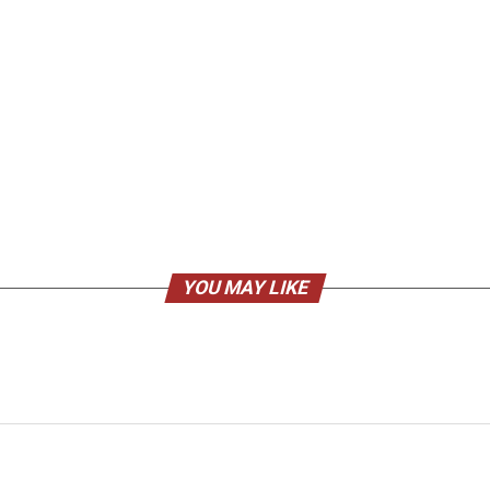
YOU MAY LIKE