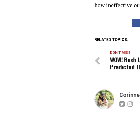
how ineffective our
RELATED TOPICS:
DON'T MISS
WOW! Rush L
Predicted T
Corinne