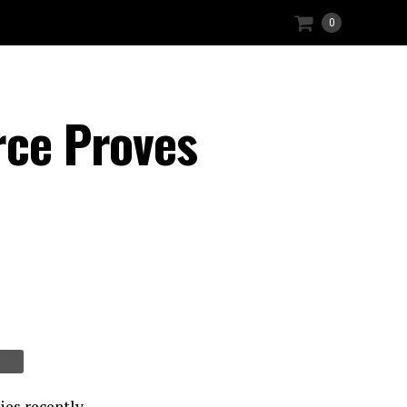
0
rce Proves
ies recently