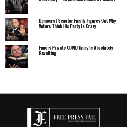
Democrat Senator Finally Figures Out Why
Voters Think His Party Is Crazy
Fauci’s Private COVID Diary Is Absolutely
Revolting