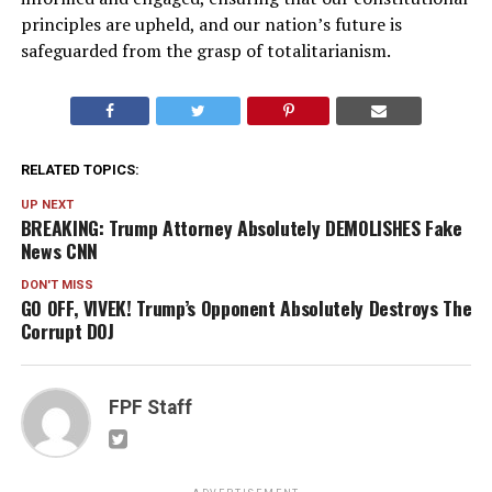
principles are upheld, and our nation’s future is
safeguarded from the grasp of totalitarianism.
RELATED TOPICS:
UP NEXT
BREAKING: Trump Attorney Absolutely DEMOLISHES Fake
News CNN
DON'T MISS
GO OFF, VIVEK! Trump’s Opponent Absolutely Destroys The
Corrupt DOJ
FPF Staff