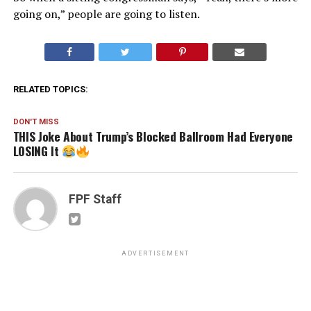
going on,” people are going to listen.
RELATED TOPICS:
DON'T MISS
THIS Joke About Trump’s Blocked Ballroom Had Everyone
LOSING It
FPF Staff
ADVERTISEMENT