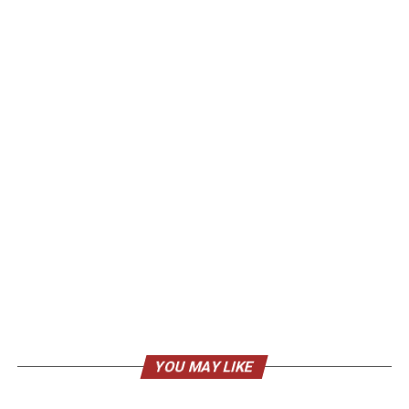
YOU MAY LIKE