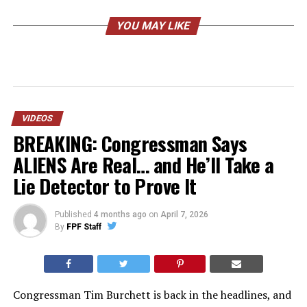
YOU MAY LIKE
VIDEOS
BREAKING: Congressman Says
ALIENS Are Real… and He’ll Take a
Lie Detector to Prove It
Published
4 months ago
on
April 7, 2026
By
FPF Staff
Congressman Tim Burchett is back in the headlines, and