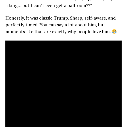
a king… but I can’t even get a ballroom??”
Honestly, it was classic Trump. Sharp, self-aware, and
perfectly timed. You can say a lot about him, but
moments like that are exactly why people love him.