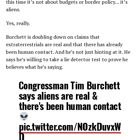
this time it’s not about budgets or border policy… it’s
aliens.
Yes, really.
Burchett is doubling down on claims that
extraterrestrials are real and that there has already
been human contact. And he’s not just hinting at it. He
says he’s willing to take a lie detector test to prove he
believes what he’s saying.
Congressman Tim Burchett
says aliens are real &
there's been human contact
pic.twitter.com/NOzkDuvxW
D