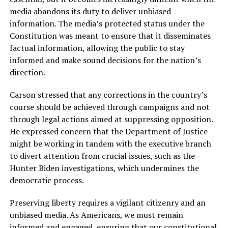
media abandons its duty to deliver unbiased
information. The media’s protected status under the
Constitution was meant to ensure that it disseminates
factual information, allowing the public to stay
informed and make sound decisions for the nation’s
direction.
Carson stressed that any corrections in the country’s
course should be achieved through campaigns and not
through legal actions aimed at suppressing opposition.
He expressed concern that the Department of Justice
might be working in tandem with the executive branch
to divert attention from crucial issues, such as the
Hunter Biden investigations, which undermines the
democratic process.
Preserving liberty requires a vigilant citizenry and an
unbiased media. As Americans, we must remain
informed and engaged, ensuring that our constitutional