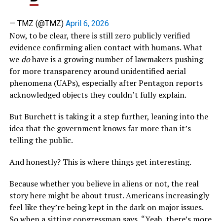
— TMZ (@TMZ)
April 6, 2026
Now, to be clear, there is still zero publicly verified
evidence confirming alien contact with humans. What
we
do
have is a growing number of lawmakers pushing
for more transparency around unidentified aerial
phenomena (UAPs), especially after Pentagon reports
acknowledged objects they couldn’t fully explain.
But Burchett is taking it a step further, leaning into the
idea that the government knows far more than it’s
telling the public.
And honestly? This is where things get interesting.
Because whether you believe in aliens or not, the real
story here might be about trust. Americans increasingly
feel like they’re being kept in the dark on major issues.
So when a sitting congressman says, “Yeah, there’s more