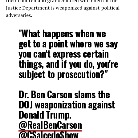
their children and grandchildren will inherit if the
Justice Department is weaponized against political
adversaries.
"What happens when we
get to a point where we say
you can't express certain
things, and if you do, you're
subject to prosecution?"
Dr. Ben Carson slams the
DOJ weaponization against
Donald Trump.
@RealBenCarson
@CSalcedoShow