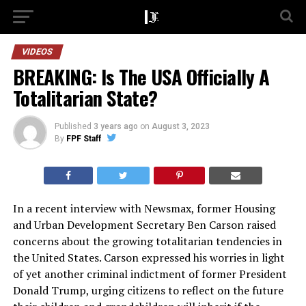
VIDEOS
BREAKING: Is The USA Officially A
Totalitarian State?
Published
3 years ago
on
August 3, 2023
By
FPF Staff
In a recent interview with Newsmax, former Housing
and Urban Development Secretary Ben Carson raised
concerns about the growing totalitarian tendencies in
the United States. Carson expressed his worries in light
of yet another criminal indictment of former President
Donald Trump, urging citizens to reflect on the future