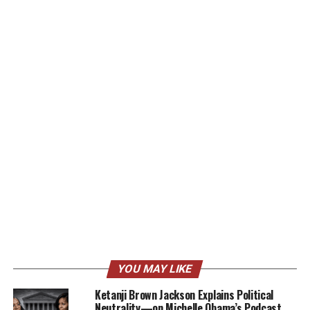
YOU MAY LIKE
Ketanji Brown Jackson Explains Political
Neutrality—on Michelle Obama’s Podcast