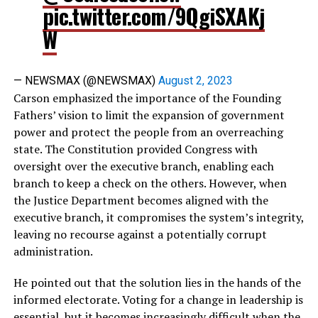
pic.twitter.com/9QgiSXAKj
W
— NEWSMAX (@NEWSMAX)
August 2, 2023
Carson emphasized the importance of the Founding
Fathers’ vision to limit the expansion of government
power and protect the people from an overreaching
state. The Constitution provided Congress with
oversight over the executive branch, enabling each
branch to keep a check on the others. However, when
the Justice Department becomes aligned with the
executive branch, it compromises the system’s integrity,
leaving no recourse against a potentially corrupt
administration.
He pointed out that the solution lies in the hands of the
informed electorate. Voting for a change in leadership is
essential, but it becomes increasingly difficult when the