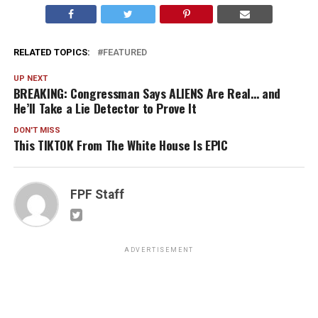
RELATED TOPICS:
FEATURED
UP NEXT
BREAKING: Congressman Says ALIENS Are Real… and
He’ll Take a Lie Detector to Prove It
DON'T MISS
This TIKTOK From The White House Is EPIC
FPF Staff
ADVERTISEMENT