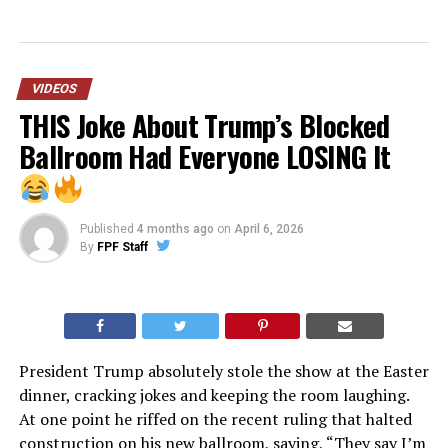
VIDEOS
THIS Joke About Trump’s Blocked
Ballroom Had Everyone LOSING It
Published
4 months ago
on
April 6, 2026
By
FPF Staff
President Trump absolutely stole the show at the Easter
dinner, cracking jokes and keeping the room laughing.
At one point he riffed on the recent ruling that halted
construction on his new ballroom, saying, “They say I’m