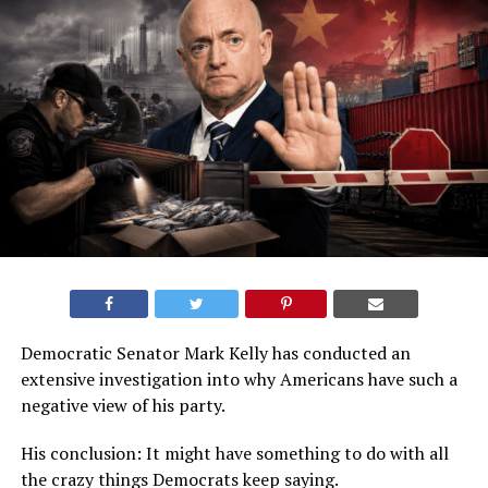
Democratic Senator Mark Kelly has conducted an
extensive investigation into why Americans have such a
negative view of his party.
His conclusion: It might have something to do with all
the crazy things Democrats keep saying.