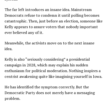
The far left introduces an insane idea. Mainstream
Democrats refuse to condemn it until polling becomes
catastrophic. Then, just before an election, someone like
Kelly appears to assure voters that nobody important
ever believed any of it.
Meanwhile, the activists move on to the next insane
idea.
Kelly is also “seriously considering” a presidential
campaign in 2028, which may explain his sudden
enthusiasm for political moderation. Nothing inspires a
centrist awakening quite like imagining yourself in Iowa.
He has identified the symptom correctly. But the
Democratic Party does not merely have a messaging
problem.