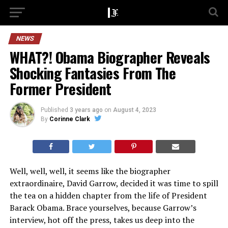
NEWS
WHAT?! Obama Biographer Reveals
Shocking Fantasies From The
Former President
Published
3 years ago
on
August 4, 2023
By
Corinne Clark
Well, well, well, it seems like the biographer
extraordinaire, David Garrow, decided it was time to spill
the tea on a hidden chapter from the life of President
Barack Obama. Brace yourselves, because Garrow’s
interview, hot off the press, takes us deep into the