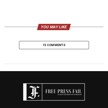
YOU MAY LIKE
15 COMMENTS