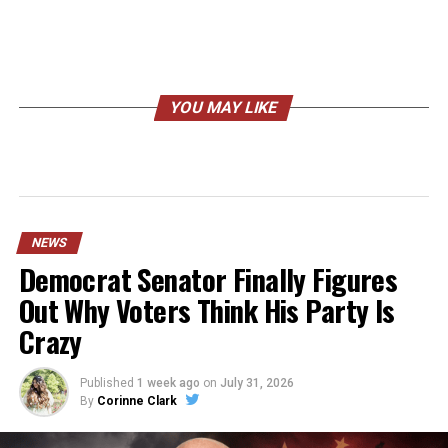
YOU MAY LIKE
NEWS
Democrat Senator Finally Figures
Out Why Voters Think His Party Is
Crazy
Published
1 week ago
on
July 31, 2026
By
Corinne Clark