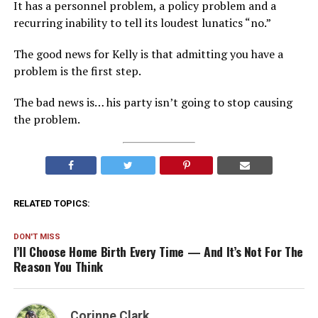
It has a personnel problem, a policy problem and a
recurring inability to tell its loudest lunatics “no.”
The good news for Kelly is that admitting you have a
problem is the first step.
The bad news is… his party isn’t going to stop causing
the problem.
RELATED TOPICS:
DON'T MISS
I’ll Choose Home Birth Every Time — And It’s Not For The
Reason You Think
Corinne Clark