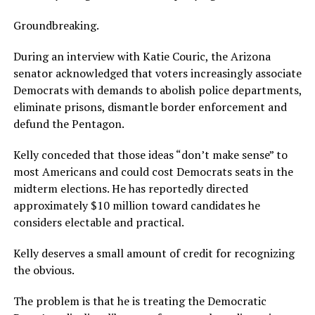
Groundbreaking.
During an interview with Katie Couric, the Arizona
senator acknowledged that voters increasingly associate
Democrats with demands to abolish police departments,
eliminate prisons, dismantle border enforcement and
defund the Pentagon.
Kelly conceded that those ideas “don’t make sense” to
most Americans and could cost Democrats seats in the
midterm elections. He has reportedly directed
approximately $10 million toward candidates he
considers electable and practical.
Kelly deserves a small amount of credit for recognizing
the obvious.
The problem is that he is treating the Democratic