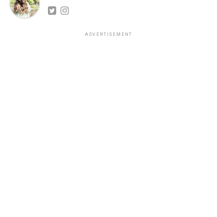
ADVERTISEMENT