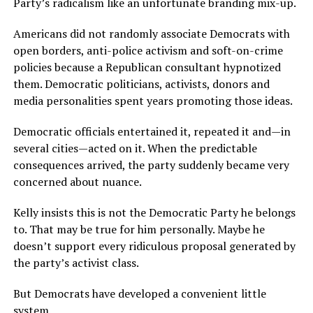
Party’s radicalism like an unfortunate branding mix-up.
Americans did not randomly associate Democrats with
open borders, anti-police activism and soft-on-crime
policies because a Republican consultant hypnotized
them. Democratic politicians, activists, donors and
media personalities spent years promoting those ideas.
Democratic officials entertained it, repeated it and—in
several cities—acted on it. When the predictable
consequences arrived, the party suddenly became very
concerned about nuance.
Kelly insists this is not the Democratic Party he belongs
to. That may be true for him personally. Maybe he
doesn’t support every ridiculous proposal generated by
the party’s activist class.
But Democrats have developed a convenient little
system.