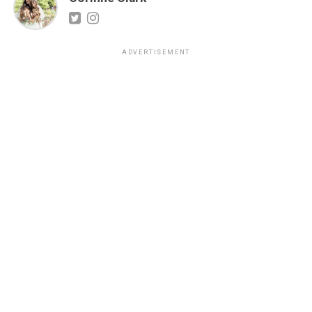
ADVERTISEMENT