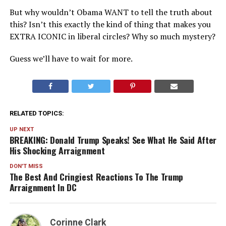
But why wouldn’t Obama WANT to tell the truth about
this? Isn’t this exactly the kind of thing that makes you
EXTRA ICONIC in liberal circles? Why so much mystery?
Guess we’ll have to wait for more.
RELATED TOPICS:
UP NEXT
BREAKING: Donald Trump Speaks! See What He Said After
His Shocking Arraignment
DON'T MISS
The Best And Cringiest Reactions To The Trump
Arraignment In DC
Corinne Clark