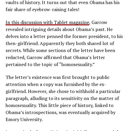
vaults of history. It turns out that even Obama has his
fair share of eyebrow-raising tales!
In this discussion with Tablet magazine
, Garrow
revealed intriguing details about Obama’s past. He
delves into a letter penned the former president, to his
then-girlfriend. Apparently they both shared lot of
secrets. While some sections of the letter have been
redacted, Garrow affirmed that Obama’s letter
pertained to the topic of “homosexuality.”
The letter’s existence was first brought to public
attention when a copy was furnished by the ex-
girlfriend. However, she chose to withhold a particular
paragraph, alluding to its sensitivity on the matter of
homosexuality. This little piece of history, linked to
Obama’s introspections, was eventually acquired by
Emory University.