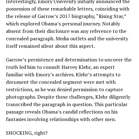
Interestingly, Emory University initially announced the
possession of these remarkable letters, coinciding with
the release of Garrow’s 2017 biography, “Rising Star,”
which explored Obama’s personal journey. Notably
absent from their disclosure was any reference to the
concealed paragraph. Media outlets and the university
itself remained silent about this aspect.
Garrow’s persistence and determination to uncover the
truth led him to consult Harvey Klehr, an expert
familiar with Emory’s archives. Klehr’s attempts to
document the concealed segment were met with
restrictions, as he was denied permission to capture
photographs. Despite these challenges, Klehr diligently
transcribed the paragraph in question. This particular
passage reveals Obama’s candid reflections on his
fantasies involving relationships with other men.
SHOCKING, right?