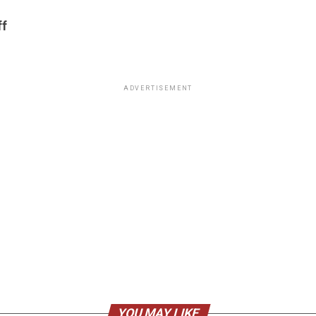
ff
ADVERTISEMENT
YOU MAY LIKE