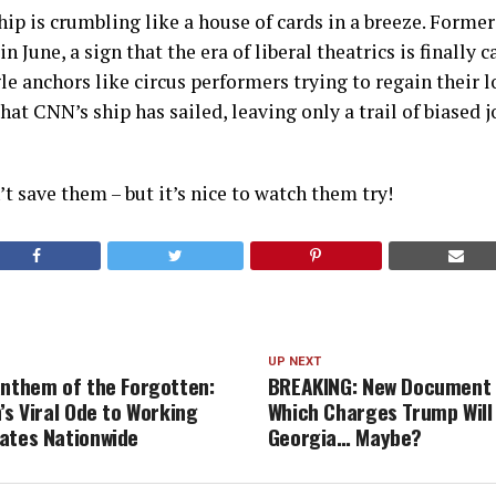
hip is crumbling like a house of cards in a breeze. Forme
in June, a sign that the era of liberal theatrics is finally 
e anchors like circus performers trying to regain their lo
that CNN’s ship has sailed, leaving only a trail of biased
t save them – but it’s nice to watch them try!
UP NEXT
Anthem of the Forgotten:
BREAKING: New Document 
’s Viral Ode to Working
Which Charges Trump Will 
ates Nationwide
Georgia… Maybe?