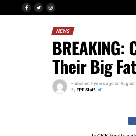
NEWS
BREAKING: C
Their Big Fat
Published
3 years ago
on
August 
By
FPF Staff
Is CNN finally wa