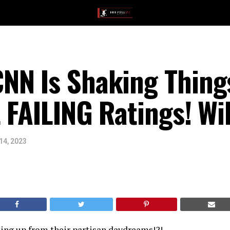
NN Is Shaking Thing
 FAILING Ratings! Wil
14, 2023
king up from their partisan daydreams!?!