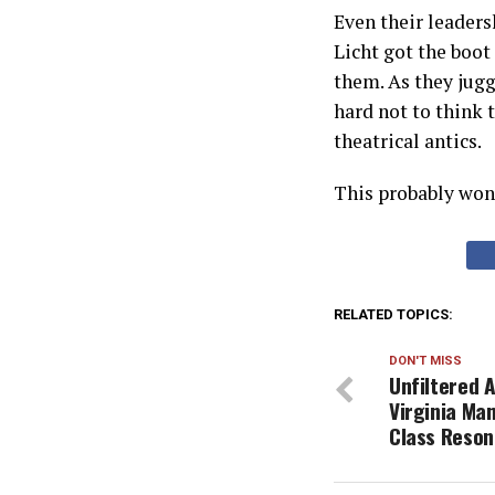
Even their leaders
Licht got the boot 
them. As they juggl
hard not to think 
theatrical antics.
This probably won’
RELATED TOPICS:
DON'T MISS
Unfiltered 
Virginia Man
Class Reson