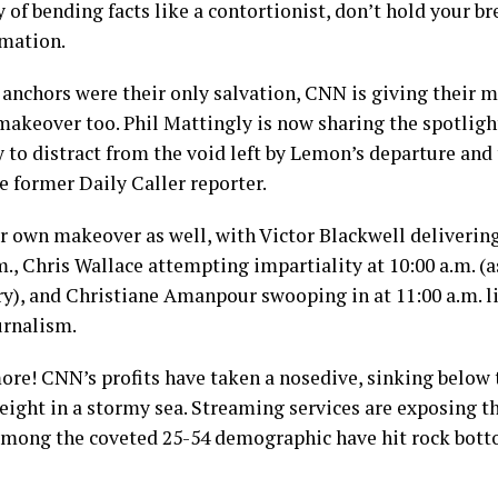
 of bending facts like a contortionist, don’t hold your br
mation.
g anchors were their only salvation, CNN is giving their 
akeover too. Phil Mattingly is now sharing the spotlig
 to distract from the void left by Lemon’s departure and 
he former Daily Caller reporter.
 own makeover as well, with Victor Blackwell delivering
m., Chris Wallace attempting impartiality at 10:00 a.m. (a
ary), and Christiane Amanpour swooping in at 11:00 a.m. l
urnalism.
more! CNN’s profits have taken a nosedive, sinking below 
eight in a stormy sea. Streaming services are exposing th
among the coveted 25-54 demographic have hit rock botto