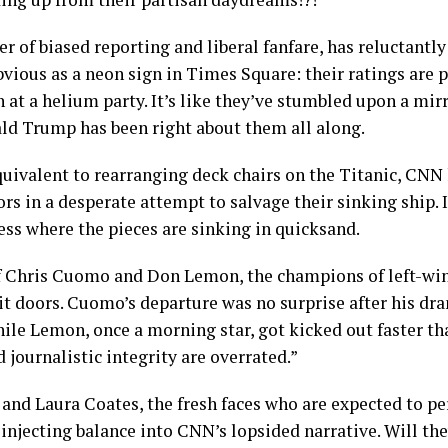
 of biased reporting and liberal fanfare, has reluctantl
obvious as a neon sign in Times Square: their ratings are
n at a helium party. It’s like they’ve stumbled upon a mirr
ld Trump has been right about them all along.
quivalent to rearranging deck chairs on the Titanic, CNN
rs in a desperate attempt to salvage their sinking ship. I
ess where the pieces are sinking in quicksand.
 Chris Cuomo and Don Lemon, the champions of left-wi
t doors. Cuomo’s departure was no surprise after his dra
le Lemon, once a morning star, got kicked out faster th
 journalistic integrity are overrated.”
 and Laura Coates, the fresh faces who are expected to p
 injecting balance into CNN’s lopsided narrative. Will th