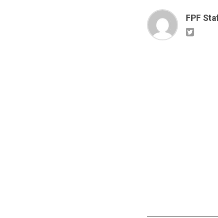
FPF Sta