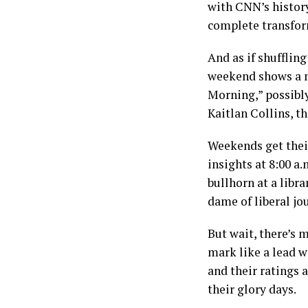
with CNN’s history
complete transfor
And as if shufflin
weekend shows a m
Morning,” possibly
Kaitlan Collins, t
Weekends get their
insights at 8:00 a.
bullhorn at a libr
dame of liberal jo
But wait, there’s 
mark like a lead w
and their ratings 
their glory days.