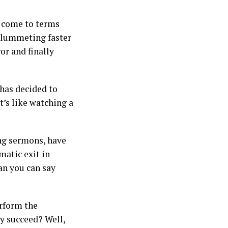
y come to terms
 plummeting faster
or and finally
 has decided to
t’s like watching a
ng sermons, have
matic exit in
an you can say
erform the
ey succeed? Well,