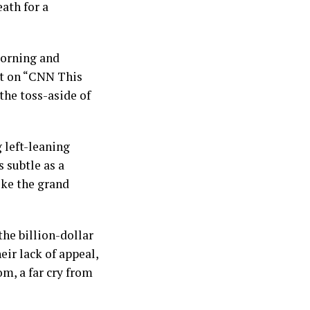
eath for a
morning and
ht on “CNN This
the toss-aside of
 left-leaning
s subtle as a
ike the grand
the billion-dollar
eir lack of appeal,
m, a far cry from