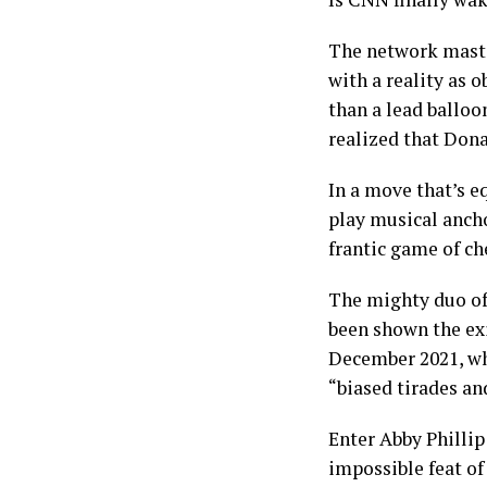
The network master
with a reality as 
than a lead balloo
realized that Dona
In a move that’s e
play musical ancho
frantic game of ch
The mighty duo of
been shown the exi
December 2021, whi
“biased tirades and
Enter Abby Phillip
impossible feat of