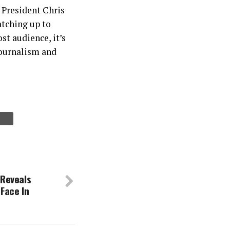
r President Chris
catching up to
st audience, it’s
 journalism and
Reveals
Face In