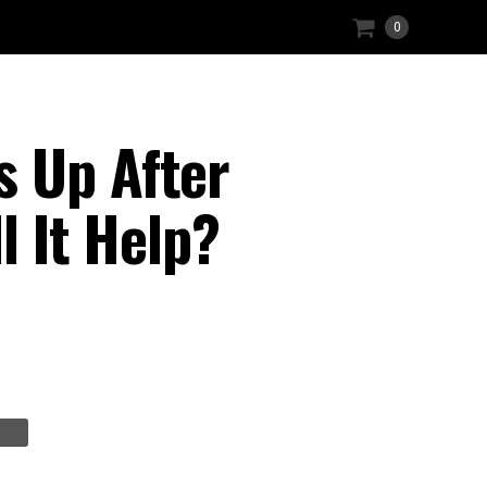
0
s Up After
l It Help?