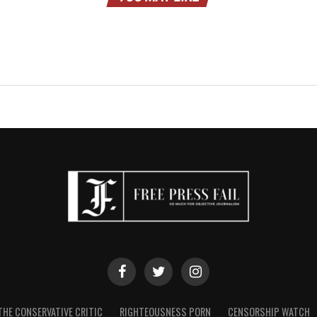
THE CONSERVATIVE CRITIC
RIGHTEOUSNESS PORN
CENSORSHIP WATCH