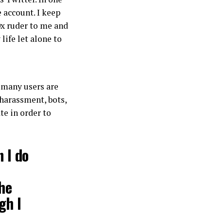
e account. I keep
0x ruder to me and
life let alone to
many users are
 harassment, bots,
te in order to
n I do
the
gh I