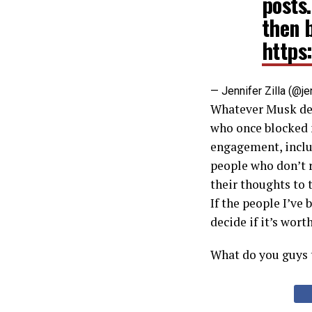
posts
then 
https
— Jennifer Zilla (@je
Whatever Musk deci
who once blocked 
engagement, inclu
people who don’t r
their thoughts to 
If the people I’ve
decide if it’s wort
What do you guys