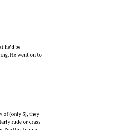
t he’d be
ging. He went on to
 of (only 3), they
larly rude or crass
s Twitter. In one