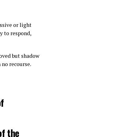
ssive or light
y to respond,
moved but shadow
 no recourse.
of
of the