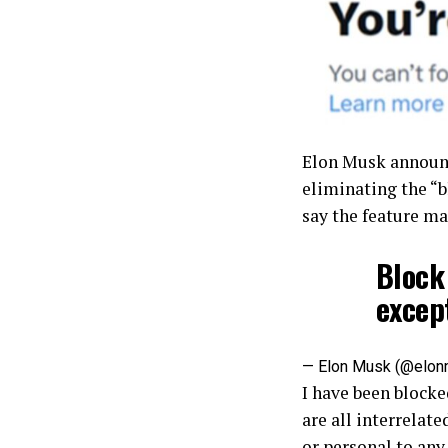
Elon Musk announc
eliminating the “b
say the feature ma
Block 
excep
— Elon Musk (@elo
I have been blocke
are all interrelate
or personal to any