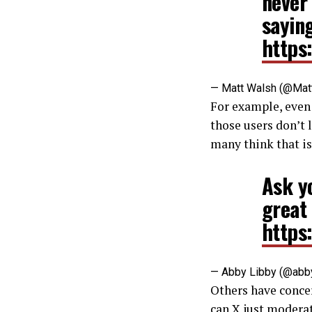
never
saying
https
— Matt Walsh (@Mat
For example, even 
those users don’t 
many think that is
Ask y
great 
https
— Abby Libby (@abb
Others have concer
can X just modera