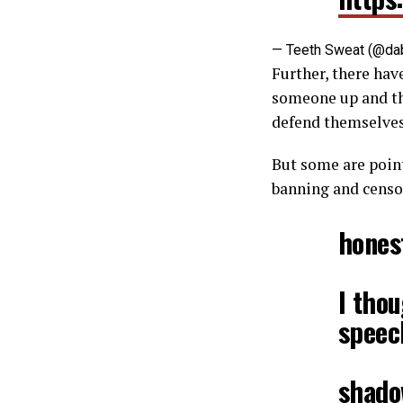
— Teeth Sweat (@da
Further, there have
someone up and th
defend themselves
But some are poin
banning and censo
hones
I tho
speec
shadow