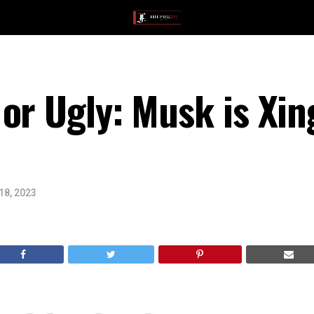
or Ugly: Musk is Xin
18, 2023