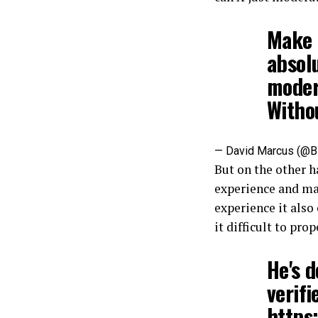
Make n
absolu
modera
Witho
— David Marcus (@
But on the other h
experience and mak
experience it also
it difficult to pro
He's d
verif
https