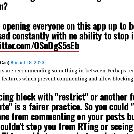
n?
s opening everyone on this app up to b
ed constantly with no ability to stop i
witter.com/OSnDgS5sEb
DCan)
August 18, 2023
rs are recommending something in-between. Perhaps re
w features which prevent commenting and allow blocking 
ing block with "restrict" or another 
te" is a fairer practice. So you could
ne from commenting on your posts b
ouldn't stop you from RTing or seeing