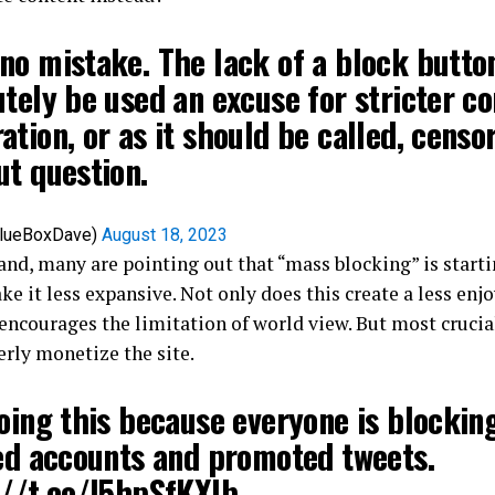
o mistake. The lack of a block button
tely be used an excuse for stricter c
tion, or as it should be called, censo
ut question.
BlueBoxDave)
August 18, 2023
and, many are pointing out that “mass blocking” is startin
e it less expansive. Not only does this create a less enj
 encourages the limitation of world view. But most crucia
perly monetize the site.
oing this because everyone is blockin
ied accounts and promoted tweets.
://t.co/l5hpSfKXlb