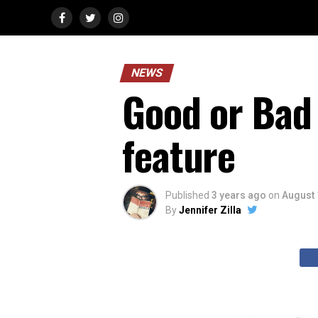
NEWS
Good or Bad 
feature
Published
3 years ago
on
August 
By
Jennifer Zilla