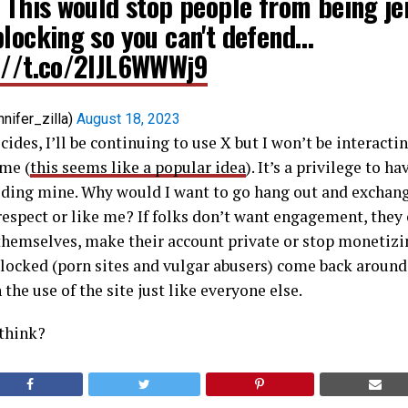
. This would stop people from being je
blocking so you can't defend…
://t.co/2IJL6WWWj9
nnifer_zilla)
August 18, 2023
des, I’ll be continuing to use X but I won’t be interact
me (
this seems like a popular idea
). It’s a privilege to h
ding mine. Why would I want to go hang out and exchan
espect or like me? If folks don’t want engagement, they
themselves, make their account private or stop monetizin
 blocked (porn sites and vulgar abusers) come back around, 
h the use of the site just like everyone else.
 think?