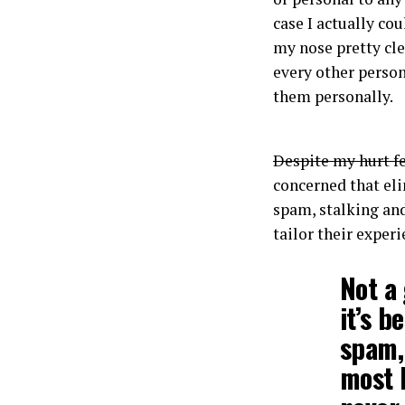
case I actually co
my nose pretty cl
every other person
them personally.
Despite my hurt f
concerned that eli
spam, stalking and
tailor their exper
Not a 
it’s b
spam, 
most b