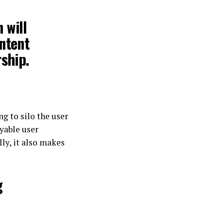
 will
ontent
rship.
g to silo the user
oyable user
lly, it also makes
g