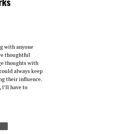
rks
ing with anyone
ave thoughtful
ge thoughts with
 could always keep
g their influence.
I’ll have to