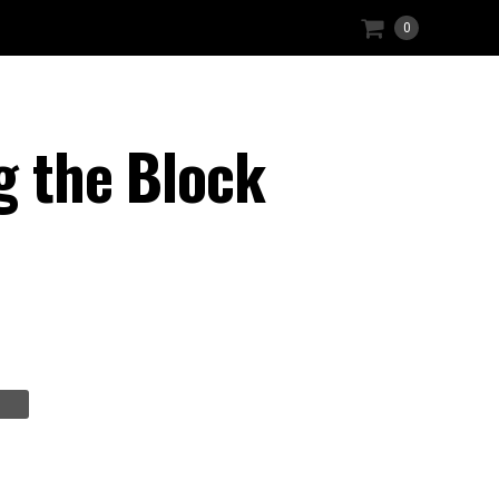
0
g the Block