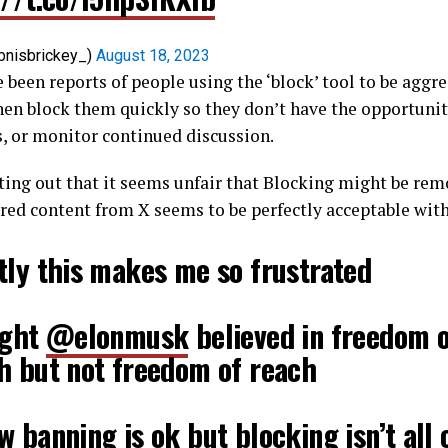
bnisbrickey_)
August 18, 2023
 been reports of people using the ‘block’ tool to be aggre
en block them quickly so they don’t have the opportunit
, or monitor continued discussion.
ting out that it seems unfair that Blocking might be re
red content from X seems to be perfectly acceptable with
tly this makes me so frustrated
ught
@elonmusk
believed in freedom 
h but not freedom of reach
 banning is ok but blocking isn’t all 