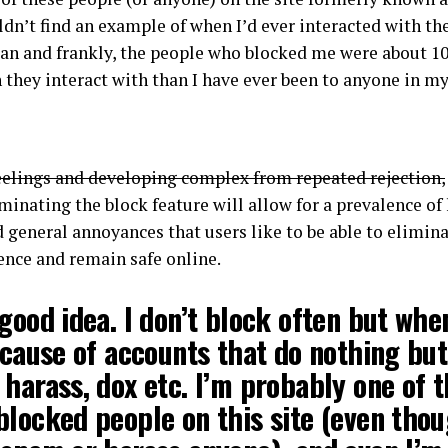
uldn’t find an example of when I’d ever interacted with th
ean and frankly, the people who blocked me were about 1
 they interact with than I have ever been to anyone in my 
eelings and developing complex from repeated rejection,
minating the block feature will allow for a prevalence of
 general annoyances that users like to be able to elimina
ience and remain safe online.
good idea. I don’t block often but whe
ecause of accounts that do nothing but
harass, dox etc. I’m probably one of 
locked people on this site (even thou