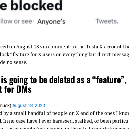
ed on August 18 via comment to the Tesla X account tha
lock” feature for X users on everything but direct messa
de no sense.
is going to be deleted as a “feature”,
t for DMs
nmusk)
August 18, 2023
d by a small handful of people on X and of the ones I know
d. In no case have I ever harassed, stalked, or been particu
 of these people (or anyone) on the site formerly known a