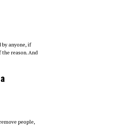
 by anyone, if
f the reason. And
 a
t remove people,