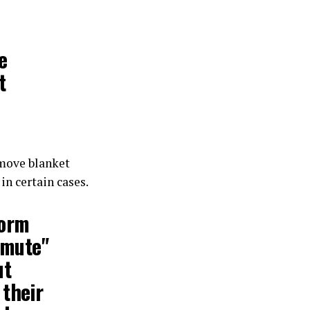
e
t
move blanket
in certain cases.
form
 "mute"
ut
 their