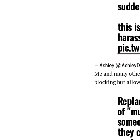
sudde
this i
harass
pic.t
— Ashley (@Ashley
Me and many othe
blocking but allo
Replac
of "mu
someo
they c