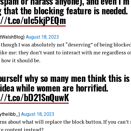
 spam or harass anyone), and even I’m
 that the blocking feature is needed.
://t.co/uIc5kjPEQm
tWalshBlog)
August 18, 2023
though I was absolutely not “deserving” of being blocked
like me: they don’t want to interact with me regardless o
 how it should be.
ourself why so many men think this is
idea while women are horrified.
://t.co/bD21SnQuwK
ythelibb_)
August 18, 2023
ns about what will replace the block button. If you can’
te content instead?