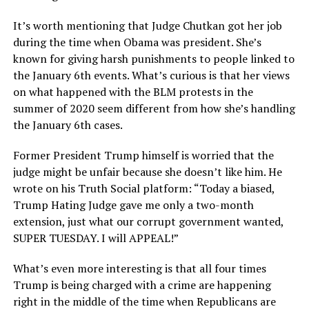
It’s worth mentioning that Judge Chutkan got her job
during the time when Obama was president. She’s
known for giving harsh punishments to people linked to
the January 6th events. What’s curious is that her views
on what happened with the BLM protests in the
summer of 2020 seem different from how she’s handling
the January 6th cases.
Former President Trump himself is worried that the
judge might be unfair because she doesn’t like him. He
wrote on his Truth Social platform: “Today a biased,
Trump Hating Judge gave me only a two-month
extension, just what our corrupt government wanted,
SUPER TUESDAY. I will APPEAL!”
What’s even more interesting is that all four times
Trump is being charged with a crime are happening
right in the middle of the time when Republicans are