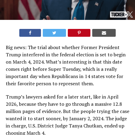
Big news: The trial about whether Former President
Trump interfered in the federal election is set to begin
on March 4, 2024. What’s interesting is that this date
comes right before Super Tuesday, which is a really
important day when Republicans in 14 states vote for
their favorite person to represent them.
Trump’s lawyers asked for a later start, like in April
2026, because they have to go through a massive 12.8
million pages of evidence. But the people trying the case
wanted it to start sooner, by January 2, 2024. The judge
in charge, U.S. District Judge Tanya Chutkan, ended up
choosing March 4.