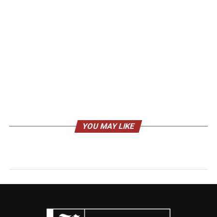
YOU MAY LIKE