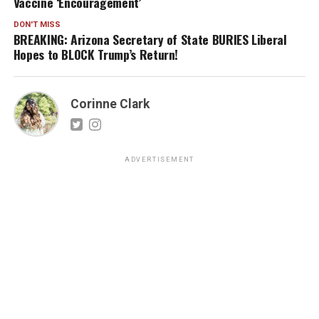
Vaccine ‘Encouragement’
DON'T MISS
BREAKING: Arizona Secretary of State BURIES Liberal
Hopes to BLOCK Trump’s Return!
Corinne Clark
ADVERTISEMENT