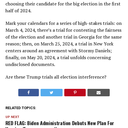
choosing their candidate for the big election in the first
half of 2024.
Mark your calendars for a series of high-stakes trials: on
March 4, 2024, there’s a trial for contesting the fairness
of the election and another trial in Georgia for the same
reason; then, on March 25, 2024, a trial in New York
centers around an agreement with Stormy Daniels;
finally, on May 20, 2024, a trial unfolds concerning
undisclosed documents.
Are these Trump trials all election interference?
RELATED TOPICS:
UP NEXT
RED FLAG: Biden Administration Debuts New Plan For