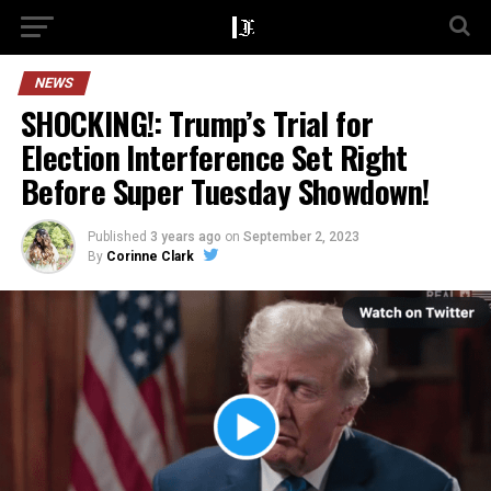
NEWS
SHOCKING!: Trump’s Trial for
Election Interference Set Right
Before Super Tuesday Showdown!
Published
3 years ago
on
September 2, 2023
By
Corinne Clark