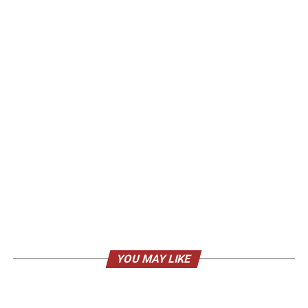
YOU MAY LIKE