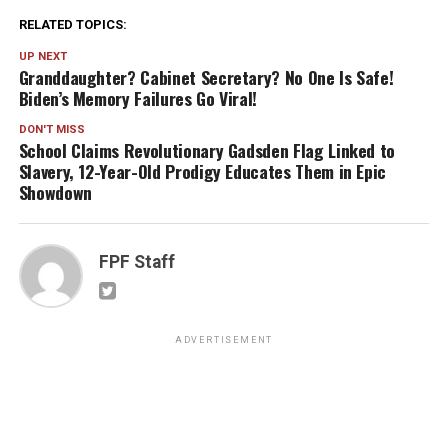
RELATED TOPICS:
UP NEXT
Granddaughter? Cabinet Secretary? No One Is Safe!
Biden’s Memory Failures Go Viral!
DON'T MISS
School Claims Revolutionary Gadsden Flag Linked to
Slavery, 12-Year-Old Prodigy Educates Them in Epic
Showdown
FPF Staff
ADVERTISEMENT