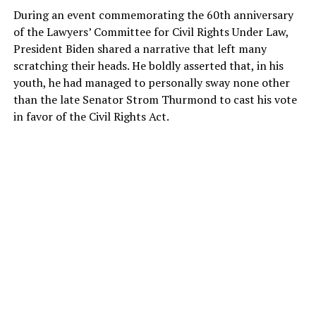
During an event commemorating the 60th anniversary
of the Lawyers’ Committee for Civil Rights Under Law,
President Biden shared a narrative that left many
scratching their heads. He boldly asserted that, in his
youth, he had managed to personally sway none other
than the late Senator Strom Thurmond to cast his vote
in favor of the Civil Rights Act.