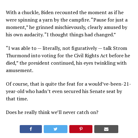
With a chuckle, Biden recounted the moment as if he
were spinning a yarn by the campfire. “Pause for just a
moment,” he grinned mischievously, clearly amused by
his own audacity. “I thought things had changed.”
“I was able to — literally, not figuratively — talk Strom
Thurmond into voting for the Civil Rights Act before he
died,” the president continued, his eyes twinkling with
amusement.
Of course, that is quite the feat for a would’ve-been-21-
year-old who hadn’t even secured his Senate seat by
that time.
Does he really think we’ll never catch on?