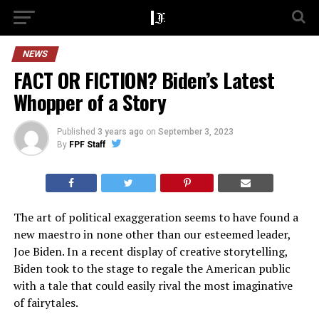
NEWS
FACT OR FICTION? Biden’s Latest
Whopper of a Story
Published
3 years ago
on
September 3, 2023
By
FPF Staff
The art of political exaggeration seems to have found a
new maestro in none other than our esteemed leader,
Joe Biden. In a recent display of creative storytelling,
Biden took to the stage to regale the American public
with a tale that could easily rival the most imaginative
of fairytales.