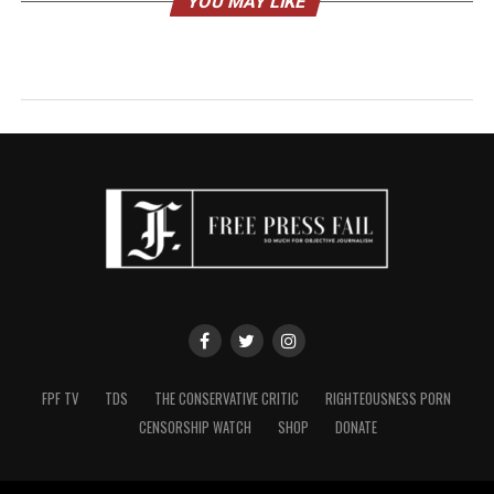
YOU MAY LIKE
FPF TV
TDS
THE CONSERVATIVE CRITIC
RIGHTEOUSNESS PORN
CENSORSHIP WATCH
SHOP
DONATE