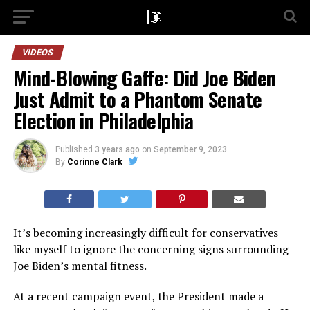
VIDEOS
Mind-Blowing Gaffe: Did Joe Biden
Just Admit to a Phantom Senate
Election in Philadelphia
Published
3 years ago
on
September 9, 2023
By
Corinne Clark
It’s becoming increasingly difficult for conservatives
like myself to ignore the concerning signs surrounding
Joe Biden’s mental fitness.
At a recent campaign event, the President made a