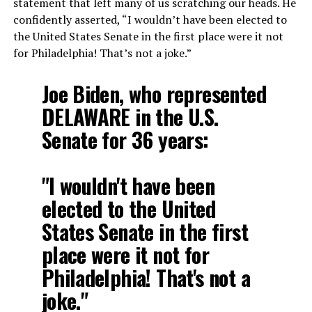
statement that left many of us scratching our heads. He
confidently asserted, “I wouldn’t have been elected to
the United States Senate in the first place were it not
for Philadelphia! That’s not a joke.”
Joe Biden, who represented
DELAWARE in the U.S.
Senate for 36 years:
"I wouldn't have been
elected to the United
States Senate in the first
place were it not for
Philadelphia! That's not a
joke."