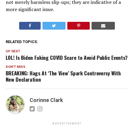
not merely harmless slip-ups; they are indicative of a
more significant issue.
RELATED TOPICS:
UP NEXT
LOL! Is Biden Faking COVID Scare to Avoid Public Events?
DON'T MISS
BREAKING: Hags At ‘The View’ Spark Controversy With
New Declaration
Corinne Clark
ADVERTISEMENT