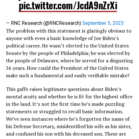
pic.twitter.com/JcdA9nZrXi
— RNC Research (@RNCResearch)
September 5, 2023
The problem with this statement is glaringly obvious to
anyone with even a basic knowledge of Joe Biden’s
political career. He wasn’t elected to the United States
Senate by the people of Philadelphia; he was elected by
the people of Delaware, where he served for a disgusting
36 years. How could the President of the United States
make such a fundamental and easily verifiable mistake?
This gaffe raises legitimate questions about Biden’s
mental acuity and whether he is fit for the highest office
in the land. It’s not the first time he’s made puzzling
statements or struggled to recall basic information.
We’ve seen instances where he’s forgotten the name of
his Defense Secretary, misidentified his wife as his sister,
and confused his son with his deceased son. These are