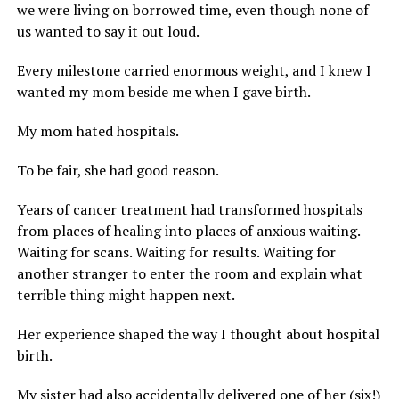
we were living on borrowed time, even though none of
us wanted to say it out loud.
Every milestone carried enormous weight, and I knew I
wanted my mom beside me when I gave birth.
My mom hated hospitals.
To be fair, she had good reason.
Years of cancer treatment had transformed hospitals
from places of healing into places of anxious waiting.
Waiting for scans. Waiting for results. Waiting for
another stranger to enter the room and explain what
terrible thing might happen next.
Her experience shaped the way I thought about hospital
birth.
My sister had also accidentally delivered one of her (six!)