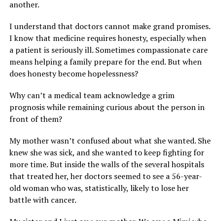
another.
I understand that doctors cannot make grand promises.
I know that medicine requires honesty, especially when
a patient is seriously ill. Sometimes compassionate care
means helping a family prepare for the end. But when
does honesty become hopelessness?
Why can’t a medical team acknowledge a grim
prognosis while remaining curious about the person in
front of them?
My mother wasn’t confused about what she wanted. She
knew she was sick, and she wanted to keep fighting for
more time. But inside the walls of the several hospitals
that treated her, her doctors seemed to see a 56-year-
old woman who was, statistically, likely to lose her
battle with cancer.