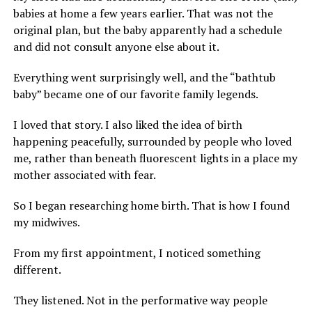
babies at home a few years earlier. That was not the
original plan, but the baby apparently had a schedule
and did not consult anyone else about it.
Everything went surprisingly well, and the “bathtub
baby” became one of our favorite family legends.
I loved that story. I also liked the idea of birth
happening peacefully, surrounded by people who loved
me, rather than beneath fluorescent lights in a place my
mother associated with fear.
So I began researching home birth. That is how I found
my midwives.
From my first appointment, I noticed something
different.
They listened. Not in the performative way people