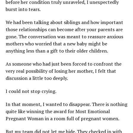
before her condition truly unraveled, I unexpectedly
burst into tears.
We had been talking about siblings and how important
those relationships can become after your parents are
gone. The conversation was meant to reassure anxious
mothers who worried that a new baby might be
anything less than a gift to their older children.
As someone who had just been forced to confront the
very real possibility of losing her mother, I felt that
discussion a little too deeply.
I could not stop crying.
In that moment, I wanted to disappear. There is nothing
quite like winning the award for Most Emotional
Pregnant Woman in a room full of pregnant women.
But my team did not let me hide. They checked in with