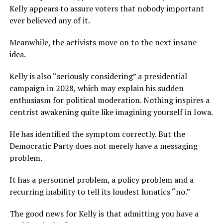
Kelly appears to assure voters that nobody important
ever believed any of it.
Meanwhile, the activists move on to the next insane
idea.
Kelly is also “seriously considering” a presidential
campaign in 2028, which may explain his sudden
enthusiasm for political moderation. Nothing inspires a
centrist awakening quite like imagining yourself in Iowa.
He has identified the symptom correctly. But the
Democratic Party does not merely have a messaging
problem.
It has a personnel problem, a policy problem and a
recurring inability to tell its loudest lunatics “no.”
The good news for Kelly is that admitting you have a