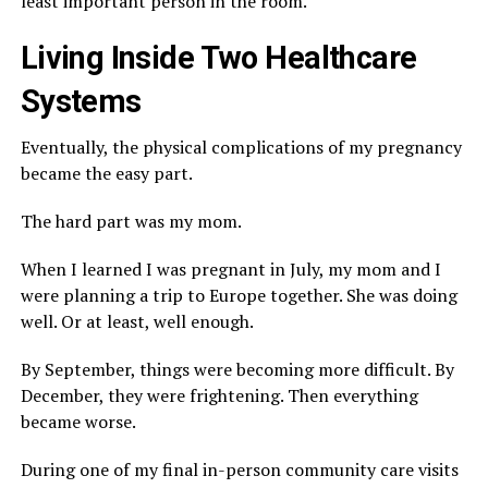
least important person in the room.
Living Inside Two Healthcare
Systems
Eventually, the physical complications of my pregnancy
became the easy part.
The hard part was my mom.
When I learned I was pregnant in July, my mom and I
were planning a trip to Europe together. She was doing
well. Or at least, well enough.
By September, things were becoming more difficult. By
December, they were frightening. Then everything
became worse.
During one of my final in-person community care visits