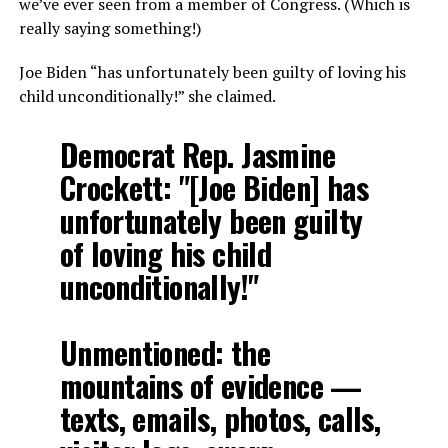
we’ve ever seen from a member of Congress. (Which is
really saying something!)
Joe Biden “has unfortunately been guilty of loving his
child unconditionally!” she claimed.
Democrat Rep. Jasmine
Crockett: "[Joe Biden] has
unfortunately been guilty
of loving his child
unconditionally!"
Unmentioned: the
mountains of evidence —
texts, emails, photos, calls,