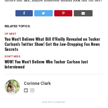
future but like, maybe someone should look out for her?
RELATED TOPICS:
UP NEXT
You Won’t Believe What Bill O’Reilly Revealed on Tucker
Carlson’s Twitter Show! Get the Jaw-Dropping Fox News
Secrets
DON'T MISS
WOW! You Won’t Believe Who Tucker Carlson Just
Interviewed
Corinne Clark
ADVERTISEMENT