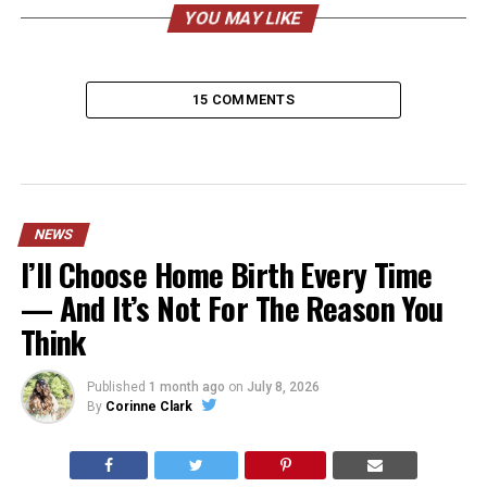
YOU MAY LIKE
15 COMMENTS
NEWS
I’ll Choose Home Birth Every Time
— And It’s Not For The Reason You
Think
Published
1 month ago
on
July 8, 2026
By
Corinne Clark