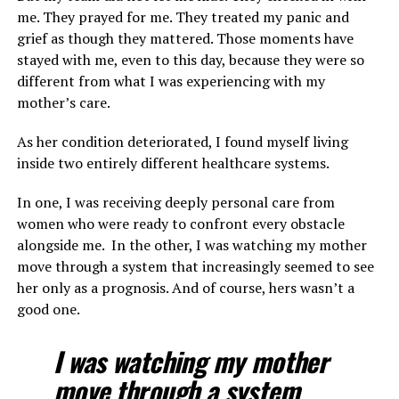
me. They prayed for me. They treated my panic and
grief as though they mattered. Those moments have
stayed with me, even to this day, because they were so
different from what I was experiencing with my
mother’s care.
As her condition deteriorated, I found myself living
inside two entirely different healthcare systems.
In one, I was receiving deeply personal care from
women who were ready to confront every obstacle
alongside me. In the other, I was watching my mother
move through a system that increasingly seemed to see
her only as a prognosis. And of course, hers wasn’t a
good one.
I was watching my mother
move through a system