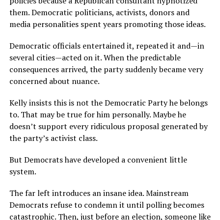
policies because a Republican consultant hypnotized
them. Democratic politicians, activists, donors and
media personalities spent years promoting those ideas.
Democratic officials entertained it, repeated it and—in
several cities—acted on it. When the predictable
consequences arrived, the party suddenly became very
concerned about nuance.
Kelly insists this is not the Democratic Party he belongs
to. That may be true for him personally. Maybe he
doesn’t support every ridiculous proposal generated by
the party’s activist class.
But Democrats have developed a convenient little
system.
The far left introduces an insane idea. Mainstream
Democrats refuse to condemn it until polling becomes
catastrophic. Then, just before an election, someone like