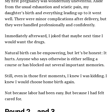
My first pregnancy was wonderfully uneventful. Aside
from the usual exhaustion and sciatic pain, my
daughter’s birth and everything leading up to it went
well. There were minor complications after delivery, but
they were handled professionally and confidently.
Immediately afterward, I joked that maybe next time I
would want the drugs.
Natural birth can be empowering, but let’s be honest: It
hurts. Anyone who says otherwise is either selling a
course or has blocked out several important memories.
Still, even in those first moments, I knew I was kidding. I
knew I would choose home birth again.
Not because labor had been easy. But because I had felt
cared for.
Round 2… and 3