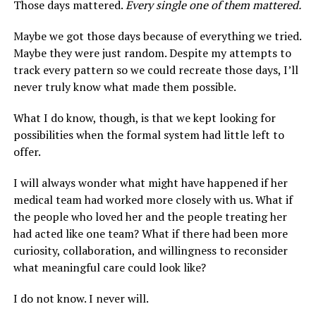
Those days mattered.
Every single one of them mattered.
Maybe we got those days because of everything we tried.
Maybe they were just random. Despite my attempts to
track every pattern so we could recreate those days, I’ll
never truly know what made them possible.
What I do know, though, is that we kept looking for
possibilities when the formal system had little left to
offer.
I will always wonder what might have happened if her
medical team had worked more closely with us. What if
the people who loved her and the people treating her
had acted like one team? What if there had been more
curiosity, collaboration, and willingness to reconsider
what meaningful care could look like?
I do not know. I never will.