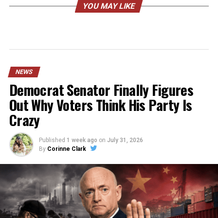
YOU MAY LIKE
NEWS
Democrat Senator Finally Figures
Out Why Voters Think His Party Is
Crazy
Published
1 week ago
on
July 31, 2026
By
Corinne Clark