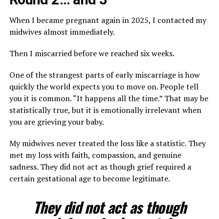
When I became pregnant again in 2025, I contacted my
midwives almost immediately.
Then I miscarried before we reached six weeks.
One of the strangest parts of early miscarriage is how
quickly the world expects you to move on. People tell
you it is common. “It happens all the time.” That may be
statistically true, but it is emotionally irrelevant when
you are grieving your baby.
My midwives never treated the loss like a statistic. They
met my loss with faith, compassion, and genuine
sadness. They did not act as though grief required a
certain gestational age to become legitimate.
They did not act as though