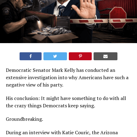
Democratic Senator Mark Kelly has conducted an
extensive investigation into why Americans have such a
negative view of his party.
His conclusion: It might have something to do with all
the crazy things Democrats keep saying.
Groundbreaking.
During an interview with Katie Couric, the Arizona