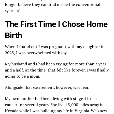
longer believe they can find inside the conventional
system?
The First Time I Chose Home
Birth
When I found out I was pregnant with my daughter in
2023, I was overwhelmed with joy.
My husband and I had been trying for more than a year
and a half. At the time, that felt like forever. I was finally
going to be a mom.
Alongside that excitement, however, was fear.
My own mother had been living with stage 4 breast
cancer for several years. She lived 3,000 miles away in
Nevada while I was building my life in Virginia. We knew