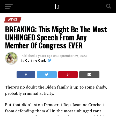
NEWS
BREAKING: This Might Be The Most
UNHINGED Speech From Any
Member Of Congress EVER
Published
3 years ago
on
September 29, 2023
By
Corinne Clark
There’s no doubt the Biden family is up to some shady,
probably criminal activity.
But that didn’t stop Democrat Rep. Jasmine Crockett
from defending them all in the most unhinged rant