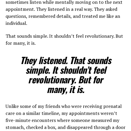
sometimes listen while mentally moving on to the next
appointment. They listened in a real way. They asked
questions, remembered details, and treated me like an
individual.
That sounds simple. It shouldn’t feel revolutionary. But
for many, it is.
They listened. That sounds
simple. It shouldn’t feel
revolutionary. But for
many, it is.
Unlike some of my friends who were receiving prenatal
care on a similar timeline, my appointments weren’t
five-minute encounters where someone measured my
stomach, checked a box, and disappeared through a door