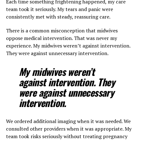
Each time something frightening happened, my care
team took it seriously. My tears and panic were
consistently met with steady, reassuring care.
There is a common misconception that midwives
oppose medical intervention. That was never my
experience. My midwives weren’t against intervention.
They were against unnecessary intervention.
My midwives weren’t
against intervention. They
were against unnecessary
intervention.
We ordered additional imaging when it was needed. We
consulted other providers when it was appropriate. My
team took risks seriously without treating pregnancy