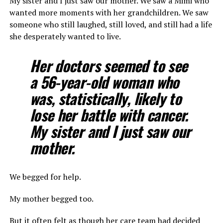
My sister and I just saw our mother. We saw a Mimi who
wanted more moments with her grandchildren. We saw
someone who still laughed, still loved, and still had a life
she desperately wanted to live.
Her doctors seemed to see
a 56-year-old woman who
was, statistically, likely to
lose her battle with cancer.
My sister and I just saw our
mother.
We begged for help.
My mother begged too.
But it often felt as though her care team had decided