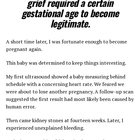
grief required a certain
gestational age to become
legitimate.
A short time later, I was fortunate enough to become
pregnant again.
This baby was determined to keep things interesting.
My first ultrasound showed a baby measuring behind
schedule with a concerning heart rate. We feared we
were about to lose another pregnancy. A follow-up scan
suggested the first result had most likely been caused by
human error.
Then came kidney stones at fourteen weeks. Later, I
experienced unexplained bleeding.