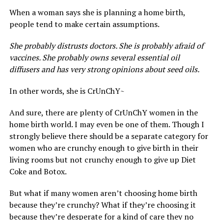
When a woman says she is planning a home birth,
people tend to make certain assumptions.
She probably distrusts doctors. She is probably afraid of
vaccines. She probably owns several essential oil
diffusers and has very strong opinions about seed oils.
In other words, she is CrUnChY~
And sure, there are plenty of CrUnChY women in the
home birth world. I may even be one of them. Though I
strongly believe there should be a separate category for
women who are crunchy enough to give birth in their
living rooms but not crunchy enough to give up Diet
Coke and Botox.
But what if many women aren’t choosing home birth
because they’re crunchy? What if they’re choosing it
because they’re desperate for a kind of care they no