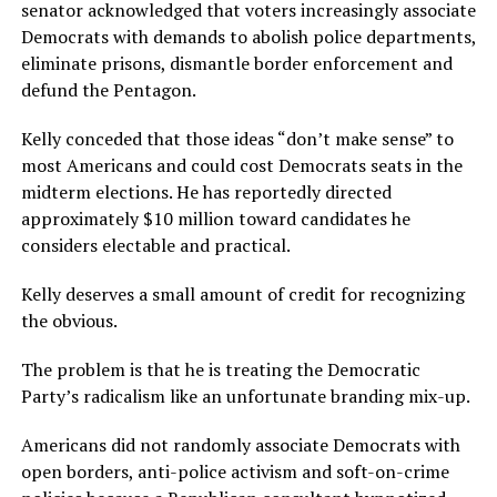
senator acknowledged that voters increasingly associate
Democrats with demands to abolish police departments,
eliminate prisons, dismantle border enforcement and
defund the Pentagon.
Kelly conceded that those ideas “don’t make sense” to
most Americans and could cost Democrats seats in the
midterm elections. He has reportedly directed
approximately $10 million toward candidates he
considers electable and practical.
Kelly deserves a small amount of credit for recognizing
the obvious.
The problem is that he is treating the Democratic
Party’s radicalism like an unfortunate branding mix-up.
Americans did not randomly associate Democrats with
open borders, anti-police activism and soft-on-crime