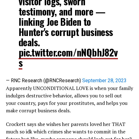
visitor logs, sworn
testimony, and more —
linking Joe Biden to
Hunter's corrupt business
deals.
pic.twitter.com/nNQbhJ82v
s
— RNC Research (@RNCResearch)
September 28, 2023
Apparently UNCONDITIONAL LOVE is when your family
indulges destructive behavior, allows you to sell out
your country, pays for your prostitutes, and helps you
make corrupt business deals.
Crockett says she wishes her parents loved her THAT
much so idk which crimes she wants to commit in the