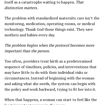
itself as a catastrophe waiting to happen.
That
distinction matters.
The problem with standardized maternity care isn’t the
monitoring, medication, operating rooms, or medical
technology. Thank God those things exist. They save
mothers and babies every day.
The problem begins when the protocol becomes more
important than the person.
Too often, providers treat birth as a predetermined
sequence of timelines, policies, and interventions that
may have little to do with their individual risks or
circumstances. Instead of beginning with the woman
and asking what she needs, the system can begin with
the policy and work backward, trying to fit her into it.
When that happens, a woman can start to feel like the