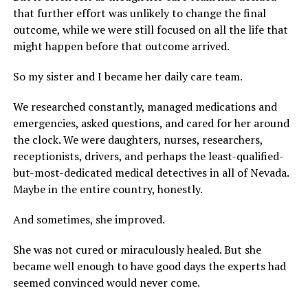
that further effort was unlikely to change the final
outcome, while we were still focused on all the life that
might happen before that outcome arrived.
So my sister and I became her daily care team.
We researched constantly, managed medications and
emergencies, asked questions, and cared for her around
the clock. We were daughters, nurses, researchers,
receptionists, drivers, and perhaps the least-qualified-
but-most-dedicated medical detectives in all of Nevada.
Maybe in the entire country, honestly.
And sometimes, she improved.
She was not cured or miraculously healed. But she
became well enough to have good days the experts had
seemed convinced would never come.