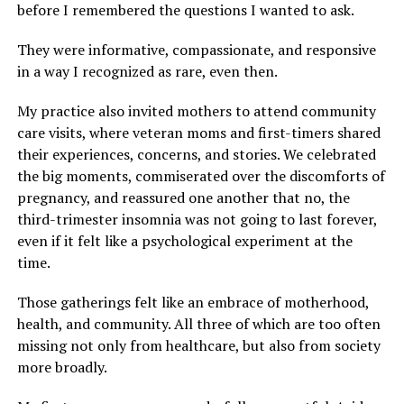
before I remembered the questions I wanted to ask.
They were informative, compassionate, and responsive
in a way I recognized as rare, even then.
My practice also invited mothers to attend community
care visits, where veteran moms and first-timers shared
their experiences, concerns, and stories. We celebrated
the big moments, commiserated over the discomforts of
pregnancy, and reassured one another that no, the
third-trimester insomnia was not going to last forever,
even if it felt like a psychological experiment at the
time.
Those gatherings felt like an embrace of motherhood,
health, and community. All three of which are too often
missing not only from healthcare, but also from society
more broadly.