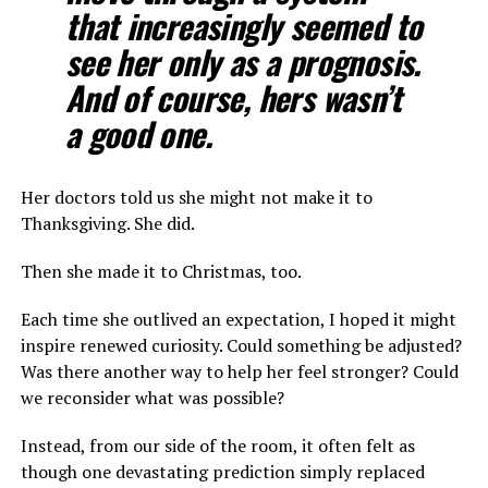
that increasingly seemed to
see her only as a prognosis.
And of course, hers wasn’t
a good one.
Her doctors told us she might not make it to
Thanksgiving. She did.
Then she made it to Christmas, too.
Each time she outlived an expectation, I hoped it might
inspire renewed curiosity. Could something be adjusted?
Was there another way to help her feel stronger? Could
we reconsider what was possible?
Instead, from our side of the room, it often felt as
though one devastating prediction simply replaced