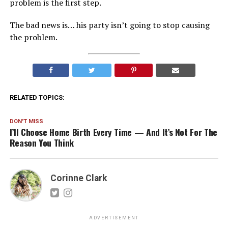
problem is the first step.
The bad news is… his party isn’t going to stop causing
the problem.
RELATED TOPICS:
DON'T MISS
I’ll Choose Home Birth Every Time — And It’s Not For The
Reason You Think
Corinne Clark
ADVERTISEMENT