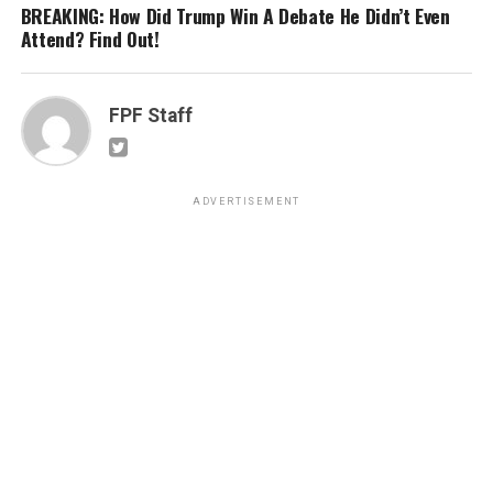
BREAKING: How Did Trump Win A Debate He Didn’t Even
Attend? Find Out!
FPF Staff
ADVERTISEMENT