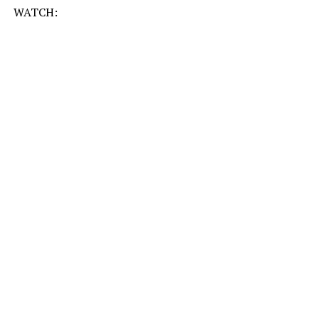
WATCH: