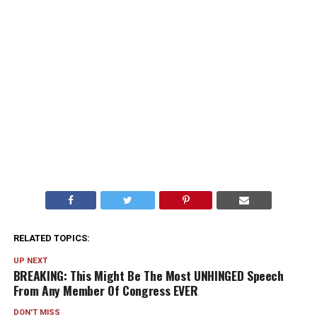
RELATED TOPICS:
UP NEXT
BREAKING: This Might Be The Most UNHINGED Speech
From Any Member Of Congress EVER
DON'T MISS