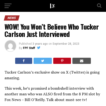
NEWS
WOW! You Won’t Believe Who Tucker
Carlson Just Interviewed
Published
3 years ago
on
September 28, 2023
By
FPF Staff
Tucker Carlson’s exclusive show on X (Twitter) is going
amazing.
This week, he’s promised a bombshell interview with
another man who was ALSO fired from the 8 PM slot by
Fox News – Bill O’Reilly. Talk about must-see tv!