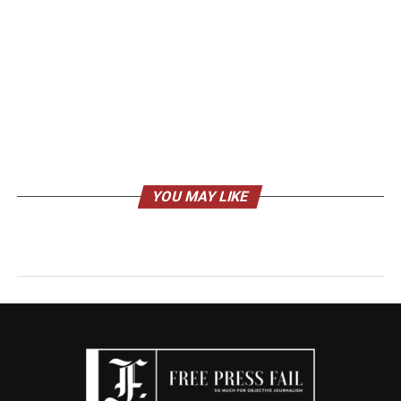
YOU MAY LIKE