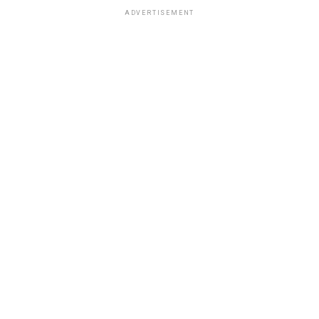
ADVERTISEMENT