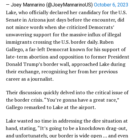
— Joey Mannarino (@JoeyMannarinoUS)
October 6, 2023
Lake, who officially declared her candidacy for the U.S.
Senate in Arizona just days before the encounter, did
not mince words when she criticized Democrats’
unwavering support for the massive influx of illegal
immigrants crossing the U.S. border daily. Ruben
Gallego, a far-left Democrat known for his support of
late-term abortion and opposition to former President
Donald Trump’s border wall, approached Lake during
their exchange, recognizing her from her previous
career as a journalist.
Their discussion quickly delved into the critical issue of
the border crisis. “You’re gonna have a great race,”
Gallego remarked to Lake at the airport.
Lake wasted no time in addressing the dire situation at
hand, stating, “It’s going to be a knockdown drag-out,
and unfortunately, our border is wide open … and even