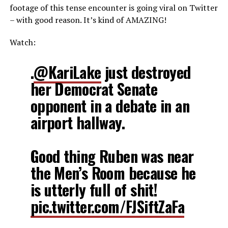
footage of this tense encounter is going viral on Twitter
– with good reason. It’s kind of AMAZING!
Watch:
.
@KariLake
just destroyed
her Democrat Senate
opponent in a debate in an
airport hallway.
Good thing Ruben was near
the Men’s Room because he
is utterly full of shit!
pic.twitter.com/FJSiftZaFa