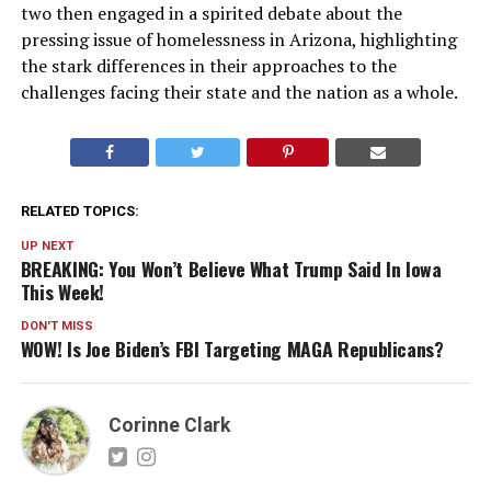
two then engaged in a spirited debate about the
pressing issue of homelessness in Arizona, highlighting
the stark differences in their approaches to the
challenges facing their state and the nation as a whole.
RELATED TOPICS:
UP NEXT
BREAKING: You Won’t Believe What Trump Said In Iowa
This Week!
DON'T MISS
WOW! Is Joe Biden’s FBI Targeting MAGA Republicans?
Corinne Clark