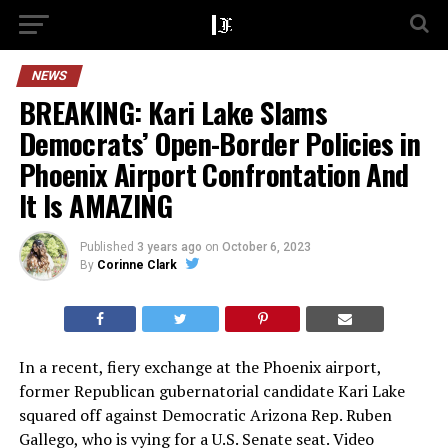
NEWS
BREAKING: Kari Lake Slams
Democrats’ Open-Border Policies in
Phoenix Airport Confrontation And
It Is AMAZING
Published
3 years ago
on
October 6, 2023
By
Corinne Clark
In a recent, fiery exchange at the Phoenix airport,
former Republican gubernatorial candidate Kari Lake
squared off against Democratic Arizona Rep. Ruben
Gallego, who is vying for a U.S. Senate seat. Video