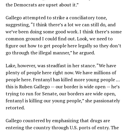
the Democrats are upset about it.”
Gallego attempted to strike a conciliatory tone,
suggesting, “I think there’s a lot we can still do, and
we’ve been doing some good work. I think there’s some
common ground I could find out. Look, we need to
figure out how to get people here legally so they don’t
go through the illegal manner,” he argued.
Lake, however, was steadfast in her stance. “We have
plenty of people here right now. We have millions of
people here. Fentanyl has killed more young people …
this is Ruben Gallego — our border is wide open — he’s
trying to run for Senate, our borders are wide open,
fentanyl is killing our young people,” she passionately
retorted.
Gallego countered by emphasizing that drugs are
entering the country through U.S. ports of entry. The