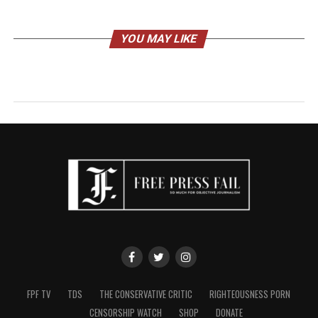
YOU MAY LIKE
FPF TV
TDS
THE CONSERVATIVE CRITIC
RIGHTEOUSNESS PORN
CENSORSHIP WATCH
SHOP
DONATE