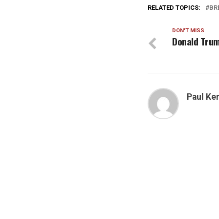
RELATED TOPICS:
BR
DON'T MISS
Donald Trum
Paul K