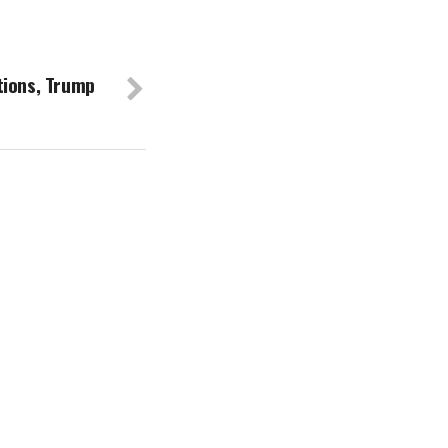
tions, Trump