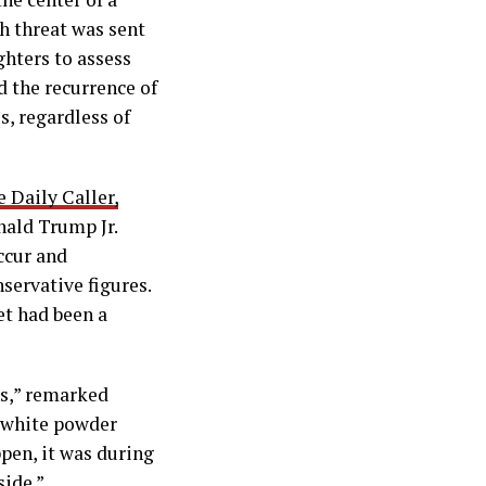
h threat was sent
ghters to assess
nd the recurrence of
s, regardless of
e Daily Caller,
nald Trump Jr.
ccur and
servative figures.
et had been a
ns,” remarked
d white powder
pen, it was during
side.”