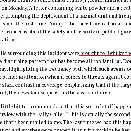
t on Monday. A letter containing white powder and a deat
e, prompting the deployment of a hazmat unit and firefi
 is not the first time Trump Jr. has faced such a threat, a
es concerns about the safety and security of public figure
liations.
ils surrounding this incident were
brought to light by th
a disturbing pattern that has become all too familiar. Do
ay, highlighting the frequency with which such events o
 of media attention when it comes to threats against con
 stark contrast in coverage, emphasizing that if the targ
t, the news landscape would be vastly different.
a little bit too commonplace that this sort of stuff happe
terview with the Daily Caller. “This is actually the secon
 that’s been mailed to me. The last time we had this hap
ency, and my then-wife opened it up with my kids by her 