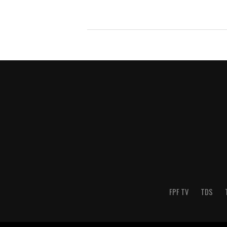
FPF TV
TDS