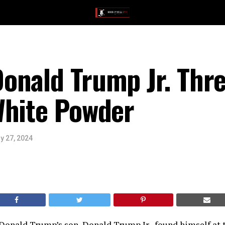
onald Trump Jr. Thr
White Powder
y 27, 2024
onald Trump’s son, Donald Trump Jr., found himself at t