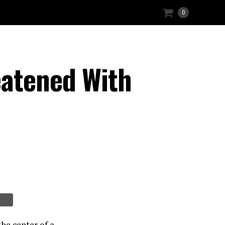
0
eatened With
he center of a