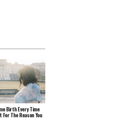
ome Birth Every Time
t For The Reason You