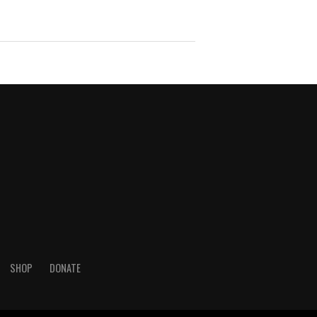
SHOP
DONATE