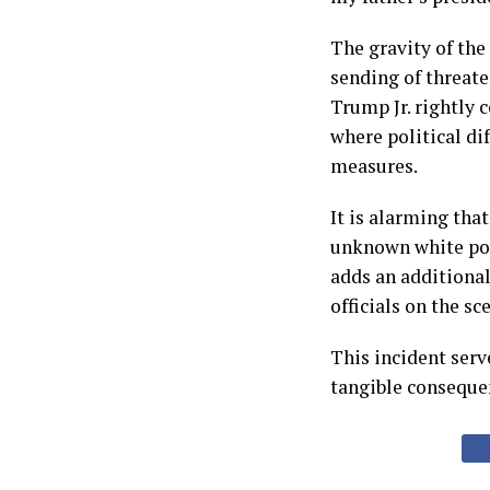
The gravity of the 
sending of threat
Trump Jr. rightly 
where political di
measures.
It is alarming tha
unknown white powd
adds an additional 
officials on the sc
This incident serve
tangible conseque