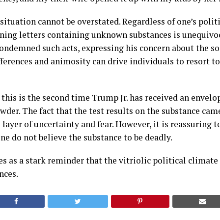
situation cannot be overstated. Regardless of one’s politi
ening letters containing unknown substances is unequivoc
condemned such acts, expressing his concern about the soc
fferences and animosity can drive individuals to resort t
t this is the second time Trump Jr. has received an envel
er. The fact that the test results on the substance cam
layer of uncertainty and fear. However, it is reassuring t
ene do not believe the substance to be deadly.
s as a stark reminder that the vitriolic political climate
nces.