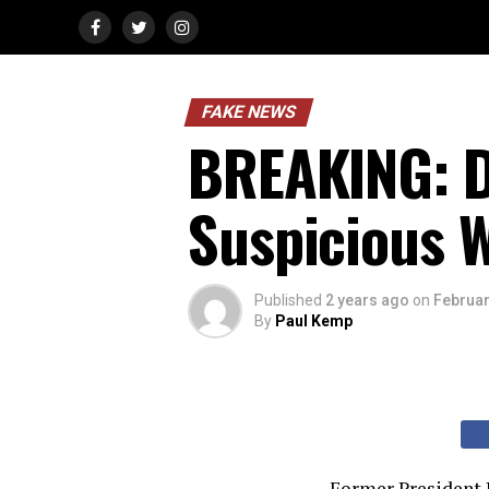
FAKE NEWS
BREAKING: D
Suspicious 
Published
2 years ago
on
Februar
By
Paul Kemp
Former President D