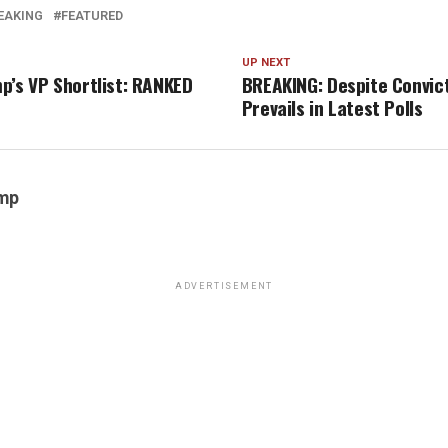
EAKING
FEATURED
UP NEXT
p’s VP Shortlist: RANKED
BREAKING: Despite Convic
Prevails in Latest Polls
emp
ADVERTISEMENT