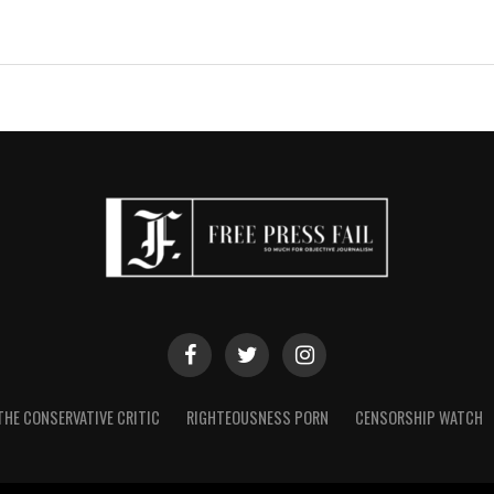
THE CONSERVATIVE CRITIC
RIGHTEOUSNESS PORN
CENSORSHIP WATCH