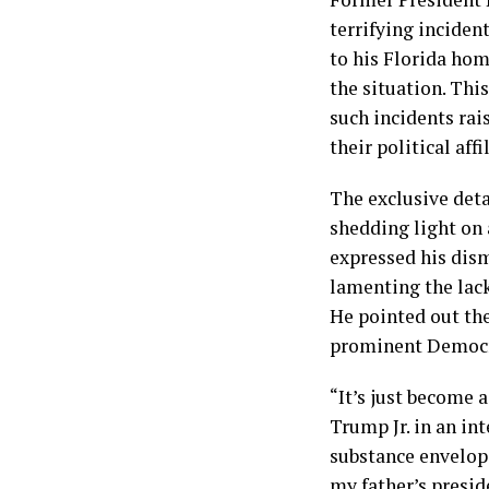
terrifying inciden
to his Florida hom
the situation. This
such incidents rais
their political affi
The exclusive deta
shedding light on 
expressed his dism
lamenting the lack
He pointed out the
prominent Democra
“It’s just become 
Trump Jr. in an in
substance envelope
my father’s presid