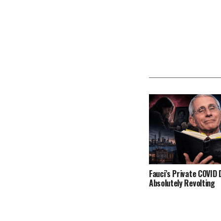
Fauci’s Private COVID D
Absolutely Revolting