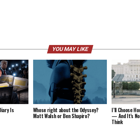
YOU MAY LIKE
iary Is
Whose right about the Odyssey?
I’ll Choose H
Matt Walsh or Ben Shapiro?
— And It’s No
Think