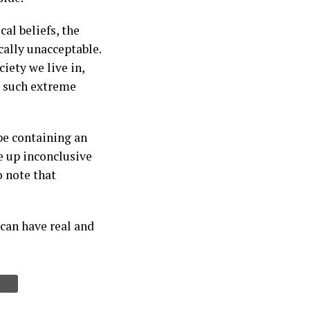
cal beliefs, the
ally unacceptable.
iety we live in,
o such extreme
ope containing an
e up inconclusive
o note that
 can have real and