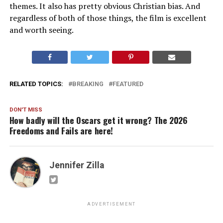
themes. It also has pretty obvious Christian bias. And
regardless of both of those things, the film is excellent
and worth seeing.
RELATED TOPICS:
BREAKING
FEATURED
DON'T MISS
How badly will the Oscars get it wrong? The 2026
Freedoms and Fails are here!
Jennifer Zilla
ADVERTISEMENT