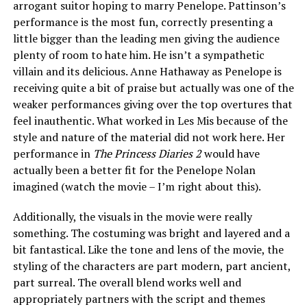
arrogant suitor hoping to marry Penelope. Pattinson’s
performance is the most fun, correctly presenting a
little bigger than the leading men giving the audience
plenty of room to hate him. He isn’t a sympathetic
villain and its delicious. Anne Hathaway as Penelope is
receiving quite a bit of praise but actually was one of the
weaker performances giving over the top overtures that
feel inauthentic. What worked in Les Mis because of the
style and nature of the material did not work here. Her
performance in
The Princess Diaries 2
would have
actually been a better fit for the Penelope Nolan
imagined (watch the movie – I’m right about this).
Additionally, the visuals in the movie were really
something. The costuming was bright and layered and a
bit fantastical. Like the tone and lens of the movie, the
styling of the characters are part modern, part ancient,
part surreal. The overall blend works well and
appropriately partners with the script and themes