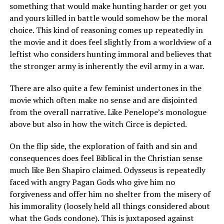
something that would make hunting harder or get you
and yours killed in battle would somehow be the moral
choice. This kind of reasoning comes up repeatedly in
the movie and it does feel slightly from a worldview of a
leftist who considers hunting immoral and believes that
the stronger army is inherently the evil army in a war.
There are also quite a few feminist undertones in the
movie which often make no sense and are disjointed
from the overall narrative. Like Penelope’s monologue
above but also in how the witch Circe is depicted.
On the flip side, the exploration of faith and sin and
consequences does feel Biblical in the Christian sense
much like Ben Shapiro claimed. Odysseus is repeatedly
faced with angry Pagan Gods who give him no
forgiveness and offer him no shelter from the misery of
his immorality (loosely held all things considered about
what the Gods condone). This is juxtaposed against