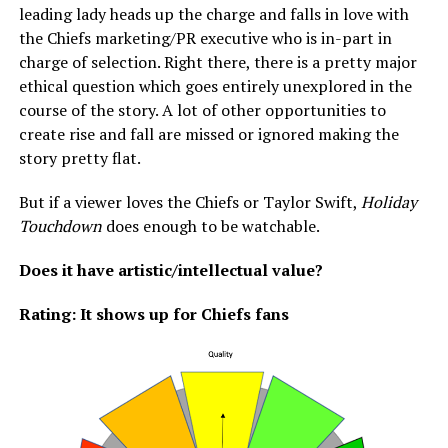
leading lady heads up the charge and falls in love with
the Chiefs marketing/PR executive who is in-part in
charge of selection. Right there, there is a pretty major
ethical question which goes entirely unexplored in the
course of the story. A lot of other opportunities to
create rise and fall are missed or ignored making the
story pretty flat.
But if a viewer loves the Chiefs or Taylor Swift,
Holiday
Touchdown
does enough to be watchable.
Does it have artistic/intellectual value?
Rating: It shows up for Chiefs fans