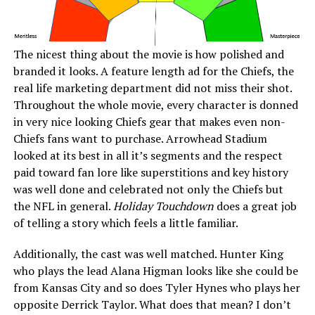
The nicest thing about the movie is how polished and
branded it looks. A feature length ad for the Chiefs, the
real life marketing department did not miss their shot.
Throughout the whole movie, every character is donned
in very nice looking Chiefs gear that makes even non-
Chiefs fans want to purchase. Arrowhead Stadium
looked at its best in all it’s segments and the respect
paid toward fan lore like superstitions and key history
was well done and celebrated not only the Chiefs but
the NFL in general.
Holiday Touchdown
does a great job
of telling a story which feels a little familiar.
Additionally, the cast was well matched. Hunter King
who plays the lead Alana Higman looks like she could be
from Kansas City and so does Tyler Hynes who plays her
opposite Derrick Taylor. What does that mean? I don’t