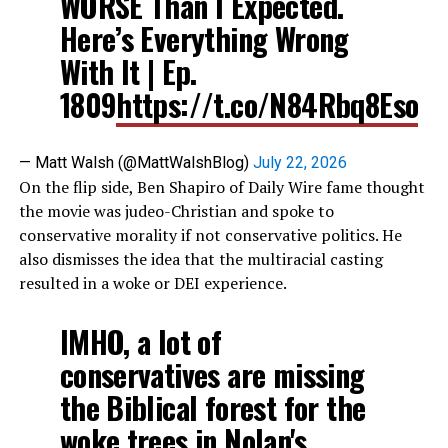
WORSE Than I Expected.
Here’s Everything Wrong
With It | Ep.
1809
https://t.co/N84Rbq8Eso
— Matt Walsh (@MattWalshBlog)
July 22, 2026
On the flip side, Ben Shapiro of Daily Wire fame thought
the movie was judeo-Christian and spoke to
conservative morality if not conservative politics. He
also dismisses the idea that the multiracial casting
resulted in a woke or DEI experience.
IMHO, a lot of
conservatives are missing
the Biblical forest for the
woke trees in Nolan's