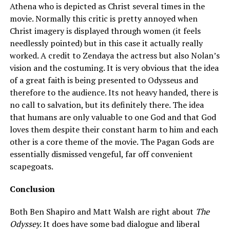
Athena who is depicted as Christ several times in the
movie. Normally this critic is pretty annoyed when
Christ imagery is displayed through women (it feels
needlessly pointed) but in this case it actually really
worked. A credit to Zendaya the actress but also Nolan’s
vision and the costuming. It is very obvious that the idea
of a great faith is being presented to Odysseus and
therefore to the audience. Its not heavy handed, there is
no call to salvation, but its definitely there. The idea
that humans are only valuable to one God and that God
loves them despite their constant harm to him and each
other is a core theme of the movie. The Pagan Gods are
essentially dismissed vengeful, far off convenient
scapegoats.
Conclusion
Both Ben Shapiro and Matt Walsh are right about
The
Odyssey.
It does have some bad dialogue and liberal