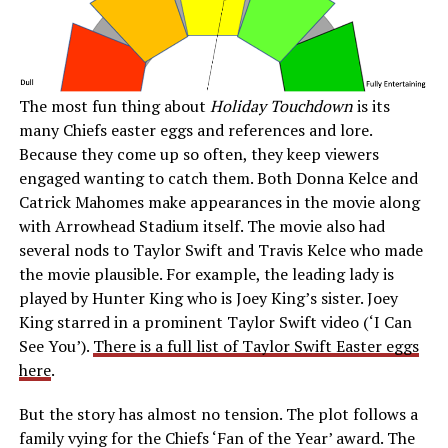
The most fun thing about
Holiday Touchdown
is its
many Chiefs easter eggs and references and lore.
Because they come up so often, they keep viewers
engaged wanting to catch them. Both Donna Kelce and
Catrick Mahomes make appearances in the movie along
with Arrowhead Stadium itself. The movie also had
several nods to Taylor Swift and Travis Kelce who made
the movie plausible. For example, the leading lady is
played by Hunter King who is Joey King’s sister. Joey
King starred in a prominent Taylor Swift video (‘I Can
See You’).
There is a full list of Taylor Swift Easter eggs
here
.
But the story has almost no tension. The plot follows a
family vying for the Chiefs ‘Fan of the Year’ award. The