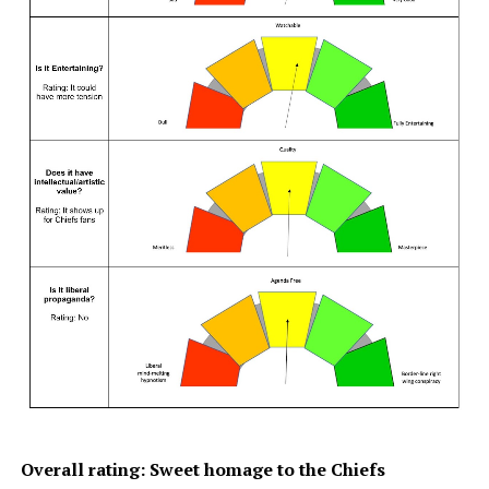
Overall rating: Sweet homage to the Chiefs