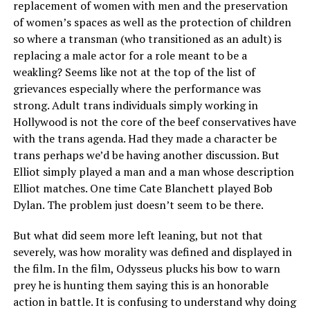
replacement of women with men and the preservation
of women’s spaces as well as the protection of children
so where a transman (who transitioned as an adult) is
replacing a male actor for a role meant to be a
weakling? Seems like not at the top of the list of
grievances especially where the performance was
strong. Adult trans individuals simply working in
Hollywood is not the core of the beef conservatives have
with the trans agenda. Had they made a character be
trans perhaps we’d be having another discussion. But
Elliot simply played a man and a man whose description
Elliot matches. One time Cate Blanchett played Bob
Dylan. The problem just doesn’t seem to be there.
But what did seem more left leaning, but not that
severely, was how morality was defined and displayed in
the film. In the film, Odysseus plucks his bow to warn
prey he is hunting them saying this is an honorable
action in battle. It is confusing to understand why doing