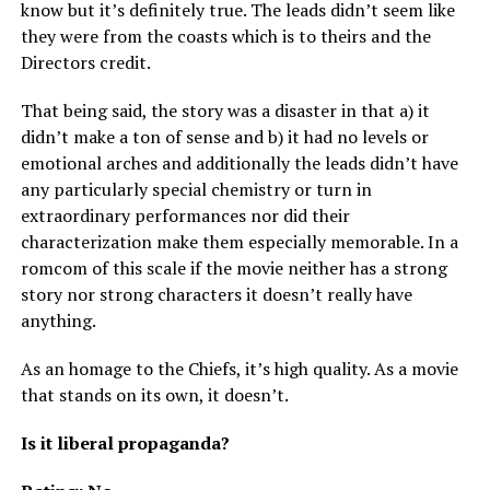
know but it’s definitely true. The leads didn’t seem like
they were from the coasts which is to theirs and the
Directors credit.
That being said, the story was a disaster in that a) it
didn’t make a ton of sense and b) it had no levels or
emotional arches and additionally the leads didn’t have
any particularly special chemistry or turn in
extraordinary performances nor did their
characterization make them especially memorable. In a
romcom of this scale if the movie neither has a strong
story nor strong characters it doesn’t really have
anything.
As an homage to the Chiefs, it’s high quality. As a movie
that stands on its own, it doesn’t.
Is it liberal propaganda?