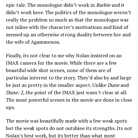
epic tale. The monologue didn’t work in
Barbie
and it
didn’t work here. The politics of the monologue weren’t
really the problem so much as that the monologue was
not inline with the character’s motivations and kind of
messed up an otherwise strong duality between her and
the wife of Agammenon.
Finally, its not clear to me why Nolan insisted on an
IMAX camera for the movie. While there are a few
beautiful wide shot scenes, none of them are of
particular interest to the story. They’d also by and large
be just as pretty in the smaller aspect. Unlike
Dune
and
Dune: 2,
the point of the IMAX just wasn’t clear at all.
The most powerful scenes in the movie are done in close
ups.
The movie was beautifully made with a few weak spots
but the weak spots do not outshine its strengths. Its not
Nolan’s best work, but its better than what most