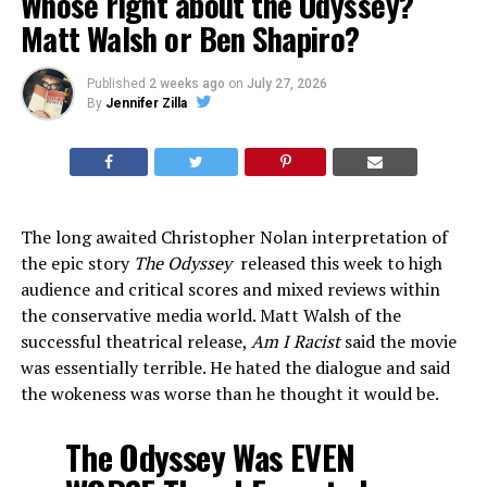
Whose right about the Odyssey?
Matt Walsh or Ben Shapiro?
Published
2 weeks ago
on
July 27, 2026
By
Jennifer Zilla
The long awaited Christopher Nolan interpretation of
the epic story
The Odyssey
released this week to high
audience and critical scores and mixed reviews within
the conservative media world. Matt Walsh of the
successful theatrical release,
Am I Racist
said the movie
was essentially terrible. He hated the dialogue and said
the wokeness was worse than he thought it would be.
The Odyssey Was EVEN