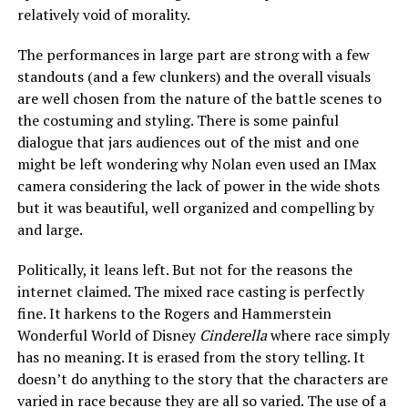
relatively void of morality.
The performances in large part are strong with a few
standouts (and a few clunkers) and the overall visuals
are well chosen from the nature of the battle scenes to
the costuming and styling. There is some painful
dialogue that jars audiences out of the mist and one
might be left wondering why Nolan even used an IMax
camera considering the lack of power in the wide shots
but it was beautiful, well organized and compelling by
and large.
Politically, it leans left. But not for the reasons the
internet claimed. The mixed race casting is perfectly
fine. It harkens to the Rogers and Hammerstein
Wonderful World of Disney
Cinderella
where race simply
has no meaning. It is erased from the story telling. It
doesn’t do anything to the story that the characters are
varied in race because they are all so varied. The use of a