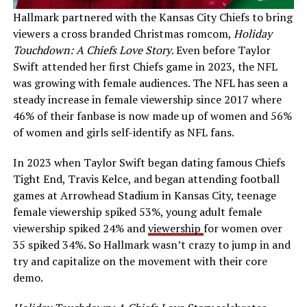
Hallmark partnered with the Kansas City Chiefs to bring
viewers a cross branded Christmas romcom,
Holiday
Touchdown: A Chiefs Love Story
. Even before Taylor
Swift attended her first Chiefs game in 2023, the NFL
was growing with female audiences. The NFL has seen a
steady increase in female viewership since 2017 where
46% of their fanbase is now made up of women and 56%
of women and girls self-identify as NFL fans.
In 2023 when Taylor Swift began dating famous Chiefs
Tight End, Travis Kelce, and began attending football
games at Arrowhead Stadium in Kansas City, teenage
female viewership spiked 53%, young adult female
viewership spiked 24% and
viewership
for women over
35 spiked 34%. So Hallmark wasn’t crazy to jump in and
try and capitalize on the movement with their core
demo.