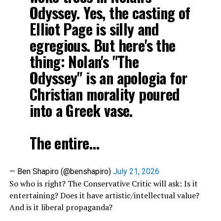
Odyssey. Yes, the casting of
Elliot Page is silly and
egregious. But here's the
thing: Nolan's "The
Odyssey" is an apologia for
Christian morality poured
into a Greek vase.
The entire…
— Ben Shapiro (@benshapiro)
July 21, 2026
So who is right? The Conservative Critic will ask: Is it
entertaining? Does it have artistic/intellectual value?
And is it liberal propaganda?