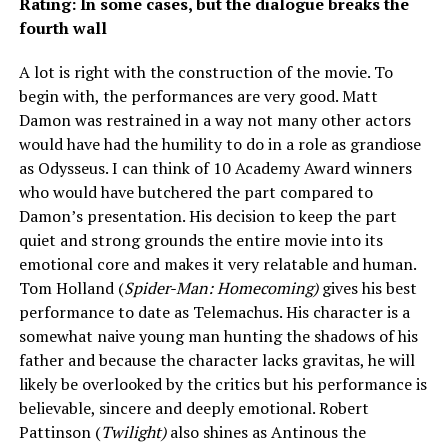
Rating: In some cases, but the dialogue breaks the
fourth wall
A lot is right with the construction of the movie. To
begin with, the performances are very good. Matt
Damon was restrained in a way not many other actors
would have had the humility to do in a role as grandiose
as Odysseus. I can think of 10 Academy Award winners
who would have butchered the part compared to
Damon’s presentation. His decision to keep the part
quiet and strong grounds the entire movie into its
emotional core and makes it very relatable and human.
Tom Holland (
Spider-Man: Homecoming)
gives his best
performance to date as Telemachus. His character is a
somewhat naive young man hunting the shadows of his
father and because the character lacks gravitas, he will
likely be overlooked by the critics but his performance is
believable, sincere and deeply emotional. Robert
Pattinson (
Twilight)
also shines as Antinous the