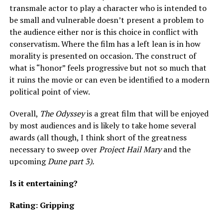
transmale actor to play a character who is intended to
be small and vulnerable doesn’t present a problem to
the audience either nor is this choice in conflict with
conservatism. Where the film has a left lean is in how
morality is presented on occasion. The construct of
what is “honor” feels progressive but not so much that
it ruins the movie or can even be identified to a modern
political point of view.
Overall,
The Odyssey
is a great film that will be enjoyed
by most audiences and is likely to take home several
awards (all though, I think short of the greatness
necessary to sweep over
Project Hail Mary
and the
upcoming
Dune part 3).
Is it entertaining?
Rating: Gripping