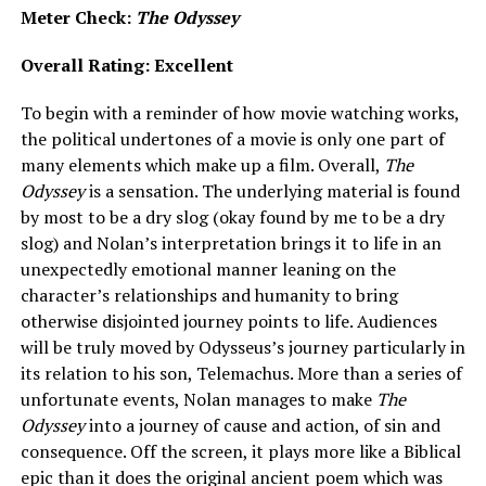
Meter Check:
The Odyssey
Overall Rating: Excellent
To begin with a reminder of how movie watching works,
the political undertones of a movie is only one part of
many elements which make up a film. Overall,
The
Odyssey
is a sensation. The underlying material is found
by most to be a dry slog (okay found by me to be a dry
slog) and Nolan’s interpretation brings it to life in an
unexpectedly emotional manner leaning on the
character’s relationships and humanity to bring
otherwise disjointed journey points to life. Audiences
will be truly moved by Odysseus’s journey particularly in
its relation to his son, Telemachus. More than a series of
unfortunate events, Nolan manages to make
The
Odyssey
into a journey of cause and action, of sin and
consequence. Off the screen, it plays more like a Biblical
epic than it does the original ancient poem which was