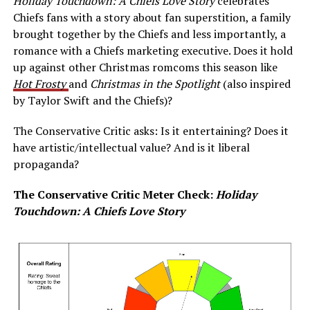
Holiday Touchdown: A Chiefs Love Story
celebrates
Chiefs fans with a story about fan superstition, a family
brought together by the Chiefs and less importantly, a
romance with a Chiefs marketing executive. Does it hold
up against other Christmas romcoms this season like
Hot Frosty
and
Christmas in the Spotlight
(also inspired
by Taylor Swift and the Chiefs)?
The Conservative Critic asks: Is it entertaining? Does it
have artistic/intellectual value? And is it liberal
propaganda?
The Conservative Critic Meter Check:
Holiday
Touchdown: A Chiefs Love Story