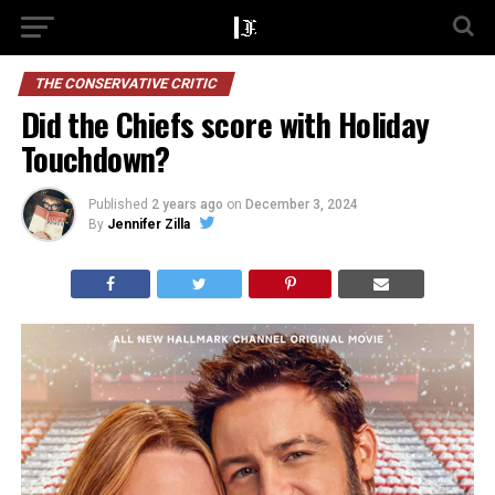
THE CONSERVATIVE CRITIC
Did the Chiefs score with Holiday
Touchdown?
Published
2 years ago
on
December 3, 2024
By
Jennifer Zilla