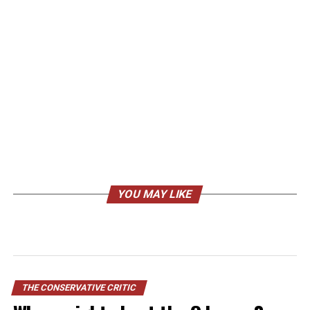
YOU MAY LIKE
THE CONSERVATIVE CRITIC