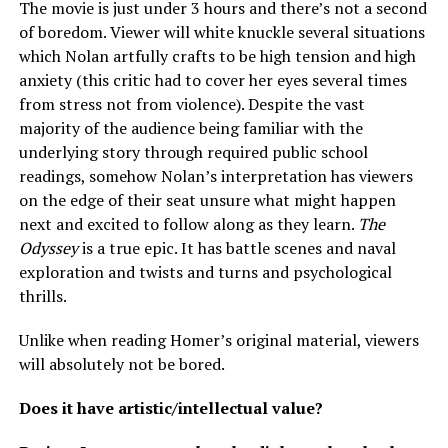
The movie is just under 3 hours and there’s not a second
of boredom. Viewer will white knuckle several situations
which Nolan artfully crafts to be high tension and high
anxiety (this critic had to cover her eyes several times
from stress not from violence). Despite the vast
majority of the audience being familiar with the
underlying story through required public school
readings, somehow Nolan’s interpretation has viewers
on the edge of their seat unsure what might happen
next and excited to follow along as they learn.
The
Odyssey
is a true epic. It has battle scenes and naval
exploration and twists and turns and psychological
thrills.
Unlike when reading Homer’s original material, viewers
will absolutely not be bored.
Does it have artistic/intellectual value?