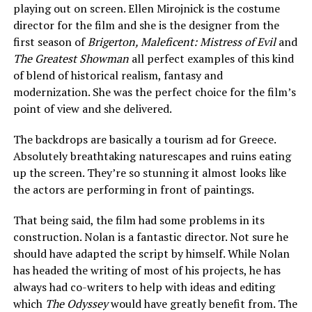
playing out on screen. Ellen Mirojnick is the costume
director for the film and she is the designer from the
first season of
Brigerton, Maleficent: Mistress of Evil
and
The Greatest Showman
all perfect examples of this kind
of blend of historical realism, fantasy and
modernization. She was the perfect choice for the film’s
point of view and she delivered.
The backdrops are basically a tourism ad for Greece.
Absolutely breathtaking naturescapes and ruins eating
up the screen. They’re so stunning it almost looks like
the actors are performing in front of paintings.
That being said, the film had some problems in its
construction. Nolan is a fantastic director. Not sure he
should have adapted the script by himself. While Nolan
has headed the writing of most of his projects, he has
always had co-writers to help with ideas and editing
which
The Odyssey
would have greatly benefit from. The