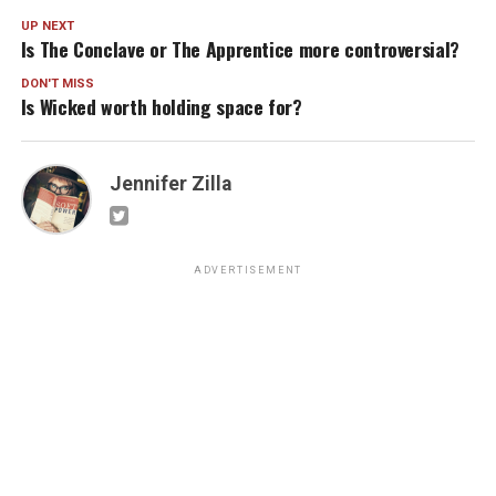
UP NEXT
Is The Conclave or The Apprentice more controversial?
DON'T MISS
Is Wicked worth holding space for?
Jennifer Zilla
ADVERTISEMENT