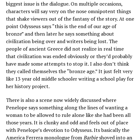
biggest issue is the dialogue. On multiple occasions,
characters will say very on the nose omnipotent things
that shake viewers out of the fantasy of the story. At one
point Odysseus says “this is the end of our age of
bronze” and then later he says something about
civilization being over and writers being lost. The
people of ancient Greece did not realize in real time
that civilization was ended obviously or they’d probably
have made some attempts to stop it. I also don’t think
they called themselves the “bronze age.” It just felt very
like 13 year old middle schooler writing a school play for
her history project.
There is also a scene now widely discussed where
Penelope says something along the lines of wanting a
woman to be allowed to rule alone like she had been all
those years. It is clunky and odd and feels out of place
with Penelope’s devotion to Odysseus. Its basically the
America Ferrera monologue from
Barbie
shoved into an