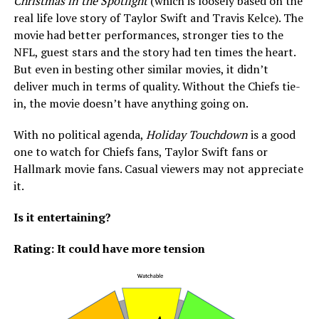
Christmas in the Spotlight
(which is loosely based on the
real life love story of Taylor Swift and Travis Kelce). The
movie had better performances, stronger ties to the
NFL, guest stars and the story had ten times the heart.
But even in besting other similar movies, it didn’t
deliver much in terms of quality. Without the Chiefs tie-
in, the movie doesn’t have anything going on.
With no political agenda,
Holiday Touchdown
is a good
one to watch for Chiefs fans, Taylor Swift fans or
Hallmark movie fans. Casual viewers may not appreciate
it.
Is it entertaining?
Rating: It could have more tension