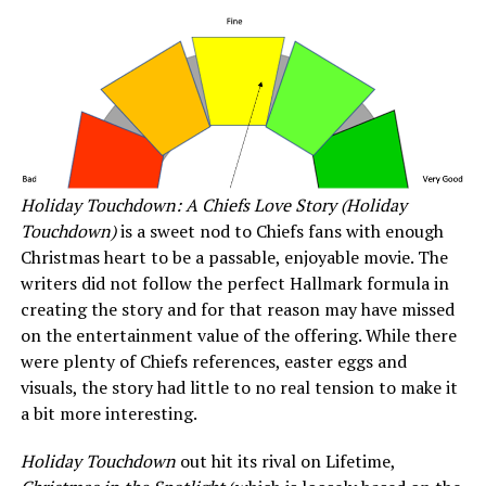
Holiday Touchdown: A Chiefs Love Story (Holiday
Touchdown)
is a sweet nod to Chiefs fans with enough
Christmas heart to be a passable, enjoyable movie. The
writers did not follow the perfect Hallmark formula in
creating the story and for that reason may have missed
on the entertainment value of the offering. While there
were plenty of Chiefs references, easter eggs and
visuals, the story had little to no real tension to make it
a bit more interesting.
Holiday Touchdown
out hit its rival on Lifetime,