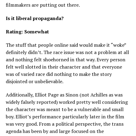
filmmakers are putting out there.
Is it liberal propaganda?
Rating: Somewhat
The stuff that people online said would make it “woke”
definitely didn’t. The race issue was not a problem at all
and nothing felt shoehorned in that way. Every person
felt well slotted in their character and that everyone
was of varied race did nothing to make the story
disjointed or unbelievable.
Additionally, Elliot Page as Sinon (not Achilles as was
widely falsely reported) worked pretty well considering
the character was meant to be a vulnerable and small
boy. Elliot’s performance particularly later in the film
was very good. From a political perspective, the trans
agenda has been by and large focused on the