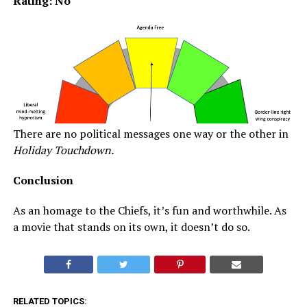
Rating: No
There are no political messages one way or the other in
Holiday Touchdown.
Conclusion
As an homage to the Chiefs, it’s fun and worthwhile. As
a movie that stands on its own, it doesn’t do so.
RELATED TOPICS: