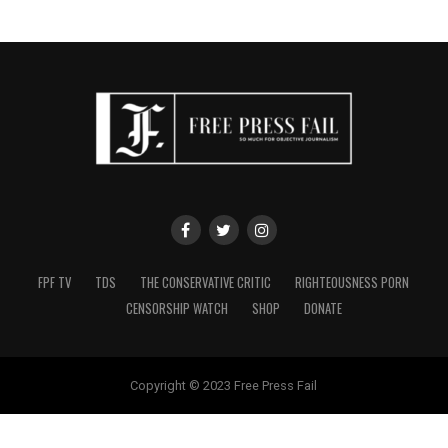
FPF TV
TDS
THE CONSERVATIVE CRITIC
RIGHTEOUSNESS PORN
CENSORSHIP WATCH
SHOP
DONATE
Copyright © 2023 Free Press Fail