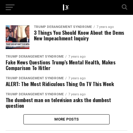
TRUMP DERANGEMENT SYNDROME
7 years ago
3 Things You Should Know About the Dems
New Impeachment Inquiry
TRUMP DERANGEMENT SYNDROME
7 years ago
Fake News Questions Trump’s Mental Health, Makes
Comparison To Hitler
TRUMP DERANGEMENT SYNDROME
7 years ago
ALERT: The Most Ridiculous Thing On TV This Week
TRUMP DERANGEMENT SYNDROME
7 years ago
The dumbest man on television asks the dumbest
question
MORE POSTS