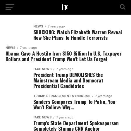
NEWS
7 years ago
SHOCKING: Watch Elizabeth Warren Reveal
How She Plans To Handle Terrorists
NEWS
7 years ago
Obama Gave A Hostile Iran $150 Billion In U.S. Taxpayer
Dollars and President Trump Won’t Let Us Forget
FAKE NEWS
7 years ago
President Trump DEMOLISHES the
Mainstream Media and Democrat
Presidential Candidates
TRUMP DERANGEMENT SYNDROME
7 years ago
Sanders Compares Trump To Putin, You
Won’t Believe Why…
FAKE NEWS
7 years ago
Trump’s State Department Spokesperson
Completely Stumps CNN Anchor