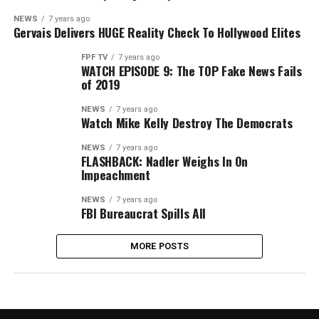
NEWS
7 years ago
Gervais Delivers HUGE Reality Check To Hollywood Elites
FPF TV
7 years ago
WATCH EPISODE 9: The TOP Fake News Fails
of 2019
NEWS
7 years ago
Watch Mike Kelly Destroy The Democrats
NEWS
7 years ago
FLASHBACK: Nadler Weighs In On
Impeachment
NEWS
7 years ago
FBI Bureaucrat Spills All
MORE POSTS