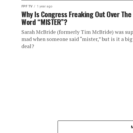
FPF TV
1 year ago
Why Is Congress Freaking Out Over The
Word “MISTER”?
Sarah McBride (formerly Tim McBride) was sup
mad when someone said “mister,” but is it a big
deal?