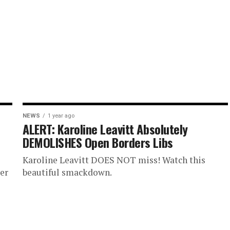
NEWS
1 year ago
ALERT: Karoline Leavitt Absolutely
DEMOLISHES Open Borders Libs
Karoline Leavitt DOES NOT miss! Watch this
er
beautiful smackdown.