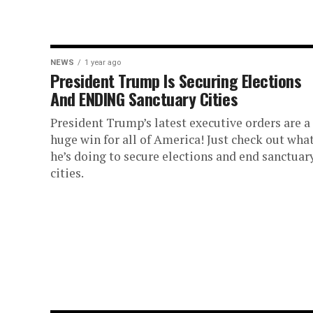
NEWS
1 year ago
President Trump Is Securing Elections
And ENDING Sanctuary Cities
President Trump’s latest executive orders are a
huge win for all of America! Just check out wha
he’s doing to secure elections and end sanctuar
cities.