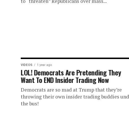
to “threaten” Republicans over mass...
VIDEOS
1 year ago
LOL! Democrats Are Pretending They
Want To END Insider Trading Now
Democrats are so mad at Trump that they’re
throwing their own insider trading buddies und
the bus!