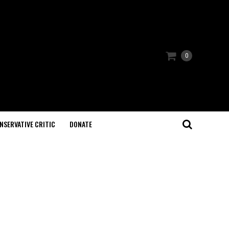
0
NSERVATIVE CRITIC
DONATE