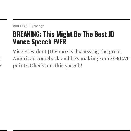
VIDEOS
1 year ago
BREAKING: This Might Be The Best JD
Vance Speech EVER
Vice President JD Vance is discussing the great
t
American comeback and he’s making some GREAT
y
points. Check out this speech!