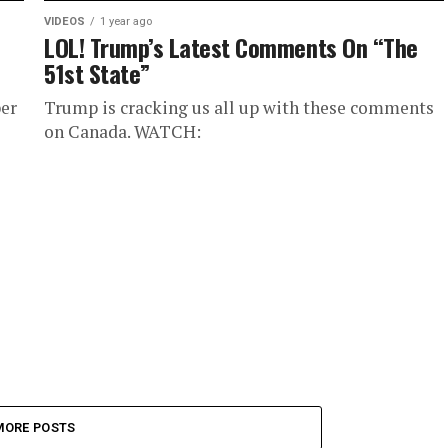
VIDEOS
1 year ago
LOL! Trump’s Latest Comments On “The
51st State”
er
Trump is cracking us all up with these comments
on Canada. WATCH:
MORE POSTS