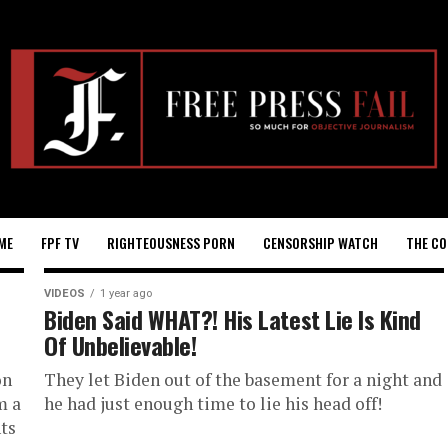
ME
FPF TV
RIGHTEOUSNESS PORN
CENSORSHIP WATCH
THE CO
VIDEOS
1 year ago
Biden Said WHAT?! His Latest Lie Is Kind
Of Unbelievable!
on
They let Biden out of the basement for a night and
m a
he had just enough time to lie his head off!
ts