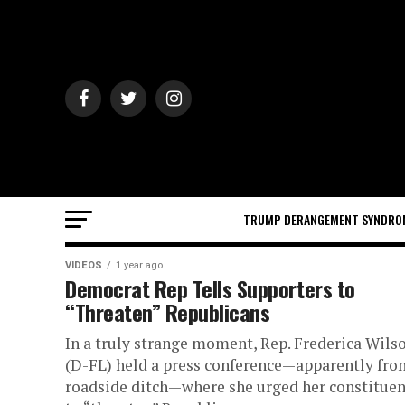
TRUMP DERANGEMENT SYNDRO
VIDEOS
1 year ago
Democrat Rep Tells Supporters to
“Threaten” Republicans
In a truly strange moment, Rep. Frederica Wils
(D-FL) held a press conference—apparently fro
roadside ditch—where she urged her constituen