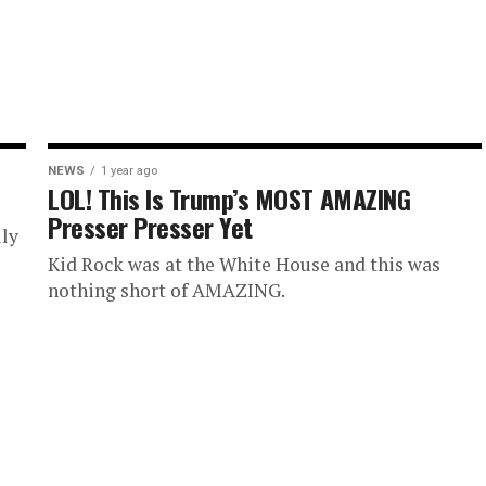
NEWS
1 year ago
LOL! This Is Trump’s MOST AMAZING
Presser Presser Yet
lly
Kid Rock was at the White House and this was
nothing short of AMAZING.