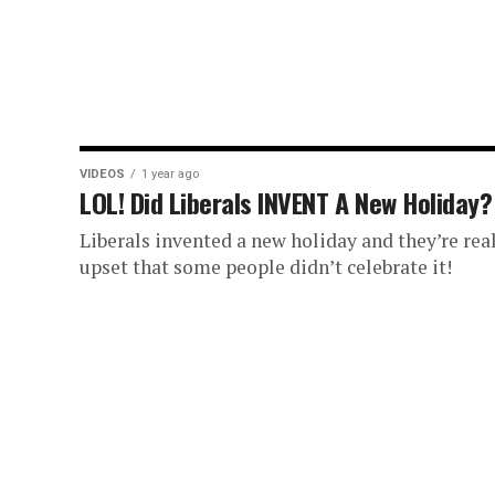
VIDEOS
1 year ago
LOL! Did Liberals INVENT A New Holiday?
Liberals invented a new holiday and they’re rea
upset that some people didn’t celebrate it!