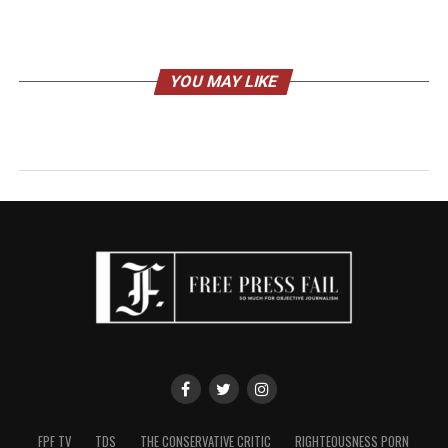
YOU MAY LIKE
FPF TV
TDS
THE CONSERVATIVE CRITIC
RIGHTEOUSNESS PORN