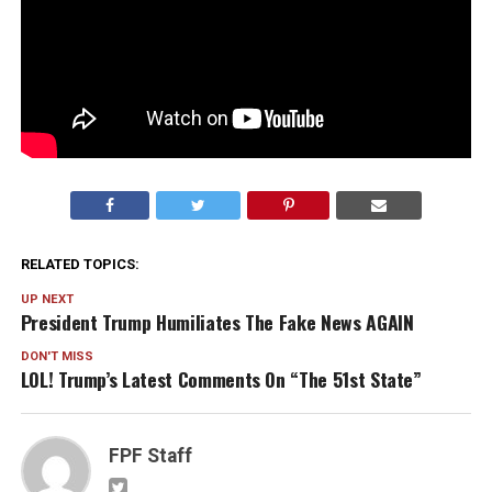
RELATED TOPICS:
UP NEXT
President Trump Humiliates The Fake News AGAIN
DON'T MISS
LOL! Trump’s Latest Comments On “The 51st State”
FPF Staff