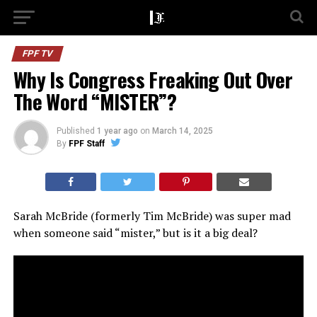
FPF TV
Why Is Congress Freaking Out Over
The Word “MISTER”?
Published
1 year ago
on
March 14, 2025
By
FPF Staff
Sarah McBride (formerly Tim McBride) was super mad
when someone said “mister,” but is it a big deal?