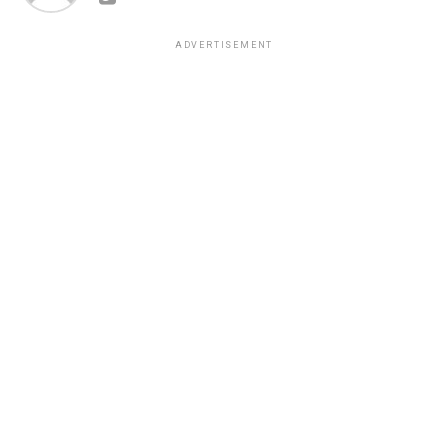
ADVERTISEMENT