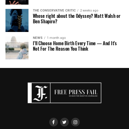
THE CONSERVATIVE CRITIC
2 weeks ago
Whose right about the Odyssey? Matt Walsh or
Ben Shapiro?
NEWS
1 month ago
I’ll Choose Home Birth Every Time — And It’s
Not For The Reason You Think