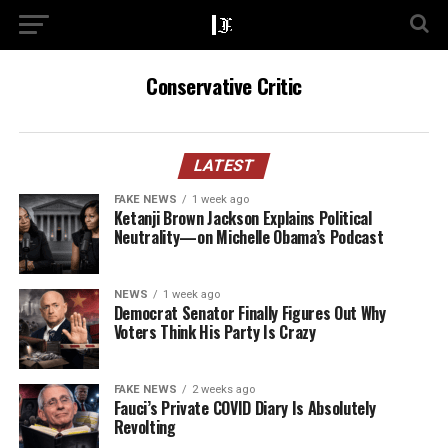
Conservative Critic
LATEST
FAKE NEWS
1 week ago
Ketanji Brown Jackson Explains Political
Neutrality—on Michelle Obama’s Podcast
NEWS
1 week ago
Democrat Senator Finally Figures Out Why
Voters Think His Party Is Crazy
FAKE NEWS
2 weeks ago
Fauci’s Private COVID Diary Is Absolutely
Revolting