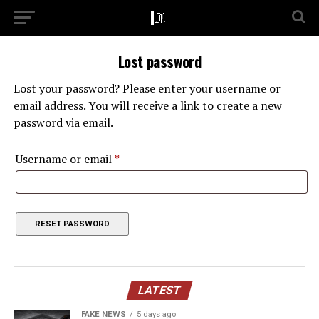
Lost password
Lost your password? Please enter your username or
email address. You will receive a link to create a new
password via email.
Required
Username or email
*
RESET PASSWORD
LATEST
FAKE NEWS
5 days ago