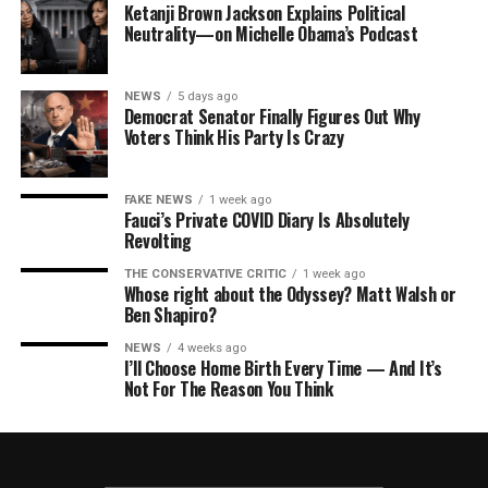
Ketanji Brown Jackson Explains Political
Neutrality—on Michelle Obama’s Podcast
NEWS
5 days ago
Democrat Senator Finally Figures Out Why
Voters Think His Party Is Crazy
FAKE NEWS
1 week ago
Fauci’s Private COVID Diary Is Absolutely
Revolting
THE CONSERVATIVE CRITIC
1 week ago
Whose right about the Odyssey? Matt Walsh or
Ben Shapiro?
NEWS
4 weeks ago
I’ll Choose Home Birth Every Time — And It’s
Not For The Reason You Think