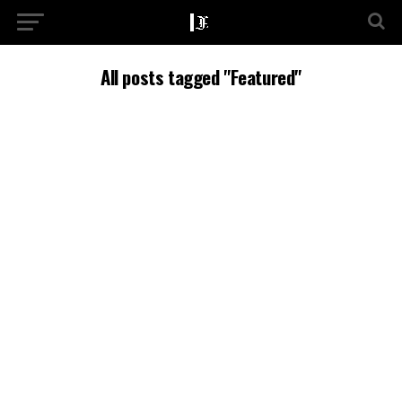
All posts tagged "Featured"