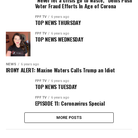
“Never let a crisis go to waste,” Dems Push
Voter Fraud Efforts In Age of Corona
FPF TV
6 years ago
TOP NEWS THURSDAY
FPF TV
6 years ago
TOP NEWS WEDNESDAY
NEWS
6 years ago
IRONY ALERT: Maxine Waters Calls Trump an Idiot
FPF TV
6 years ago
TOP NEWS TUESDAY
FPF TV
6 years ago
EPISODE 11: Coronavirus Special
MORE POSTS