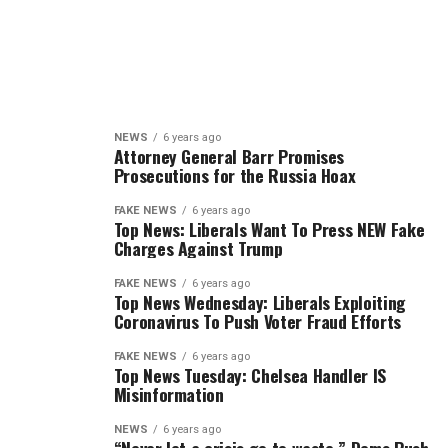
NEWS
6 years ago
Attorney General Barr Promises
Prosecutions for the Russia Hoax
FAKE NEWS
6 years ago
Top News: Liberals Want To Press NEW Fake
Charges Against Trump
FAKE NEWS
6 years ago
Top News Wednesday: Liberals Exploiting
Coronavirus To Push Voter Fraud Efforts
FAKE NEWS
6 years ago
Top News Tuesday: Chelsea Handler IS
Misinformation
NEWS
6 years ago