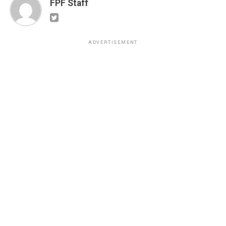
FPF Staff
ADVERTISEMENT