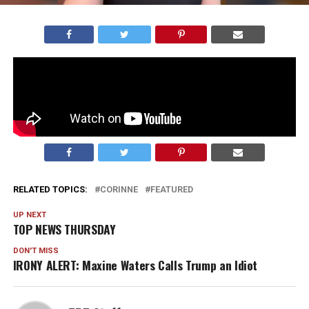
A pastor in Florida was arrested this week for holding
two large church services over the weekend…
Watch our new video below and
listen on Spotify!
RELATED TOPICS:
CORINNE
FEATURED
UP NEXT
TOP NEWS THURSDAY
DON'T MISS
IRONY ALERT: Maxine Waters Calls Trump an Idiot