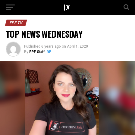
FPF TV
TOP NEWS WEDNESDAY
Published
6 years ago
on
April 1, 2020
By
FPF Staff