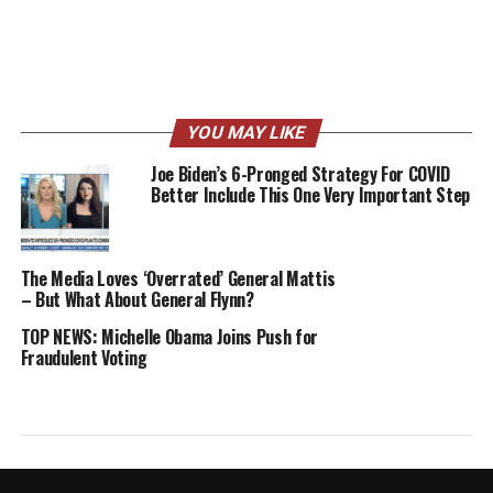
YOU MAY LIKE
Joe Biden’s 6-Pronged Strategy For COVID
Better Include This One Very Important Step
The Media Loves ‘Overrated’ General Mattis
– But What About General Flynn?
TOP NEWS: Michelle Obama Joins Push for
Fraudulent Voting