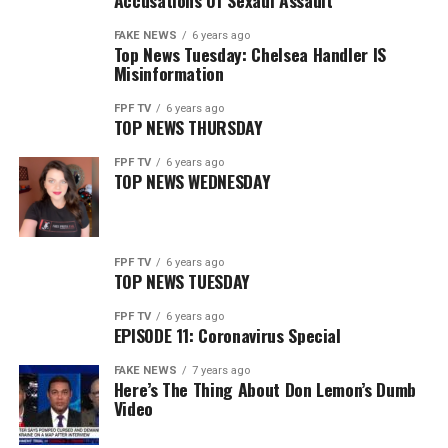
Accusations Of Sexaul Assault
FAKE NEWS
6 years ago
Top News Tuesday: Chelsea Handler IS
Misinformation
FPF TV
6 years ago
TOP NEWS THURSDAY
FPF TV
6 years ago
TOP NEWS WEDNESDAY
FPF TV
6 years ago
TOP NEWS TUESDAY
FPF TV
6 years ago
EPISODE 11: Coronavirus Special
FAKE NEWS
7 years ago
Here’s The Thing About Don Lemon’s Dumb
Video