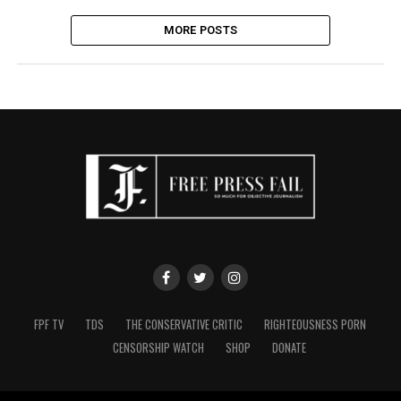
MORE POSTS
FPF TV
TDS
THE CONSERVATIVE CRITIC
RIGHTEOUSNESS PORN
CENSORSHIP WATCH
SHOP
DONATE