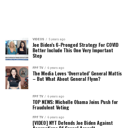
VIDEOS
5 years ago
Joe Biden’s 6-Pronged Strategy For COVID
Better Include This One Very Important
Step
FPF TV
6 years ago
The Media Loves ‘Overrated’ General Mattis
– But What About General Flynn?
FPF TV
6 years ago
TOP NEWS: Michelle Obama Joins Push for
Fraudulent Voting
FPF TV
6 years ago
[VIDEO] NYT Defends Joe Biden Against