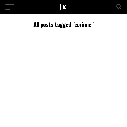
All posts tagged "corinne"