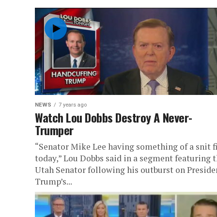
NEWS
7 years ago
Watch Lou Dobbs Destroy A Never-
Trumper
“Senator Mike Lee having something of a snit f
today,” Lou Dobbs said in a segment featuring 
Utah Senator following his outburst on Preside
Trump’s...