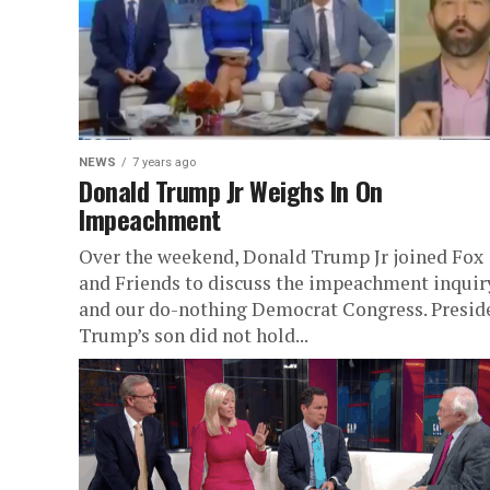
NEWS
7 years ago
Donald Trump Jr Weighs In On
Impeachment
Over the weekend, Donald Trump Jr joined Fox
and Friends to discuss the impeachment inquir
and our do-nothing Democrat Congress. Presid
Trump’s son did not hold...