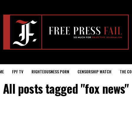
ME
FPF TV
RIGHTEOUSNESS PORN
CENSORSHIP WATCH
THE CO
All posts tagged "fox news"