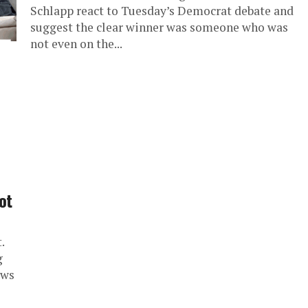
Schlapp react to Tuesday’s Democrat debate and
suggest the clear winner was someone who was
not even on the...
ot
.
g
ews