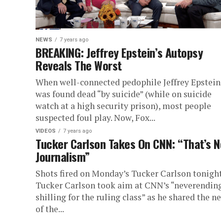
NEWS
7 years ago
BREAKING: Jeffrey Epstein’s Autopsy
Reveals The Worst
When well-connected pedophile Jeffrey Epstein
was found dead “by suicide” (while on suicide
watch at a high security prison), most people
suspected foul play. Now, Fox...
VIDEOS
7 years ago
Tucker Carlson Takes On CNN: “That’s N
Journalism”
Shots fired on Monday’s Tucker Carlson tonight
Tucker Carlson took aim at CNN’s “neverendin
shilling for the ruling class” as he shared the n
of the...