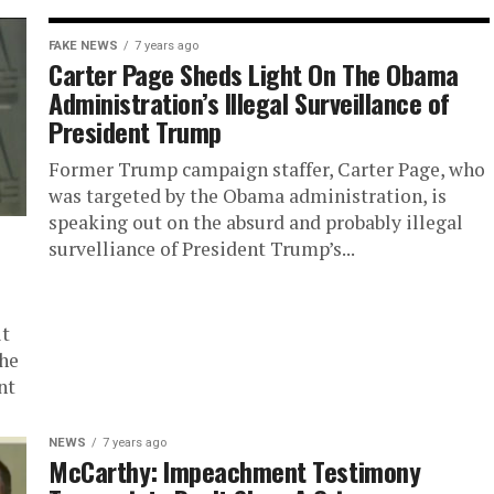
FAKE NEWS
7 years ago
Carter Page Sheds Light On The Obama
Administration’s Illegal Surveillance of
President Trump
Former Trump campaign staffer, Carter Page, who
was targeted by the Obama administration, is
speaking out on the absurd and probably illegal
survelliance of President Trump’s...
it
the
nt
NEWS
7 years ago
McCarthy: Impeachment Testimony