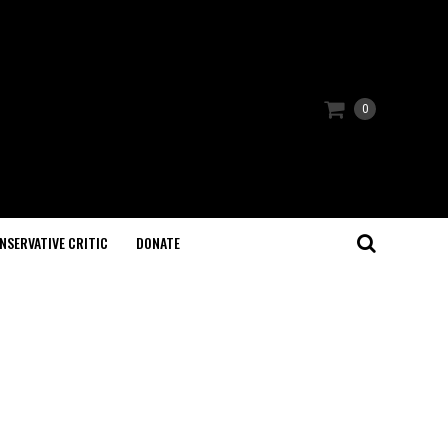
0
NSERVATIVE CRITIC
DONATE