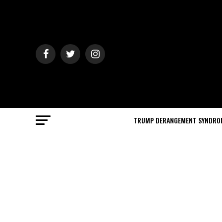
TRUMP DERANGEMENT SYNDRO