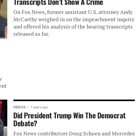
Transcripts Don’t Show A Crime
On Fox News, former assistant U.S. attorney Andy
McCarthy weighed in on the impeachment inquiry
and offered his analysis of the hearing transcripts
released so far.
y
ent
VIDEOS
7 years ago
Did President Trump Win The Democrat
Debate?
Fox News contributors Doug Schoen and Mercedes