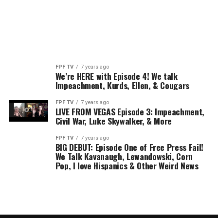
FPF TV
7 years ago
We’re HERE with Episode 4! We talk
Impeachment, Kurds, Ellen, & Cougars
FPF TV
7 years ago
LIVE FROM VEGAS Episode 3: Impeachment,
Civil War, Luke Skywalker, & More
FPF TV
7 years ago
BIG DEBUT: Episode One of Free Press Fail!
We Talk Kavanaugh, Lewandowski, Corn
Pop, I love Hispanics & Other Weird News