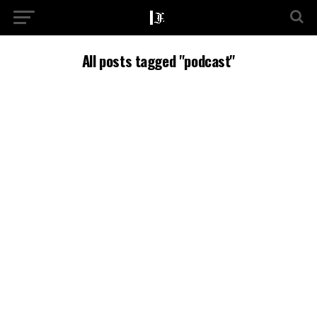
All posts tagged "podcast"