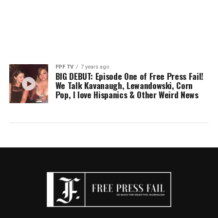
FPF TV
7 years ago
BIG DEBUT: Episode One of Free Press Fail!
We Talk Kavanaugh, Lewandowski, Corn
Pop, I love Hispanics & Other Weird News