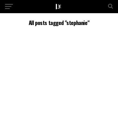
All posts tagged "stephanie"