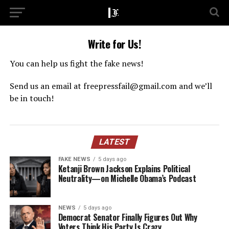
Write for Us!
You can help us fight the fake news!
Send us an email at
freepressfail@gmail.com
and we’ll
be in touch!
LATEST
FAKE NEWS
5 days ago
Ketanji Brown Jackson Explains Political
Neutrality—on Michelle Obama’s Podcast
NEWS
5 days ago
Democrat Senator Finally Figures Out Why
Voters Think His Party Is Crazy