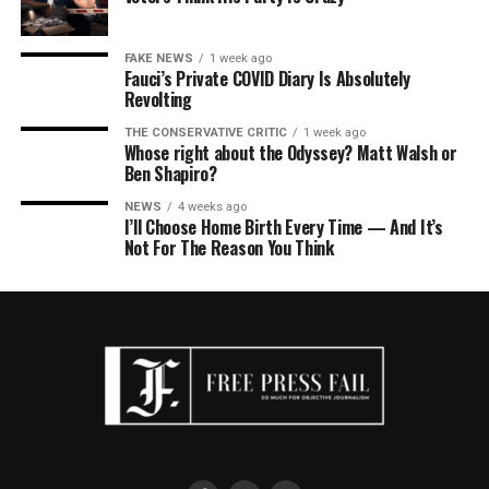
FAKE NEWS
1 week ago
Fauci’s Private COVID Diary Is Absolutely
Revolting
THE CONSERVATIVE CRITIC
1 week ago
Whose right about the Odyssey? Matt Walsh or
Ben Shapiro?
NEWS
4 weeks ago
I’ll Choose Home Birth Every Time — And It’s
Not For The Reason You Think