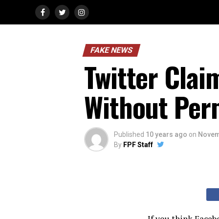
FAKE NEWS
Twitter Clai
Without Per
Published
10 years ago
on
Novem
By
FPF Staff
If you think Faceb