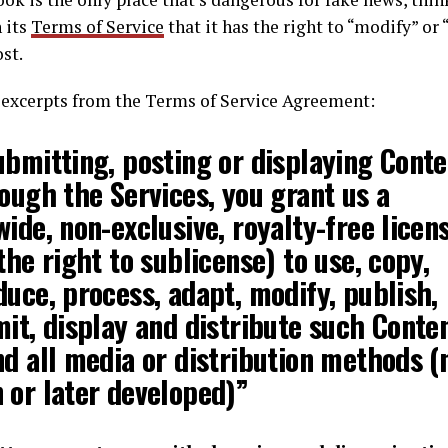
n its
Terms of Service
that it has the right to “modify” or
st.
t excerpts from the Terms of Service Agreement:
ubmitting, posting or displaying Conte
rough the Services,
you grant us a
ide, non-exclusive, royalty-free licen
the right to sublicense) to use, copy,
duce, process, adapt, modify
, publish,
it, display and distribute such Conten
nd all media or distribution methods (
 or later developed)”