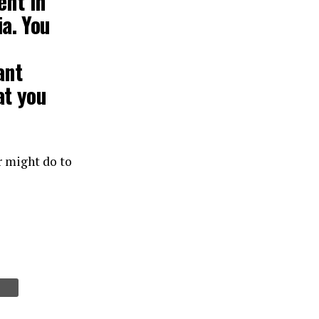
ent
in
a. You
ant
at you
r might do to