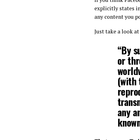
explicitly states i
any content you po
Just take a look a
“By s
or th
worldw
(with 
repro
transm
any a
known