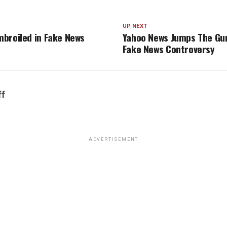
UP NEXT
broiled in Fake News
Yahoo News Jumps The Gun
y
Fake News Controversy
ff
ADVERTISEMENT