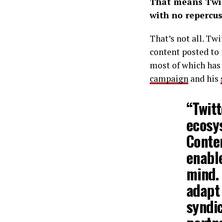
That means Twit
with no repercus
That’s not all. Tw
content posted to 
most of which has
campaign
and his
“Twit
ecosy
Conten
enabl
mind.
adapt
syndic