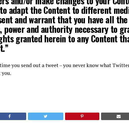
ers
and/or make changes to your Cont
to adapt the Content to different medi
ent and warrant that you have all the
, power and authority necessary to gr
ghts granted herein to any Content th
t.”
 time you send out a tweet – you never know what Twitte
t you.