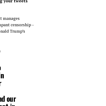
g your tweets
 it manages
ampant censorship –
Donald Trump’s
w
o
in
r
nd our