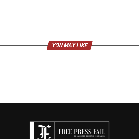
YOU MAY LIKE