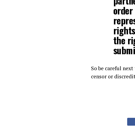
partn
order 
repres
rights
the ri
submi
So be careful next
censor or discredi