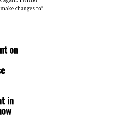
 “make changes to”
nt on
se
t in
now