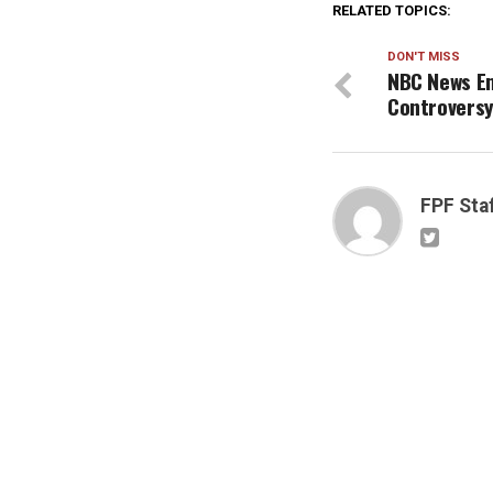
RELATED TOPICS:
DON'T MISS
NBC News Em
Controvers
FPF Sta