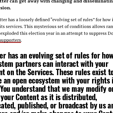
ter can get away with changing and disseminatin
sion.
itter has a loosely defined “evolving set of rules” for how
its services. This mysterious set of conditions allows r
 exploded this election year in an attempt to suppress 
supporters
.
ter has an
evolving set of rules
for ho
stem partners can interact with your
t on the Services. These rules exist t
e an open ecosystem with your rights 
 You understand that
we may modify o
 your Content
as it is distributed,
ated, published, or broadcast by us a