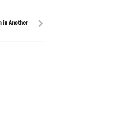
 in Another