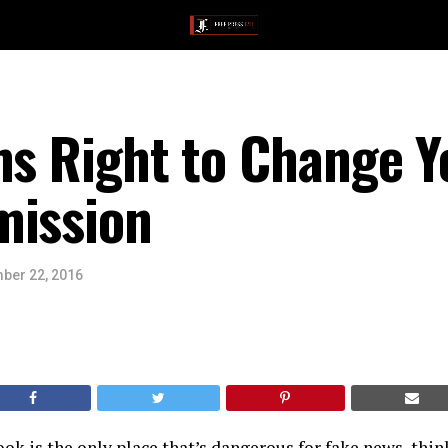
ms Right to Change Y
mission
ber 22, 2016
ook is the only place that’s dangerous for fake news, thin