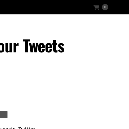
0
our Tweets
k again. Twitter