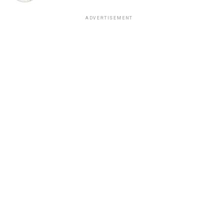
ADVERTISEMENT