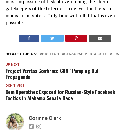
most impossible of task of overcoming the liberal
gatekeepers of the Internet to deliver the facts to
mainstream voters. Only time will tell if that is even
possible.
RELATED TOPICS:
BIG TECH
CENSORSHIP
GOOGLE
TDS
UP NEXT
Project Veritas Confirms: CNN “Pumping Out
Propaganda”
DON'T MISS
Dem Operatives Exposed for Russian-Style Facebook
Tactics in Alabama Senate Race
Corinne Clark