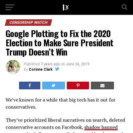
CENSORSHIP WATCH
Google Plotting to Fix the 2020
Election to Make Sure President
Trump Doesn’t Win
Published
7 years ago
on
June 24, 2019
By
Corinne Clark
We’ve known for a while that big tech has it out for
conservatives.
They’ve prioritized liberal narratives on search, deleted
conservative accounts on Facebook,
shadow banned