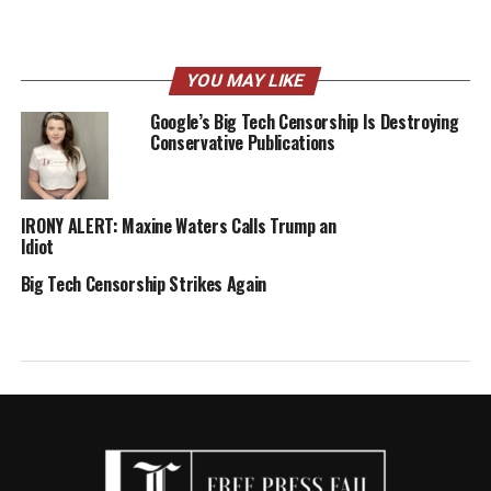
YOU MAY LIKE
Google’s Big Tech Censorship Is Destroying
Conservative Publications
IRONY ALERT: Maxine Waters Calls Trump an
Idiot
Big Tech Censorship Strikes Again