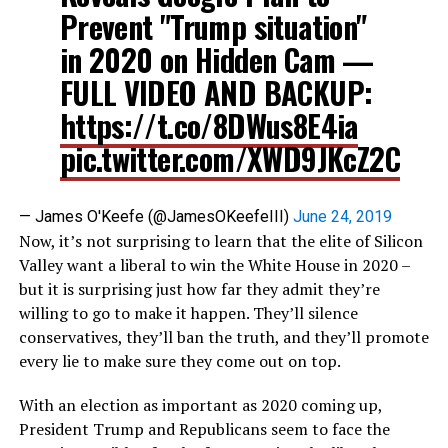
Prevent "Trump situation"
in 2020 on Hidden Cam —
FULL VIDEO AND BACKUP:
https://t.co/8DWus8E4ia
pic.twitter.com/XWD9JKcZ2C
— James O'Keefe (@JamesOKeefeIII)
June 24, 2019
Now, it’s not surprising to learn that the elite of Silicon
Valley want a liberal to win the White House in 2020 –
but it is surprising just how far they admit they’re
willing to go to make it happen. They’ll silence
conservatives, they’ll ban the truth, and they’ll promote
every lie to make sure they come out on top.
With an election as important as 2020 coming up,
President Trump and Republicans seem to face the