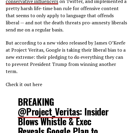
conservative influencers
on Twitter, and implemented a
pretty harsh life-time ban rule for offensive content
that seems to only apply to language that offends
liberal — and not the death threats pro-amnesty liberals
send me on a regular basis.
But according to a new video released by James O’Keefe
at Project Veritas, Google is taking their liberal bias to a
new extreme: their pledging to do everything they can
to prevent President Trump from winning another
term.
Check it out here
BREAKING
@Project_Veritas
: Insider
Blows Whistle & Exec
Reveals Google Plan to