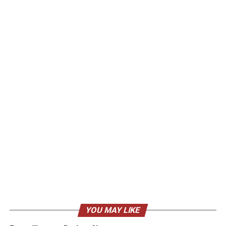
YOU MAY LIKE