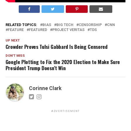
RELATED TOPICS:
BIAS
BIG TECH
CENSORSHIP
CNN
FEATURE
FEATURED
PROJECT VERITAS
TDS
UP NEXT
Crowder Proves Tulsi Gabbard Is Being Censored
DON'T MISS
Google Plotting to Fix the 2020 Election to Make Sure
President Trump Doesn’t Win
Corinne Clark
ADVERTISEMENT