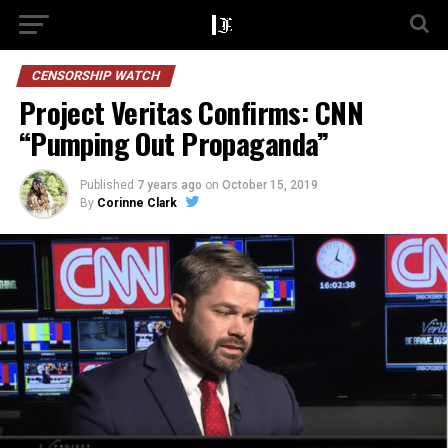
CENSORSHIP WATCH
Project Veritas Confirms: CNN
“Pumping Out Propaganda”
Published
7 years ago
on
October 15, 2019
By
Corinne Clark