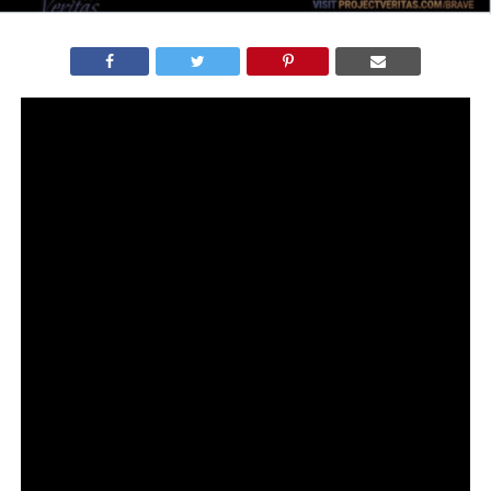
James O’Keefe of Project Veritas has exposed corruption
AGAIN with enlightening undercover video detailing the
organized bias of CNN.
Though we all expected that CNN contributors suffered
from major Trump Derangement Syndrome, the new
Project Veritas exclusive provides audio and video
evidence of how they actually create their fake news
narratives.
James worked with CNN employee, now conservative
whistlebower hero, Cory Poarch, who wore a wire and
recorded phone calls.
On Fox News, Poarch said he decided to wear a hidden