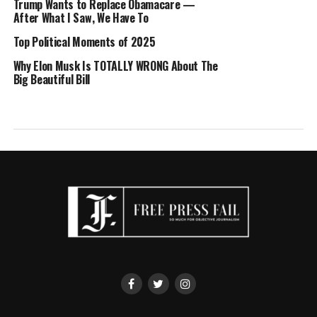
Trump Wants to Replace Obamacare —
After What I Saw, We Have To
Top Political Moments of 2025
Why Elon Musk Is TOTALLY WRONG About The
Big Beautiful Bill