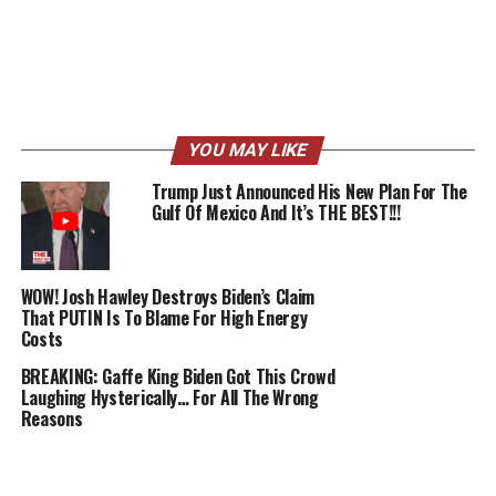
YOU MAY LIKE
Trump Just Announced His New Plan For The
Gulf Of Mexico And It’s THE BEST!!!
WOW! Josh Hawley Destroys Biden’s Claim
That PUTIN Is To Blame For High Energy
Costs
BREAKING: Gaffe King Biden Got This Crowd
Laughing Hysterically… For All The Wrong
Reasons