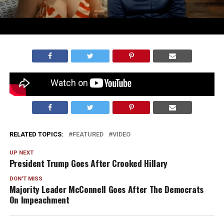
Watch now or
listen on Spotify!
RELATED TOPICS:
FEATURED
VIDEO
UP NEXT
President Trump Goes After Crooked Hillary
DON'T MISS
Majority Leader McConnell Goes After The Democrats
On Impeachment