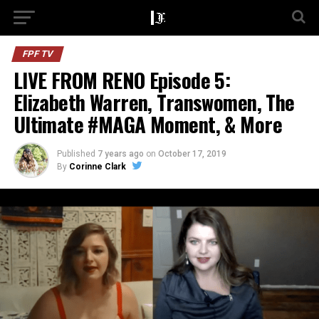
FPF TV
LIVE FROM RENO Episode 5:
Elizabeth Warren, Transwomen, The
Ultimate #MAGA Moment, & More
Published
7 years ago
on
October 17, 2019
By
Corinne Clark