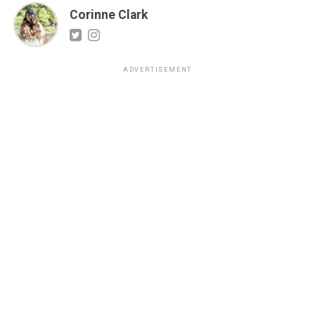
Corinne Clark
ADVERTISEMENT