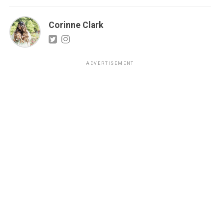
Corinne Clark
ADVERTISEMENT