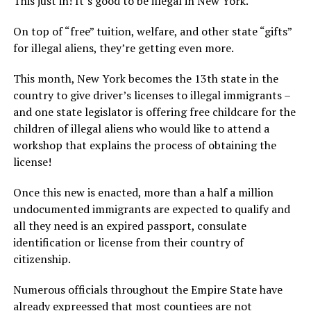
This just in! It’s good to be illegal in New York.
On top of “free” tuition, welfare, and other state “gifts”
for illegal aliens, they’re getting even more.
This month, New York becomes the 13th state in the
country to give driver’s licenses to illegal immigrants –
and one state legislator is offering free childcare for the
children of illegal aliens who would like to attend a
workshop that explains the process of obtaining the
license!
Once this new is enacted, more than a half a million
undocumented immigrants are expected to qualify and
all they need is an expired passport, consulate
identification or license from their country of
citizenship.
Numerous officials throughout the Empire State have
already expreessed that most countiees are not