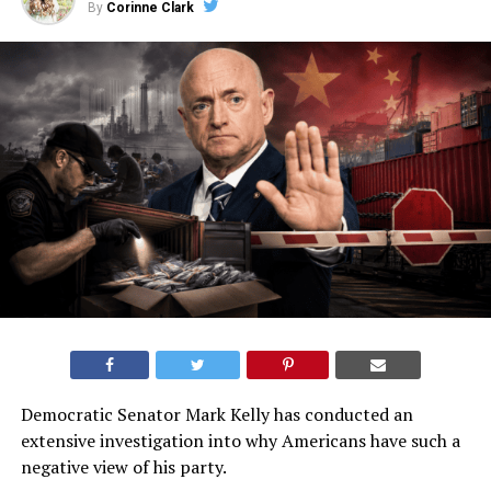
By
Corinne Clark
Democratic Senator Mark Kelly has conducted an
extensive investigation into why Americans have such a
negative view of his party.