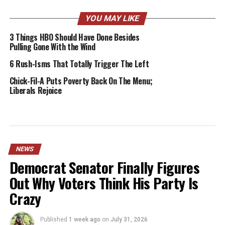
YOU MAY LIKE
3 Things HBO Should Have Done Besides
Pulling Gone With the Wind
6 Rush-Isms That Totally Trigger The Left
Chick-Fil-A Puts Poverty Back On The Menu;
Liberals Rejoice
NEWS
Democrat Senator Finally Figures
Out Why Voters Think His Party Is
Crazy
Published
1 week ago
on
July 31, 2026