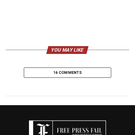
YOU MAY LIKE
16 COMMENTS