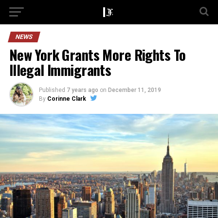
NEWS
New York Grants More Rights To
Illegal Immigrants
Published
7 years ago
on
December 11, 2019
By
Corinne Clark