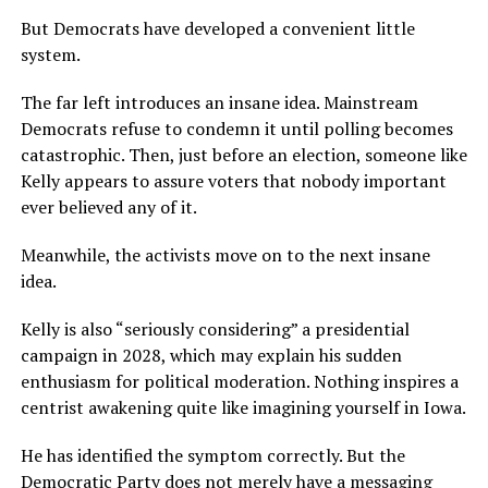
But Democrats have developed a convenient little
system.
The far left introduces an insane idea. Mainstream
Democrats refuse to condemn it until polling becomes
catastrophic. Then, just before an election, someone like
Kelly appears to assure voters that nobody important
ever believed any of it.
Meanwhile, the activists move on to the next insane
idea.
Kelly is also “seriously considering” a presidential
campaign in 2028, which may explain his sudden
enthusiasm for political moderation. Nothing inspires a
centrist awakening quite like imagining yourself in Iowa.
He has identified the symptom correctly. But the
Democratic Party does not merely have a messaging