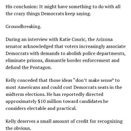
His conclusion: It might have something to do with all
the crazy things Democrats keep saying.
Groundbreaking.
During an interview with Katie Couric, the Arizona
senator acknowledged that voters increasingly associate
Democrats with demands to abolish police departments,
eliminate prisons, dismantle border enforcement and
defund the Pentagon.
Kelly conceded that those ideas “don’t make sense” to
most Americans and could cost Democrats seats in the
midterm elections. He has reportedly directed
approximately $10 million toward candidates he
considers electable and practical.
Kelly deserves a small amount of credit for recognizing
the obvious.