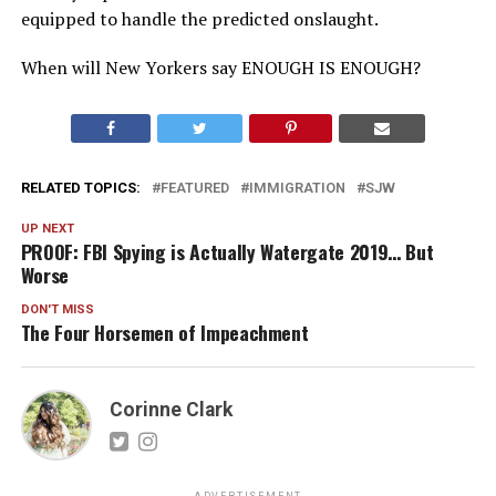
equipped to handle the predicted onslaught.
When will New Yorkers say ENOUGH IS ENOUGH?
RELATED TOPICS:
FEATURED
IMMIGRATION
SJW
UP NEXT
PROOF: FBI Spying is Actually Watergate 2019… But
Worse
DON'T MISS
The Four Horsemen of Impeachment
Corinne Clark
ADVERTISEMENT