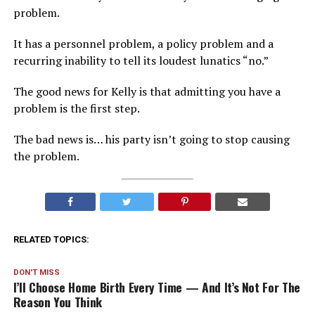
problem.
It has a personnel problem, a policy problem and a
recurring inability to tell its loudest lunatics “no.”
The good news for Kelly is that admitting you have a
problem is the first step.
The bad news is… his party isn’t going to stop causing
the problem.
RELATED TOPICS:
DON'T MISS
I’ll Choose Home Birth Every Time — And It’s Not For The
Reason You Think