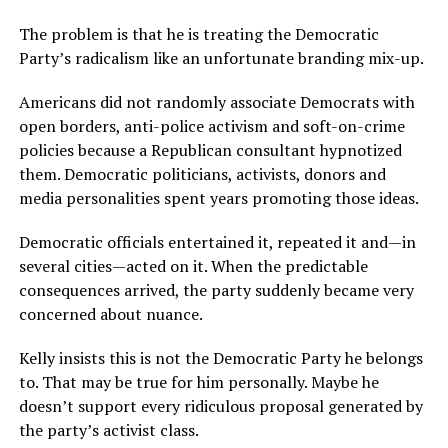
The problem is that he is treating the Democratic
Party’s radicalism like an unfortunate branding mix-up.
Americans did not randomly associate Democrats with
open borders, anti-police activism and soft-on-crime
policies because a Republican consultant hypnotized
them. Democratic politicians, activists, donors and
media personalities spent years promoting those ideas.
Democratic officials entertained it, repeated it and—in
several cities—acted on it. When the predictable
consequences arrived, the party suddenly became very
concerned about nuance.
Kelly insists this is not the Democratic Party he belongs
to. That may be true for him personally. Maybe he
doesn’t support every ridiculous proposal generated by
the party’s activist class.